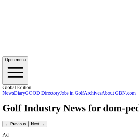
Open menu
Global Edition
News
Diary
GOOD Directory
Jobs in Golf
Archives
About GBN.com
Golf Industry News for dom-pe
← Previous
Next →
Ad