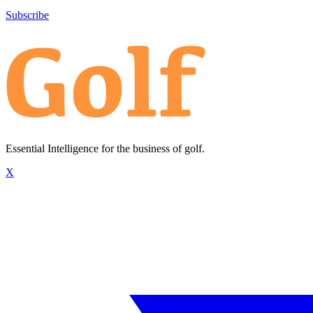
Subscribe
Essential Intelligence for the business of golf.
X