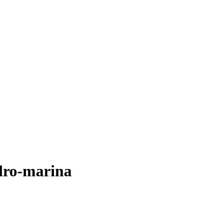
dro-marina