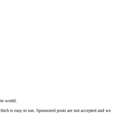
he world.
 which is easy to use. Sponsored posts are not accepted and we