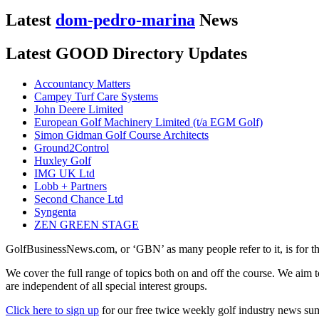
Latest
dom-pedro-marina
News
Latest GOOD Directory Updates
Accountancy Matters
Campey Turf Care Systems
John Deere Limited
European Golf Machinery Limited (t/a EGM Golf)
Simon Gidman Golf Course Architects
Ground2Control
Huxley Golf
IMG UK Ltd
Lobb + Partners
Second Chance Ltd
Syngenta
ZEN GREEN STAGE
GolfBusinessNews.com, or ‘GBN’ as many people refer to it, is for t
We cover the full range of topics both on and off the course. We aim 
are independent of all special interest groups.
Click here to sign up
for our free twice weekly golf industry news s