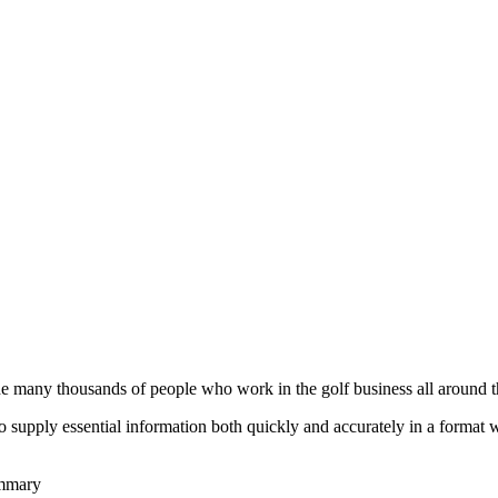
he many thousands of people who work in the golf business all around t
to supply essential information both quickly and accurately in a format
ummary