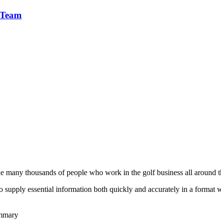
 Team
he many thousands of people who work in the golf business all around t
to supply essential information both quickly and accurately in a format
ummary