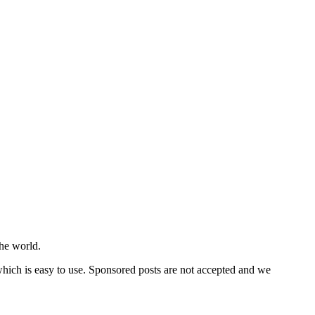
he world.
 which is easy to use. Sponsored posts are not accepted and we