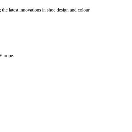
the latest innovations in shoe design and colour
 Europe.