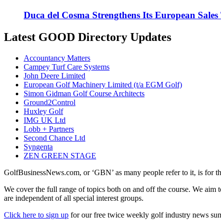
Duca del Cosma Strengthens Its European Sales
Latest GOOD Directory Updates
Accountancy Matters
Campey Turf Care Systems
John Deere Limited
European Golf Machinery Limited (t/a EGM Golf)
Simon Gidman Golf Course Architects
Ground2Control
Huxley Golf
IMG UK Ltd
Lobb + Partners
Second Chance Ltd
Syngenta
ZEN GREEN STAGE
GolfBusinessNews.com, or ‘GBN’ as many people refer to it, is for t
We cover the full range of topics both on and off the course. We aim 
are independent of all special interest groups.
Click here to sign up
for our free twice weekly golf industry news s