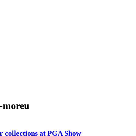
k-moreu
r collections at PGA Show