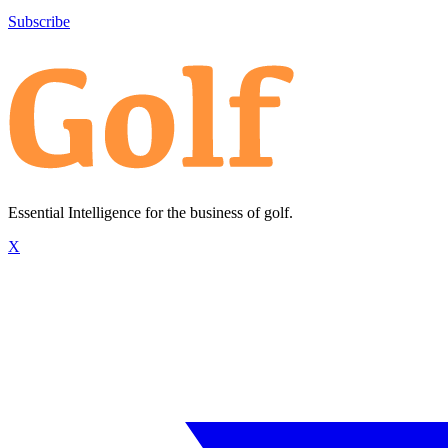
Subscribe
Essential Intelligence for the business of golf.
X