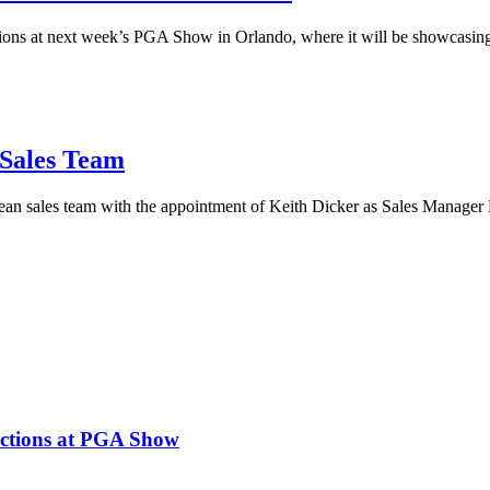
ctions at next week’s PGA Show in Orlando, where it will be showcasing 
 Sales Team
an sales team with the appointment of Keith Dicker as Sales Manager
lections at PGA Show