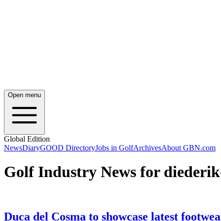
Open menu
Global Edition
News
Diary
GOOD Directory
Jobs in Golf
Archives
About GBN.com
Golf Industry News for diederi
Duca del Cosma to showcase latest footwea