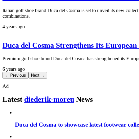
Italian golf shoe brand Duca del Cosma is set to unveil its new colle
combinations.
4 years ago
Duca del Cosma Strengthens Its European
Premium golf shoe brand Duca del Cosma has strengthened its Europe
6 years ago
← Previous
Next →
Ad
Latest
diederik-moreu
News
Duca del Cosma to showcase latest footwear col