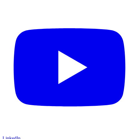
LinkedIn