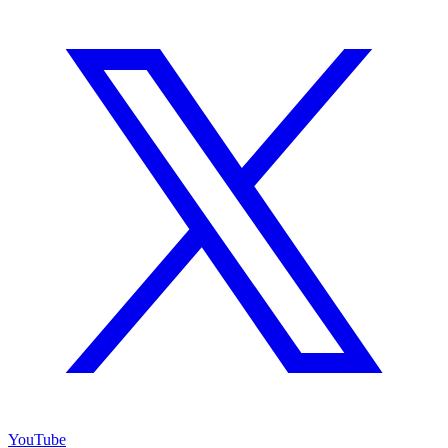
YouTube