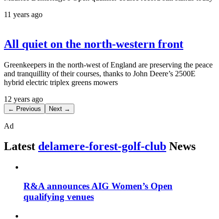
11 years ago
All quiet on the north-western front
Greenkeepers in the north-west of England are preserving the peace
and tranquillity of their courses, thanks to John Deere’s 2500E
hybrid electric triplex greens mowers
12 years ago
← Previous
Next →
Ad
Latest
delamere-forest-golf-club
News
R&A announces AIG Women’s Open
qualifying venues