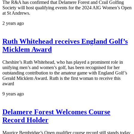
The R&A has confirmed that Delamere Forest and Crail Golfing
Society will host qualifying events for the 2024 AIG Women’s Open
at St Andrews.
2 years ago
Ruth Whitehead receives England Golf’s
Micklem Award
Cheshire’s Ruth Whitehead, who has played a prominent role in
unifying men’s and women’s golf, has been recognised for her
outstanding contribution to the amateur game with England Golf’s
Gerald Micklem Award. Ruth is the first woman to receive this
award
9 years ago
Delamere Forest Welcomes Course
Record Holder
Maurice Bembridge’s Open qualifier course record still stands today