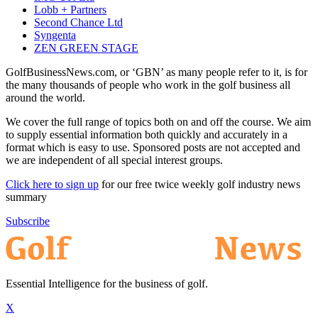
Lobb + Partners
Second Chance Ltd
Syngenta
ZEN GREEN STAGE
GolfBusinessNews.com, or ‘GBN’ as many people refer to it, is for
the many thousands of people who work in the golf business all
around the world.
We cover the full range of topics both on and off the course. We aim
to supply essential information both quickly and accurately in a
format which is easy to use. Sponsored posts are not accepted and
we are independent of all special interest groups.
Click here to sign up
for our free twice weekly golf industry news
summary
Subscribe
Essential Intelligence for the business of golf.
X