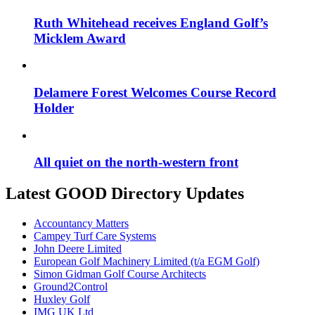
Ruth Whitehead receives England Golf’s
Micklem Award
Delamere Forest Welcomes Course Record
Holder
All quiet on the north-western front
Latest GOOD Directory Updates
Accountancy Matters
Campey Turf Care Systems
John Deere Limited
European Golf Machinery Limited (t/a EGM Golf)
Simon Gidman Golf Course Architects
Ground2Control
Huxley Golf
IMG UK Ltd