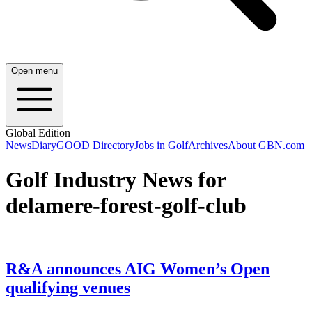
Open menu
Global Edition
News
Diary
GOOD Directory
Jobs in Golf
Archives
About GBN.com
Golf Industry News for
delamere-forest-golf-club
R&A announces AIG Women’s Open
qualifying venues