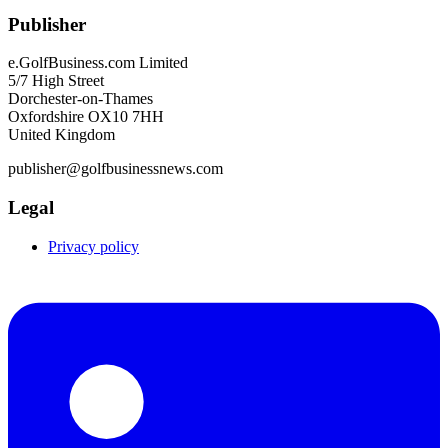
Publisher
e.GolfBusiness.com Limited
5/7 High Street
Dorchester-on-Thames
Oxfordshire OX10 7HH
United Kingdom
publisher@golfbusinessnews.com
Legal
Privacy policy