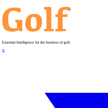
Essential Intelligence for the business of golf.
X