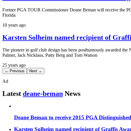
Former PGA TOUR Commissioner Deane Beman will receive the PGA o
Florida
10 years ago
Karsten Solheim named recipient of Graff
The pioneer in golf club design has been posthumously awarded the N
Palmer, Jack Nicklaus, Patty Berg and Tom Watson
25 years ago
← Previous
Next →
Ad
Latest
deane-beman
News
Deane Beman to receive 2015 PGA Distinguished
Karsten Solheim named recipient of Graffis Awa