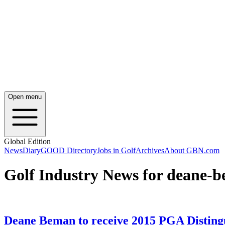
Open menu
Global Edition
News
Diary
GOOD Directory
Jobs in Golf
Archives
About GBN.com
Golf Industry News for deane-
Deane Beman to receive 2015 PGA Disting