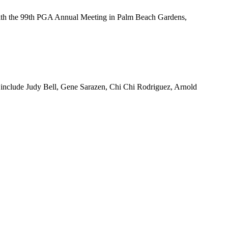
th the 99th PGA Annual Meeting in Palm Beach Gardens,
s include Judy Bell, Gene Sarazen, Chi Chi Rodriguez, Arnold