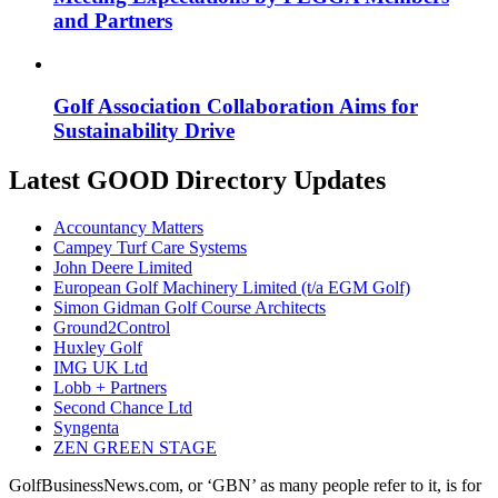
and Partners
Golf Association Collaboration Aims for
Sustainability Drive
Latest GOOD Directory Updates
Accountancy Matters
Campey Turf Care Systems
John Deere Limited
European Golf Machinery Limited (t/a EGM Golf)
Simon Gidman Golf Course Architects
Ground2Control
Huxley Golf
IMG UK Ltd
Lobb + Partners
Second Chance Ltd
Syngenta
ZEN GREEN STAGE
GolfBusinessNews.com, or ‘GBN’ as many people refer to it, is for