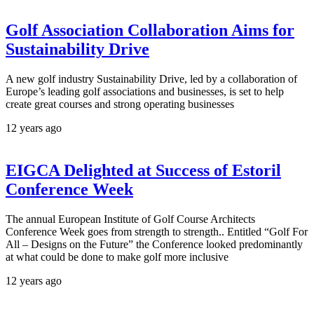
Golf Association Collaboration Aims for
Sustainability Drive
A new golf industry Sustainability Drive, led by a collaboration of
Europe’s leading golf associations and businesses, is set to help
create great courses and strong operating businesses
12 years ago
EIGCA Delighted at Success of Estoril
Conference Week
The annual European Institute of Golf Course Architects
Conference Week goes from strength to strength.. Entitled “Golf For
All – Designs on the Future” the Conference looked predominantly
at what could be done to make golf more inclusive
12 years ago