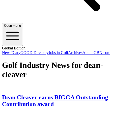
Open menu
Global Edition
News
Diary
GOOD Directory
Jobs in Golf
Archives
About GBN.com
Golf Industry News for dean-
cleaver
Dean Cleaver earns BIGGA Outstanding
Contribution award