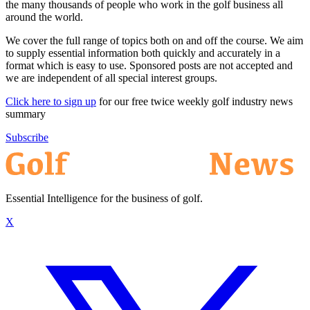
the many thousands of people who work in the golf business all
around the world.
We cover the full range of topics both on and off the course. We aim
to supply essential information both quickly and accurately in a
format which is easy to use. Sponsored posts are not accepted and
we are independent of all special interest groups.
Click here to sign up
for our free twice weekly golf industry news
summary
Subscribe
Essential Intelligence for the business of golf.
X