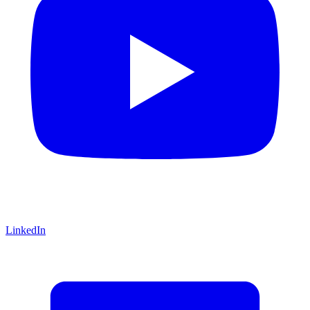
LinkedIn