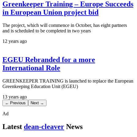
Greenkeeper Training – Europe Succeeds
in European Union project bid
The project, which will commence in October, has eight partners
and is scheduled to be completed in two years
12 years ago
EGEU Rebranded for a more
International Role
GREENKEEPER TRAINING is launched to replace the European
Greenkeeping Education Unit (EGEU)
13 years ago
← Previous
Next →
Ad
Latest
dean-cleaver
News