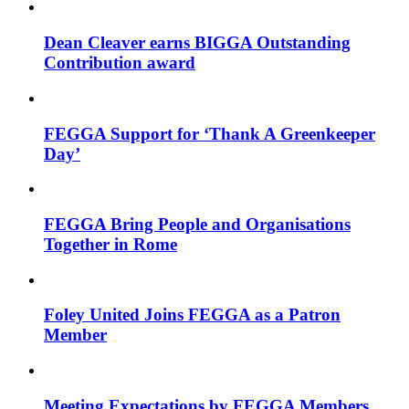
Dean Cleaver earns BIGGA Outstanding
Contribution award
FEGGA Support for ‘Thank A Greenkeeper
Day’
FEGGA Bring People and Organisations
Together in Rome
Foley United Joins FEGGA as a Patron
Member
Meeting Expectations by FEGGA Members