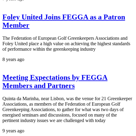
Foley United Joins FEGGA as a Patron
Member
The Federation of European Golf Greenkeepers Associations and
Foley United place a high value on achieving the highest standards
of performance within the greenkeeping industry
8 years ago
Meeting Expectations by FEGGA
Members and Partners
Quinta da Marinha, near Lisbon, was the venue for 21 Greenkeeper
Associations, as members of the Federation of European Golf
Greenkeeping Associations, to gather for what was two days of
energised seminars and discussions, focused on many of the
pertinent industry issues we are challenged with today
9 years ago