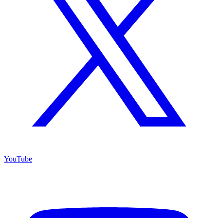
YouTube