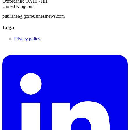
Oxfordshire OX10 7HH
United Kingdom
publisher@golfbusinessnews.com
Legal
Privacy policy