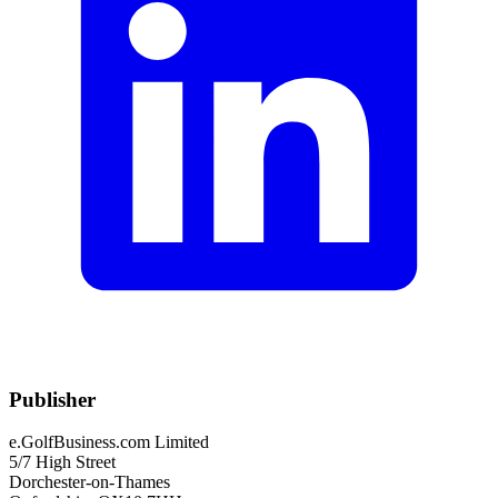
Publisher
e.GolfBusiness.com Limited
5/7 High Street
Dorchester-on-Thames