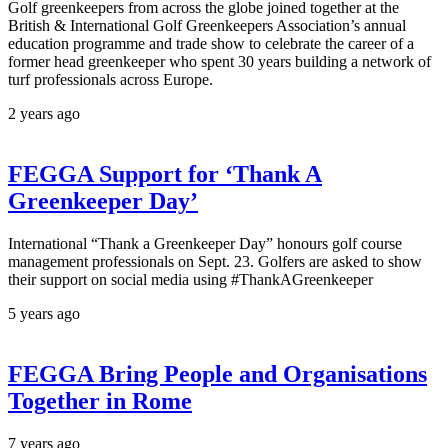
Golf greenkeepers from across the globe joined together at the
British & International Golf Greenkeepers Association’s annual
education programme and trade show to celebrate the career of a
former head greenkeeper who spent 30 years building a network of
turf professionals across Europe.
2 years ago
FEGGA Support for ‘Thank A
Greenkeeper Day’
International “Thank a Greenkeeper Day” honours golf course
management professionals on Sept. 23. Golfers are asked to show
their support on social media using #ThankAGreenkeeper
5 years ago
FEGGA Bring People and Organisations
Together in Rome
7 years ago