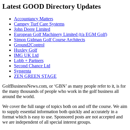
Latest GOOD Directory Updates
Accountancy Matters
Campey Turf Care Systems
John Deere Limited
European Golf Machinery Limited (t/a EGM Golf)
Simon Gidman Golf Course Architects
Ground2Control
Huxley Golf
IMG UK Ltd
Lobb + Partners
Second Chance Ltd
Syngenta
ZEN GREEN STAGE
GolfBusinessNews.com, or ‘GBN’ as many people refer to it, is for
the many thousands of people who work in the golf business all
around the world.
We cover the full range of topics both on and off the course. We aim
to supply essential information both quickly and accurately in a
format which is easy to use. Sponsored posts are not accepted and
we are independent of all special interest groups.