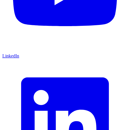
LinkedIn