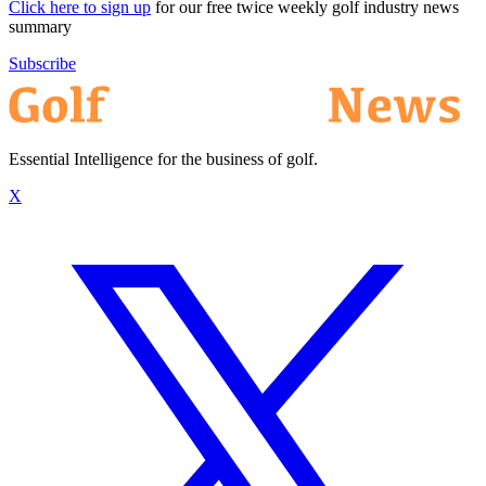
Click here to sign up
for our free twice weekly golf industry news
summary
Subscribe
Essential Intelligence for the business of golf.
X