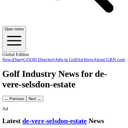
Open menu
Global Edition
News
Diary
GOOD Directory
Jobs in Golf
Archives
About GBN.com
Golf Industry News for de-
vere-selsdon-estate
← Previous
Next →
Ad
Latest
de-vere-selsdon-estate
News