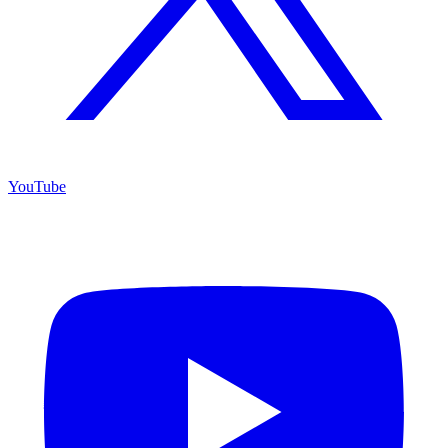
YouTube