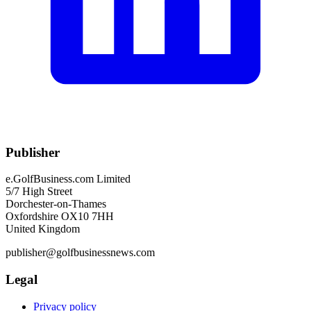
Publisher
e.GolfBusiness.com Limited
5/7 High Street
Dorchester-on-Thames
Oxfordshire OX10 7HH
United Kingdom
publisher@golfbusinessnews.com
Legal
Privacy policy