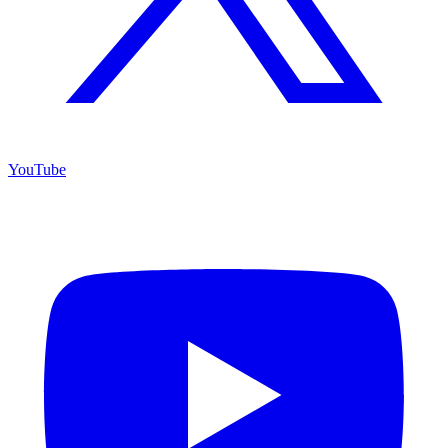
YouTube