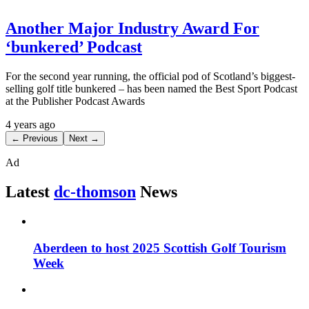
Another Major Industry Award For
‘bunkered’ Podcast
For the second year running, the official pod of Scotland’s biggest-
selling golf title bunkered – has been named the Best Sport Podcast
at the Publisher Podcast Awards
4 years ago
← Previous
Next →
Ad
Latest
dc-thomson
News
Aberdeen to host 2025 Scottish Golf Tourism
Week