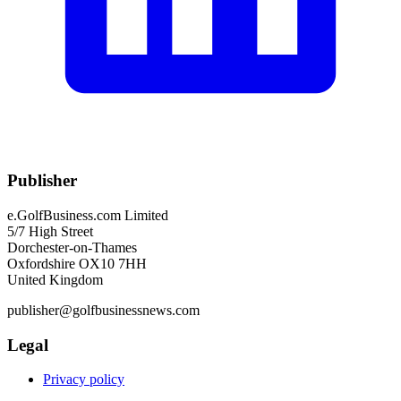
Publisher
e.GolfBusiness.com Limited
5/7 High Street
Dorchester-on-Thames
Oxfordshire OX10 7HH
United Kingdom
publisher@golfbusinessnews.com
Legal
Privacy policy