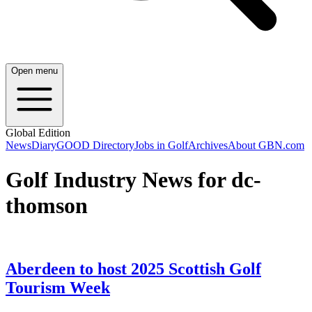
Open menu
Global Edition
News
Diary
GOOD Directory
Jobs in Golf
Archives
About GBN.com
Golf Industry News for dc-
thomson
Aberdeen to host 2025 Scottish Golf
Tourism Week