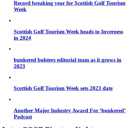
Record breaking year for Scottish Golf Tourism
Week
Scottish Golf Tourism Week heads to Inverness
in 2024
bunkered bolsters editorial team as it grows in
2023
Scottish Golf Tourism Week sets 2023 date
Another Major Industry Award For ‘bunkered’
Podcast