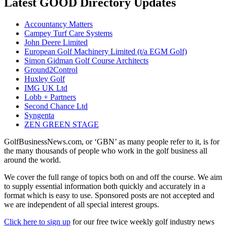
Latest GOOD Directory Updates
Accountancy Matters
Campey Turf Care Systems
John Deere Limited
European Golf Machinery Limited (t/a EGM Golf)
Simon Gidman Golf Course Architects
Ground2Control
Huxley Golf
IMG UK Ltd
Lobb + Partners
Second Chance Ltd
Syngenta
ZEN GREEN STAGE
GolfBusinessNews.com, or ‘GBN’ as many people refer to it, is for
the many thousands of people who work in the golf business all
around the world.
We cover the full range of topics both on and off the course. We aim
to supply essential information both quickly and accurately in a
format which is easy to use. Sponsored posts are not accepted and
we are independent of all special interest groups.
Click here to sign up
for our free twice weekly golf industry news