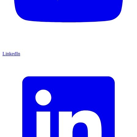
LinkedIn