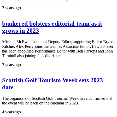
3 years ago
bunkered bolsters editorial team as it
grows in 2023
Michael McEwan becomes Deputy Editor, supporting Editor Bryce
Ritchie; Alex Perry joins the team as Associate Editor; Lewis Fraser
has been appointed Performance Editor with Ben Parsons and John
Turnbull also joining the editorial team
3 years ago
Scottish Golf Tourism Week sets 2023
date
The organisers of Scottish Golf Tourism Week have confirmed that
the event will be back on the calendar in 2023.
4 years ago