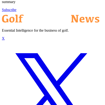
summary
Subscribe
Essential Intelligence for the business of golf.
X