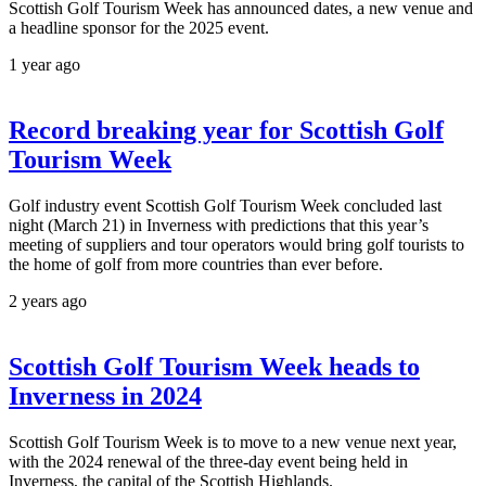
Scottish Golf Tourism Week has announced dates, a new venue and
a headline sponsor for the 2025 event.
1 year ago
Record breaking year for Scottish Golf
Tourism Week
Golf industry event Scottish Golf Tourism Week concluded last
night (March 21) in Inverness with predictions that this year’s
meeting of suppliers and tour operators would bring golf tourists to
the home of golf from more countries than ever before.
2 years ago
Scottish Golf Tourism Week heads to
Inverness in 2024
Scottish Golf Tourism Week is to move to a new venue next year,
with the 2024 renewal of the three-day event being held in
Inverness, the capital of the Scottish Highlands.