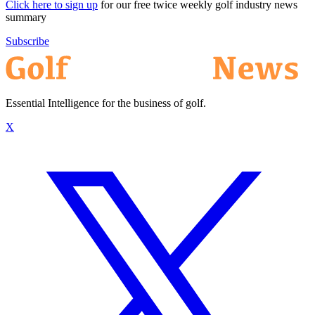
Click here to sign up
for our free twice weekly golf industry news
summary
Subscribe
Essential Intelligence for the business of golf.
X