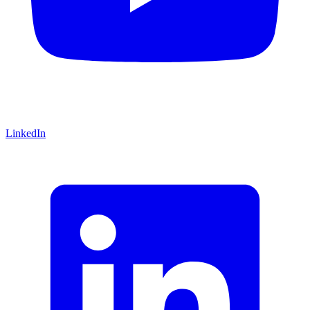
LinkedIn