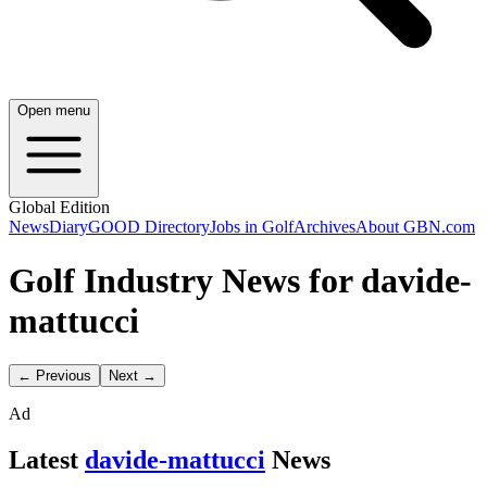
Open menu
Global Edition
News
Diary
GOOD Directory
Jobs in Golf
Archives
About GBN.com
Golf Industry News for davide-
mattucci
← Previous
Next →
Ad
Latest
davide-mattucci
News