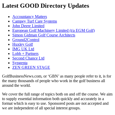
Latest GOOD Directory Updates
Accountancy Matters
Campey Turf Care Systems
John Deere Limited
European Golf Machinery Limited (t/a EGM Golf)
Simon Gidman Golf Course Architects
Ground2Control
Huxley Golf
IMG UK Ltd
Lobb + Partners
Second Chance Ltd
Syngenta
ZEN GREEN STAGE
GolfBusinessNews.com, or ‘GBN’ as many people refer to it, is for
the many thousands of people who work in the golf business all
around the world.
We cover the full range of topics both on and off the course. We aim
to supply essential information both quickly and accurately in a
format which is easy to use. Sponsored posts are not accepted and
we are independent of all special interest groups.