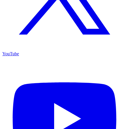
YouTube