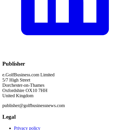
Publisher
e.GolfBusiness.com Limited
5/7 High Street
Dorchester-on-Thames
Oxfordshire OX10 7HH
United Kingdom
publisher@golfbusinessnews.com
Legal
Privacy policy