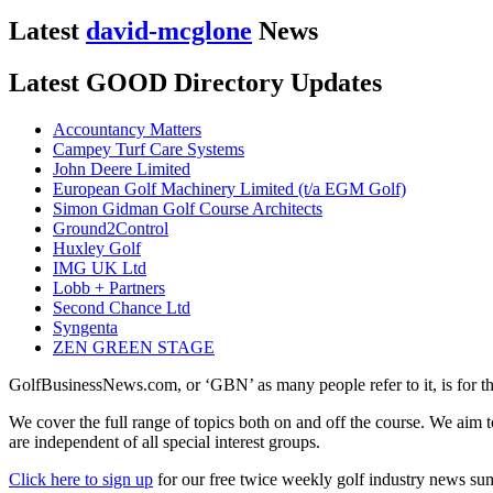
Latest
david-mcglone
News
Latest GOOD Directory Updates
Accountancy Matters
Campey Turf Care Systems
John Deere Limited
European Golf Machinery Limited (t/a EGM Golf)
Simon Gidman Golf Course Architects
Ground2Control
Huxley Golf
IMG UK Ltd
Lobb + Partners
Second Chance Ltd
Syngenta
ZEN GREEN STAGE
GolfBusinessNews.com, or ‘GBN’ as many people refer to it, is for t
We cover the full range of topics both on and off the course. We aim 
are independent of all special interest groups.
Click here to sign up
for our free twice weekly golf industry news s