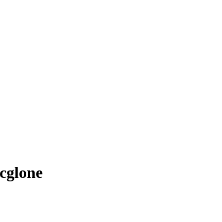
cglone