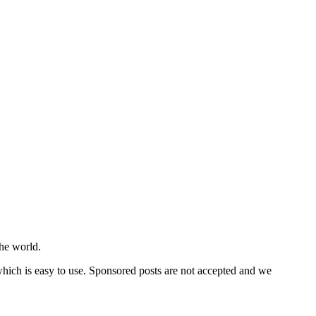
he world.
 which is easy to use. Sponsored posts are not accepted and we