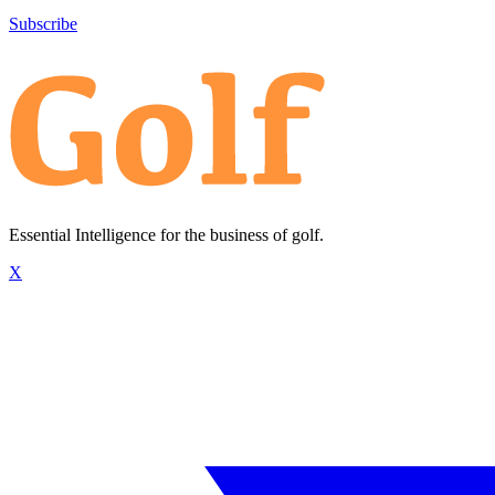
Subscribe
Essential Intelligence for the business of golf.
X