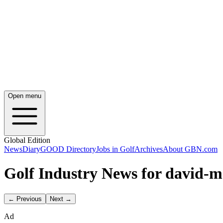
Open menu
Global Edition
News
Diary
GOOD Directory
Jobs in Golf
Archives
About GBN.com
Golf Industry News for david-m
← Previous
Next →
Ad