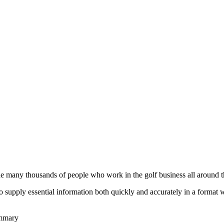
he many thousands of people who work in the golf business all around t
to supply essential information both quickly and accurately in a format
ummary