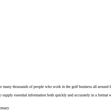
he many thousands of people who work in the golf business all around t
to supply essential information both quickly and accurately in a format
ummary