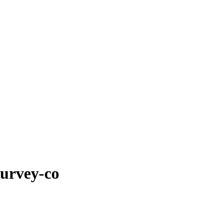
survey-co