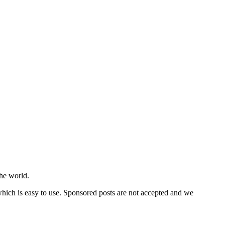
he world.
 which is easy to use. Sponsored posts are not accepted and we