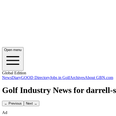
Open menu
Global Edition
News
Diary
GOOD Directory
Jobs in Golf
Archives
About GBN.com
Golf Industry News for darrell-
← Previous
Next →
Ad