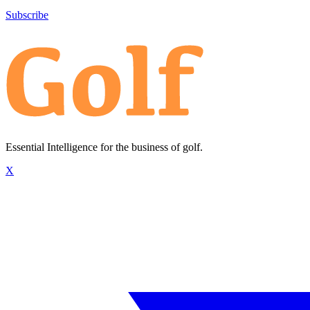
Subscribe
Essential Intelligence for the business of golf.
X