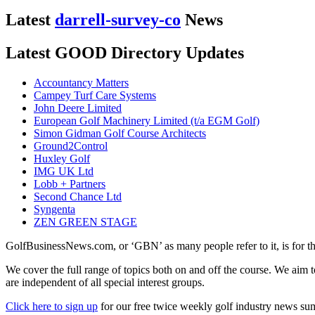
Latest
darrell-survey-co
News
Latest GOOD Directory Updates
Accountancy Matters
Campey Turf Care Systems
John Deere Limited
European Golf Machinery Limited (t/a EGM Golf)
Simon Gidman Golf Course Architects
Ground2Control
Huxley Golf
IMG UK Ltd
Lobb + Partners
Second Chance Ltd
Syngenta
ZEN GREEN STAGE
GolfBusinessNews.com, or ‘GBN’ as many people refer to it, is for t
We cover the full range of topics both on and off the course. We aim 
are independent of all special interest groups.
Click here to sign up
for our free twice weekly golf industry news s