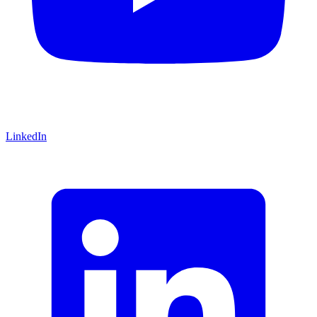
LinkedIn