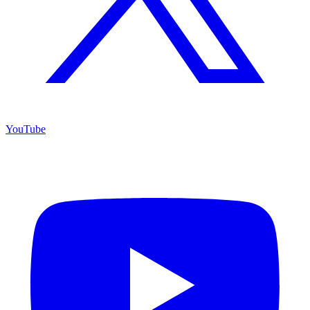
YouTube