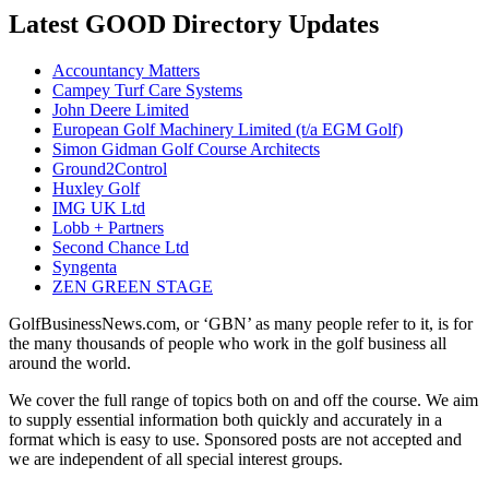
Latest GOOD Directory Updates
Accountancy Matters
Campey Turf Care Systems
John Deere Limited
European Golf Machinery Limited (t/a EGM Golf)
Simon Gidman Golf Course Architects
Ground2Control
Huxley Golf
IMG UK Ltd
Lobb + Partners
Second Chance Ltd
Syngenta
ZEN GREEN STAGE
GolfBusinessNews.com, or ‘GBN’ as many people refer to it, is for
the many thousands of people who work in the golf business all
around the world.
We cover the full range of topics both on and off the course. We aim
to supply essential information both quickly and accurately in a
format which is easy to use. Sponsored posts are not accepted and
we are independent of all special interest groups.