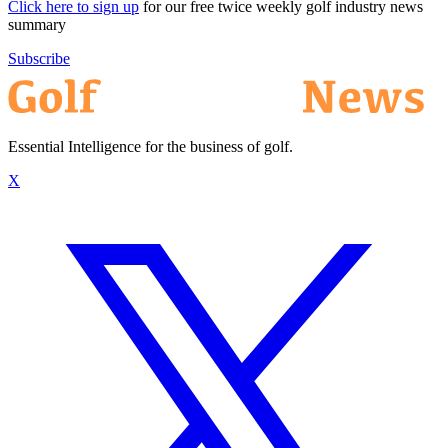
Click here to sign up
for our free twice weekly golf industry news
summary
Subscribe
Essential Intelligence for the business of golf.
X