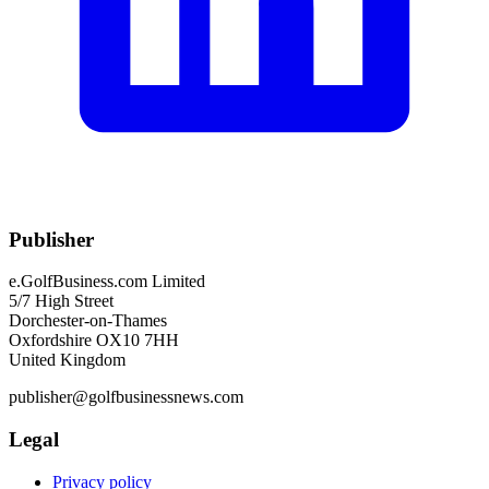
Publisher
e.GolfBusiness.com Limited
5/7 High Street
Dorchester-on-Thames
Oxfordshire OX10 7HH
United Kingdom
publisher@golfbusinessnews.com
Legal
Privacy policy