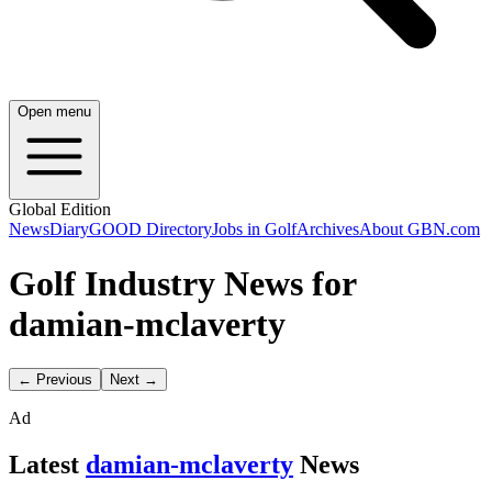
Open menu
Global Edition
News
Diary
GOOD Directory
Jobs in Golf
Archives
About GBN.com
Golf Industry News for
damian-mclaverty
← Previous
Next →
Ad
Latest
damian-mclaverty
News