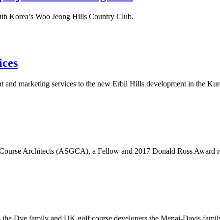
outh Korea’s Woo Jeong Hills Country Club.
ices
nd marketing services to the new Erbil Hills development in the Kurdi
lf Course Architects (ASGCA), a Fellow and 2017 Donald Ross Award reci
s the Dye family and UK golf course developers the Menai-Davis famil