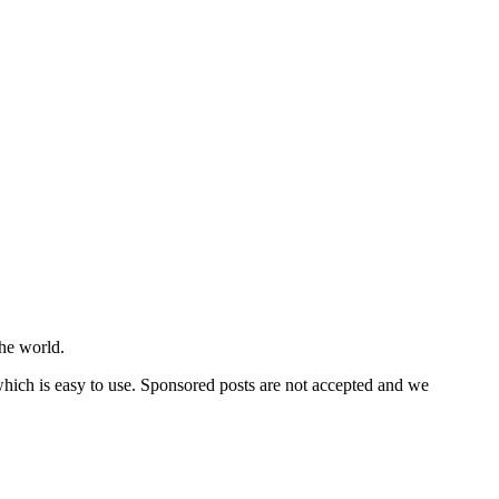
he world.
 which is easy to use. Sponsored posts are not accepted and we