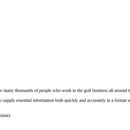
he many thousands of people who work in the golf business all around t
to supply essential information both quickly and accurately in a format
ummary