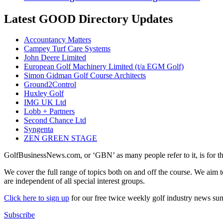
Latest GOOD Directory Updates
Accountancy Matters
Campey Turf Care Systems
John Deere Limited
European Golf Machinery Limited (t/a EGM Golf)
Simon Gidman Golf Course Architects
Ground2Control
Huxley Golf
IMG UK Ltd
Lobb + Partners
Second Chance Ltd
Syngenta
ZEN GREEN STAGE
GolfBusinessNews.com, or ‘GBN’ as many people refer to it, is for t
We cover the full range of topics both on and off the course. We aim 
are independent of all special interest groups.
Click here to sign up
for our free twice weekly golf industry news s
Subscribe