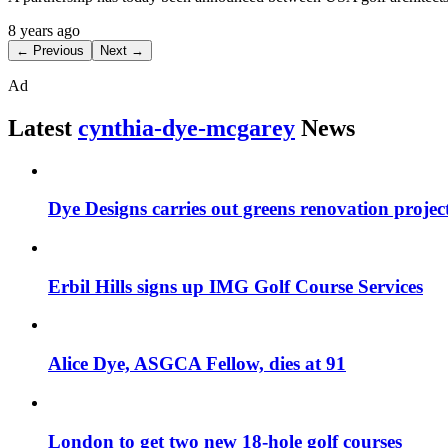
8 years ago
← Previous
Next →
Ad
Latest
cynthia-dye-mcgarey
News
Dye Designs carries out greens renovation projec
Erbil Hills signs up IMG Golf Course Services
Alice Dye, ASGCA Fellow, dies at 91
London to get two new 18-hole golf courses