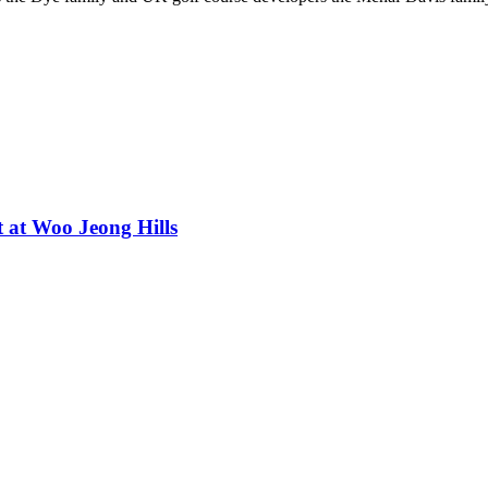
t at Woo Jeong Hills