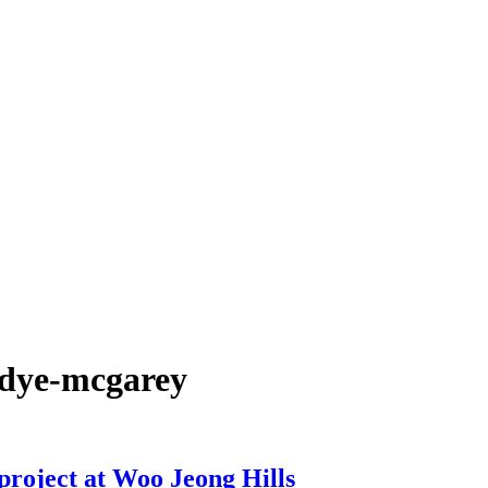
-dye-mcgarey
project at Woo Jeong Hills