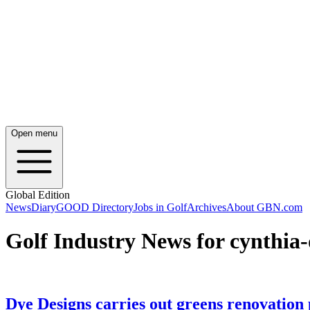
Open menu
Global Edition
News
Diary
GOOD Directory
Jobs in Golf
Archives
About GBN.com
Golf Industry News for cynthia
Dye Designs carries out greens renovation 