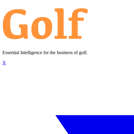
Essential Intelligence for the business of golf.
X