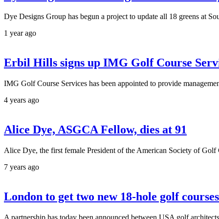
Dye Designs Group has begun a project to update all 18 greens at S
1 year ago
Erbil Hills signs up IMG Golf Course Serv
IMG Golf Course Services has been appointed to provide management a
4 years ago
Alice Dye, ASGCA Fellow, dies at 91
Alice Dye, the first female President of the American Society of Go
7 years ago
London to get two new 18-hole golf courses
A partnership has today been announced between USA golf architect