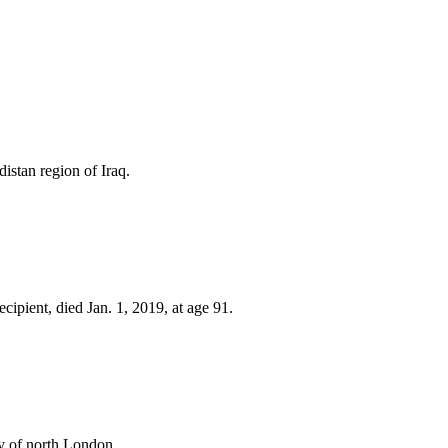
stan region of Iraq.
pient, died Jan. 1, 2019, at age 91.
y of north London