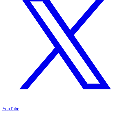
YouTube