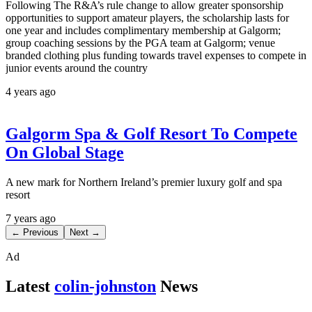
Following The R&A’s rule change to allow greater sponsorship
opportunities to support amateur players, the scholarship lasts for
one year and includes complimentary membership at Galgorm;
group coaching sessions by the PGA team at Galgorm; venue
branded clothing plus funding towards travel expenses to compete in
junior events around the country
4 years ago
Galgorm Spa & Golf Resort To Compete
On Global Stage
A new mark for Northern Ireland’s premier luxury golf and spa
resort
7 years ago
← Previous
Next →
Ad
Latest
colin-johnston
News