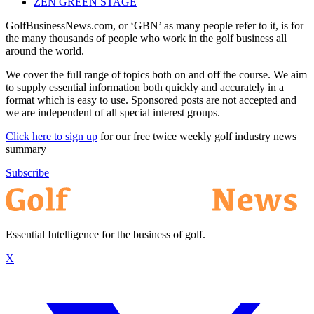
ZEN GREEN STAGE
GolfBusinessNews.com, or ‘GBN’ as many people refer to it, is for
the many thousands of people who work in the golf business all
around the world.
We cover the full range of topics both on and off the course. We aim
to supply essential information both quickly and accurately in a
format which is easy to use. Sponsored posts are not accepted and
we are independent of all special interest groups.
Click here to sign up
for our free twice weekly golf industry news
summary
Subscribe
Essential Intelligence for the business of golf.
X