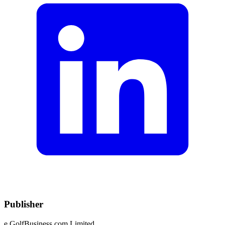
Publisher
e.GolfBusiness.com Limited