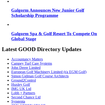
Galgorm Announces New Junior Golf
Scholarship Programme
Galgorm Spa & Golf Resort To Compete On
Global Stage
Latest GOOD Directory Updates
Accountancy Matters
Campey Turf Care Systems
John Deere Limited
European Golf Machinery Limited (t/a EGM Golf)
Simon Gidman Golf Course Architects
Ground2Control
Huxley Golf
IMG UK Ltd
Lobb + Partners
Second Chance Ltd
Syngenta