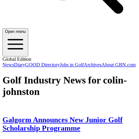
Open menu
Global Edition
News
Diary
GOOD Directory
Jobs in Golf
Archives
About GBN.com
Golf Industry News for colin-
johnston
Galgorm Announces New Junior Golf
Scholarship Programme