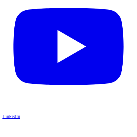
LinkedIn