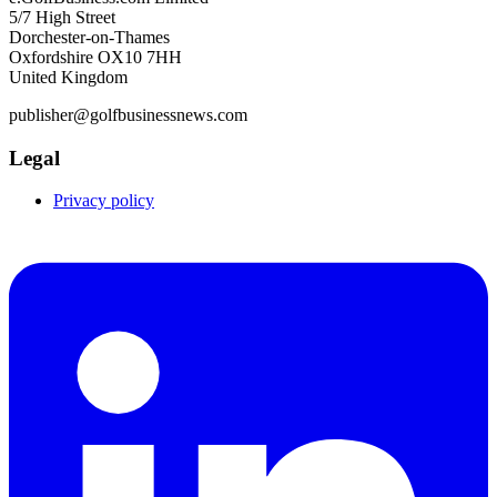
5/7 High Street
Dorchester-on-Thames
Oxfordshire OX10 7HH
United Kingdom
publisher@golfbusinessnews.com
Legal
Privacy policy