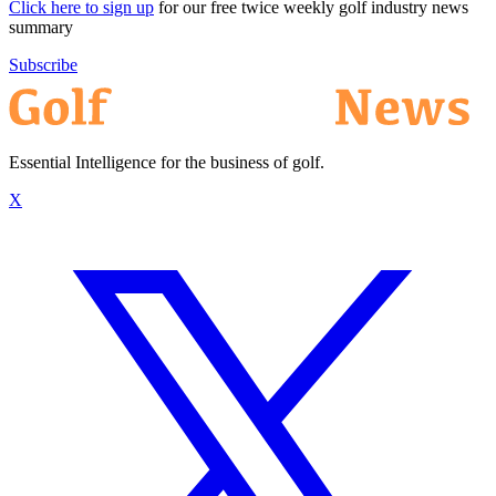
Click here to sign up
for our free twice weekly golf industry news
summary
Subscribe
Essential Intelligence for the business of golf.
X