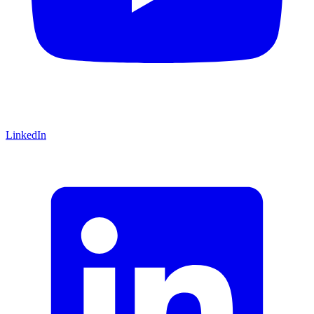
LinkedIn