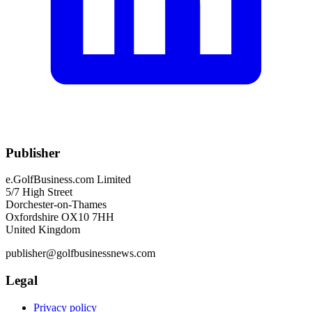
Publisher
e.GolfBusiness.com Limited
5/7 High Street
Dorchester-on-Thames
Oxfordshire OX10 7HH
United Kingdom
publisher@golfbusinessnews.com
Legal
Privacy policy