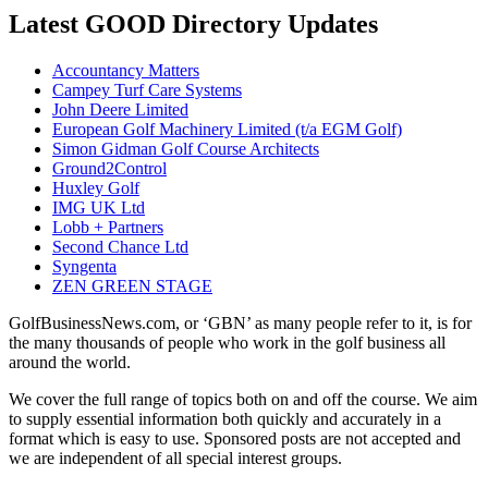
Latest GOOD Directory Updates
Accountancy Matters
Campey Turf Care Systems
John Deere Limited
European Golf Machinery Limited (t/a EGM Golf)
Simon Gidman Golf Course Architects
Ground2Control
Huxley Golf
IMG UK Ltd
Lobb + Partners
Second Chance Ltd
Syngenta
ZEN GREEN STAGE
GolfBusinessNews.com, or ‘GBN’ as many people refer to it, is for
the many thousands of people who work in the golf business all
around the world.
We cover the full range of topics both on and off the course. We aim
to supply essential information both quickly and accurately in a
format which is easy to use. Sponsored posts are not accepted and
we are independent of all special interest groups.