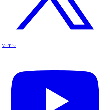
YouTube