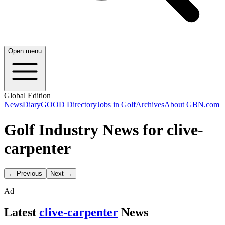
Open menu
Global Edition
News
Diary
GOOD Directory
Jobs in Golf
Archives
About GBN.com
Golf Industry News for clive-
carpenter
← Previous
Next →
Ad
Latest
clive-carpenter
News