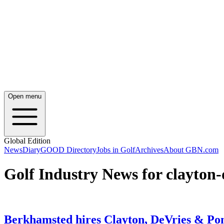
Open menu
Global Edition
News
Diary
GOOD Directory
Jobs in Golf
Archives
About GBN.com
Golf Industry News for clayton-
Berkhamsted hires Clayton, DeVries & Pon