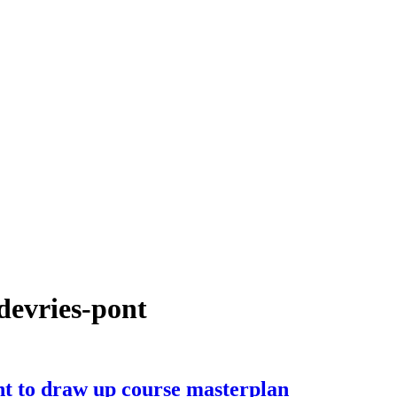
devries-pont
t to draw up course masterplan