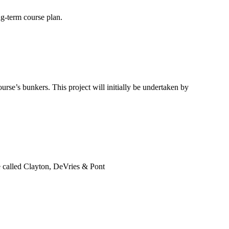
ng-term course plan.
rse’s bunkers. This project will initially be undertaken by
be called Clayton, DeVries & Pont