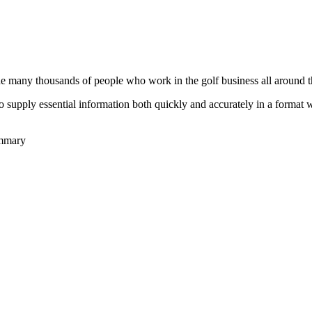
he many thousands of people who work in the golf business all around t
to supply essential information both quickly and accurately in a format
ummary