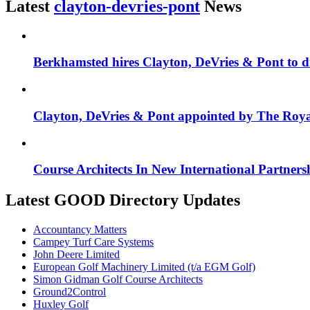
Latest
clayton-devries-pont
News
Berkhamsted hires Clayton, DeVries & Pont to 
Clayton, DeVries & Pont appointed by The Roya
Course Architects In New International Partners
Latest GOOD Directory Updates
Accountancy Matters
Campey Turf Care Systems
John Deere Limited
European Golf Machinery Limited (t/a EGM Golf)
Simon Gidman Golf Course Architects
Ground2Control
Huxley Golf