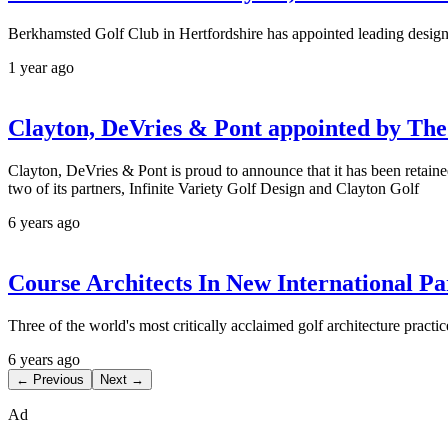
Berkhamsted Golf Club in Hertfordshire has appointed leading design 
1 year ago
Clayton, DeVries & Pont appointed by The
Clayton, DeVries & Pont is proud to announce that it has been retained
two of its partners, Infinite Variety Golf Design and Clayton Golf
6 years ago
Course Architects In New International Pa
Three of the world's most critically acclaimed golf architecture pract
6 years ago
← Previous
Next →
Ad