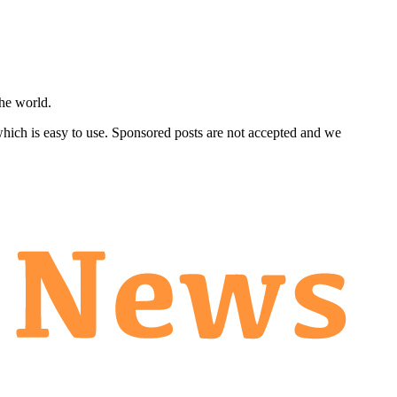
he world.
 which is easy to use. Sponsored posts are not accepted and we