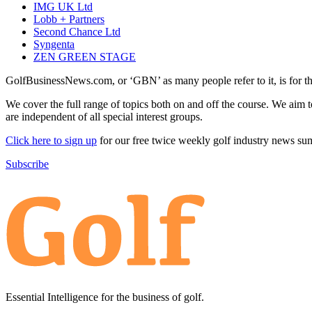
IMG UK Ltd
Lobb + Partners
Second Chance Ltd
Syngenta
ZEN GREEN STAGE
GolfBusinessNews.com, or ‘GBN’ as many people refer to it, is for t
We cover the full range of topics both on and off the course. We aim 
are independent of all special interest groups.
Click here to sign up
for our free twice weekly golf industry news s
Subscribe
Essential Intelligence for the business of golf.