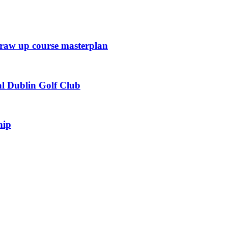
draw up course masterplan
l Dublin Golf Club
hip