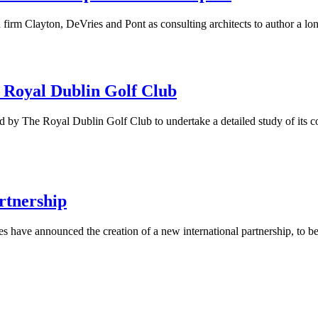
firm Clayton, DeVries and Pont as consulting architects to author a lo
 Royal Dublin Golf Club
 by The Royal Dublin Golf Club to undertake a detailed study of its cou
rtnership
ices have announced the creation of a new international partnership, to 