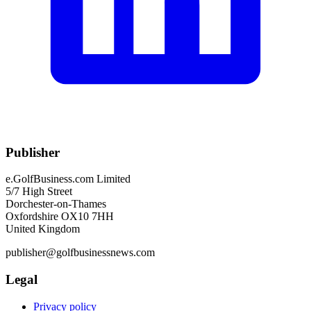
Publisher
e.GolfBusiness.com Limited
5/7 High Street
Dorchester-on-Thames
Oxfordshire OX10 7HH
United Kingdom
publisher@golfbusinessnews.com
Legal
Privacy policy