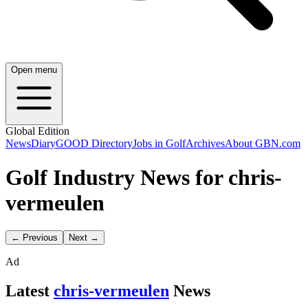
Open menu
Global Edition
News
Diary
GOOD Directory
Jobs in Golf
Archives
About GBN.com
Golf Industry News for chris-
vermeulen
← Previous
Next →
Ad
Latest
chris-vermeulen
News