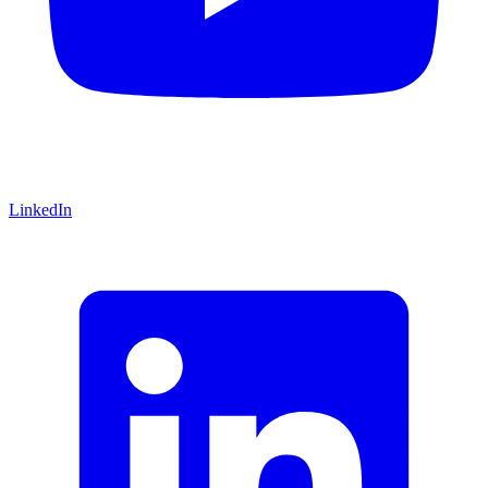
LinkedIn