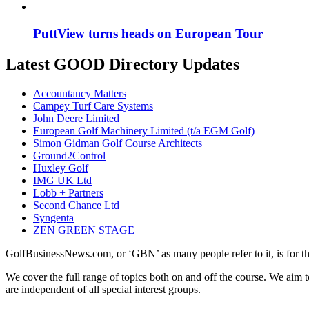
PuttView turns heads on European Tour
Latest GOOD Directory Updates
Accountancy Matters
Campey Turf Care Systems
John Deere Limited
European Golf Machinery Limited (t/a EGM Golf)
Simon Gidman Golf Course Architects
Ground2Control
Huxley Golf
IMG UK Ltd
Lobb + Partners
Second Chance Ltd
Syngenta
ZEN GREEN STAGE
GolfBusinessNews.com, or ‘GBN’ as many people refer to it, is for t
We cover the full range of topics both on and off the course. We aim 
are independent of all special interest groups.