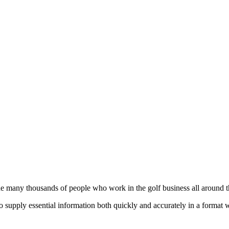
he many thousands of people who work in the golf business all around t
to supply essential information both quickly and accurately in a format