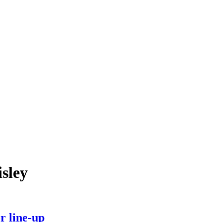
isley
r line-up