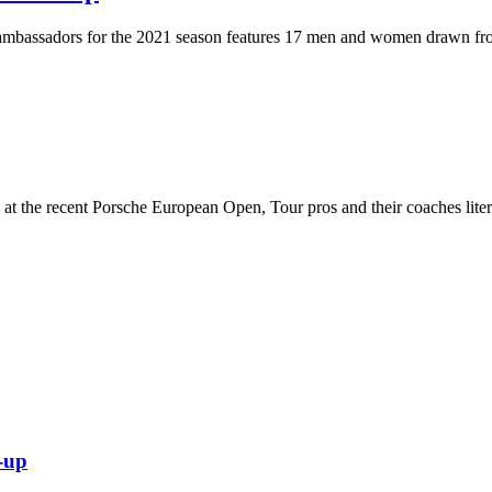
ambassadors for the 2021 season features 17 men and women drawn fro
t the recent Porsche European Open, Tour pros and their coaches literal
-up