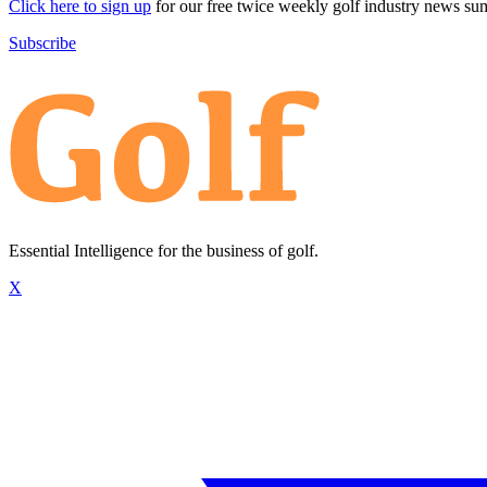
Click here to sign up
for our free twice weekly golf industry news s
Subscribe
Essential Intelligence for the business of golf.
X