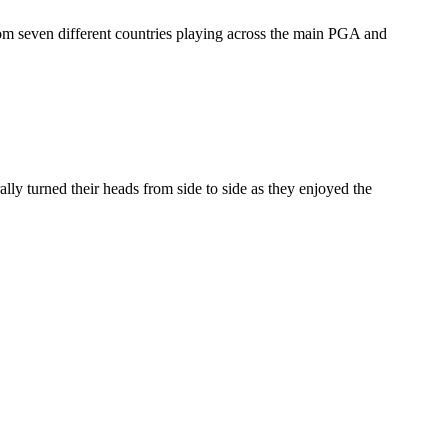
m seven different countries playing across the main PGA and
ly turned their heads from side to side as they enjoyed the