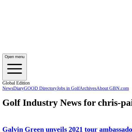
Open menu
Global Edition
News
Diary
GOOD Directory
Jobs in Golf
Archives
About GBN.com
Golf Industry News for chris-pa
Galvin Green unveils 2021 tour ambassado