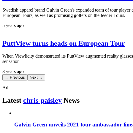
Swedish apparel brand Galvin Green's expanded team of tour player 
European Tours, as well as promising golfers on the feeder Tours.
5 years ago
PuttView turns heads on European Tour
When Viewlicity demonstrated its PuttView augmented reality glasses a
sensation
8 years ago
← Previous
Next →
Ad
Latest
chris-paisley
News
Galvin Green unveils 2021 tour ambassador line