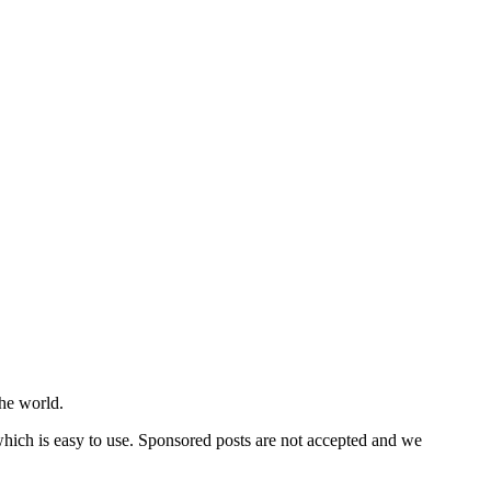
he world.
 which is easy to use. Sponsored posts are not accepted and we