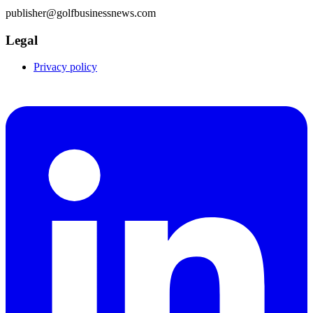
publisher@golfbusinessnews.com
Legal
Privacy policy