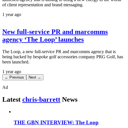
of client representation and brand messaging.
1 year ago
New full-service PR and marcomms
agency ‘The Loop’ launches
The Loop, a new full-service PR and marcomms agency that is
being backed by bespoke golf accessories company PRG Golf, has
been launched.
1 year ago
← Previous
Next →
Ad
Latest
chris-barrett
News
THE GBN INTERVIEW: The Loop