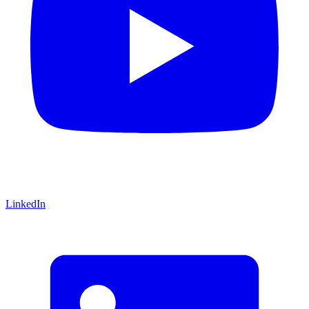
LinkedIn