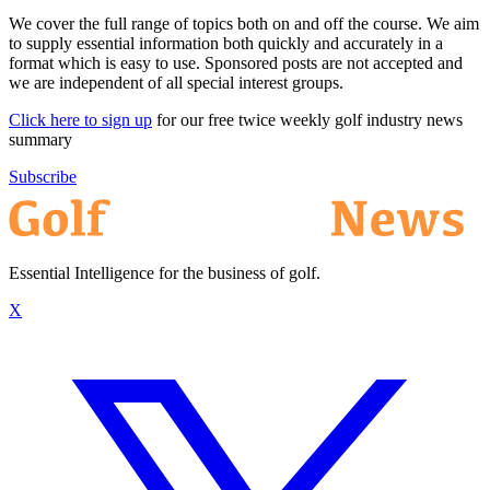
We cover the full range of topics both on and off the course. We aim
to supply essential information both quickly and accurately in a
format which is easy to use. Sponsored posts are not accepted and
we are independent of all special interest groups.
Click here to sign up
for our free twice weekly golf industry news
summary
Subscribe
Essential Intelligence for the business of golf.
X