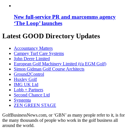
New full-service PR and marcomms agency
‘The Loop’ launches
Latest GOOD Directory Updates
Accountancy Matters
Campey Turf Care Systems
John Deere Limited
European Golf Machinery Limited (t/a EGM Golf)
Simon Gidman Golf Course Architects
Ground2Control
Huxley Golf
IMG UK Ltd
Lobb + Partners
Second Chance Ltd
Syngenta
ZEN GREEN STAGE
GolfBusinessNews.com, or ‘GBN’ as many people refer to it, is for
the many thousands of people who work in the golf business all
around the world.