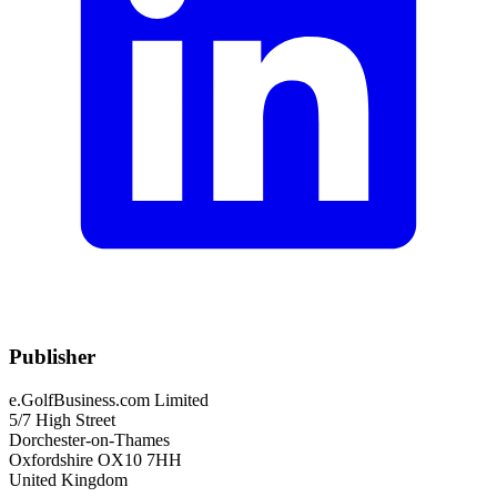
Publisher
e.GolfBusiness.com Limited
5/7 High Street
Dorchester-on-Thames
Oxfordshire OX10 7HH
United Kingdom