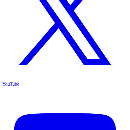
YouTube