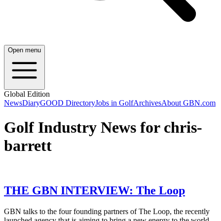
Open menu
Global Edition
News
Diary
GOOD Directory
Jobs in Golf
Archives
About GBN.com
Golf Industry News for chris-
barrett
THE GBN INTERVIEW: The Loop
GBN talks to the four founding partners of The Loop, the recently
launched agency that is aiming to bring a new energy to the world