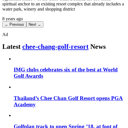
spiritual anchor to an existing resort complex that already includes a
water park, winery and shopping district
8 years ago
← Previous
Next →
Ad
Latest
chee-chang-golf-resort
News
IMG clubs celebrates six of the best at World
Golf Awards
Thailand’s Chee Chan Golf Resort opens PGA
Academy
Golfplan track to open Spring ’18, at foot of