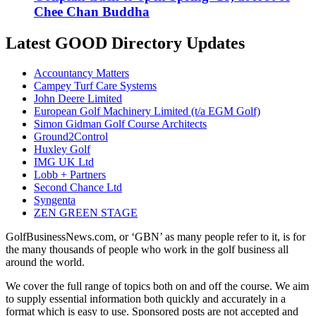
Chee Chan Buddha
Latest GOOD Directory Updates
Accountancy Matters
Campey Turf Care Systems
John Deere Limited
European Golf Machinery Limited (t/a EGM Golf)
Simon Gidman Golf Course Architects
Ground2Control
Huxley Golf
IMG UK Ltd
Lobb + Partners
Second Chance Ltd
Syngenta
ZEN GREEN STAGE
GolfBusinessNews.com, or ‘GBN’ as many people refer to it, is for
the many thousands of people who work in the golf business all
around the world.
We cover the full range of topics both on and off the course. We aim
to supply essential information both quickly and accurately in a
format which is easy to use. Sponsored posts are not accepted and