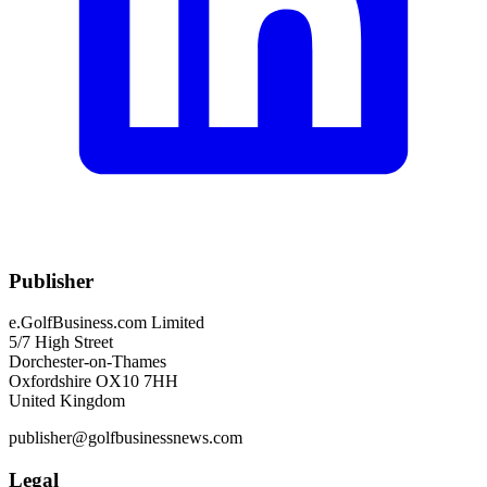
Publisher
e.GolfBusiness.com Limited
5/7 High Street
Dorchester-on-Thames
Oxfordshire OX10 7HH
United Kingdom
publisher@golfbusinessnews.com
Legal