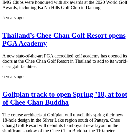
IMG Clubs were honoured with six awards at the 2020 World Golf
Awards, including Ba Na Hills Golf Club in Danang.
5 years ago
Thailand’s Chee Chan Golf Resort opens
PGA Academy
A new state-of-the-art PGA accredited golf academy has opened its
doors at the Chee Chan Golf Resort in Thailand to add to its world-
class golf facilities.
6 years ago
Golfplan track to open Spring ’18, at foot
of Chee Chan Buddha
The course architects at Golfplan will unveil this spring their new
18-hole design in the Silver Lake region south of Pattaya. Chee
Chang Golf Resort will debut its flamboyant new layout in the
significant shadow of the Chee Chan Buddha, the 110-meter