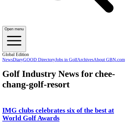
Open menu
Global Edition
News
Diary
GOOD Directory
Jobs in Golf
Archives
About GBN.com
Golf Industry News for chee-
chang-golf-resort
IMG clubs celebrates six of the best at
World Golf Awards