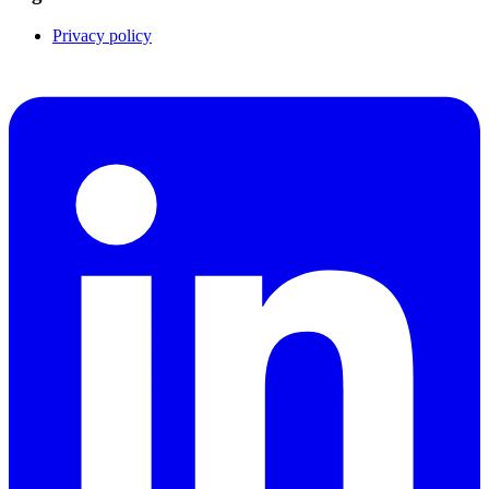
Privacy policy