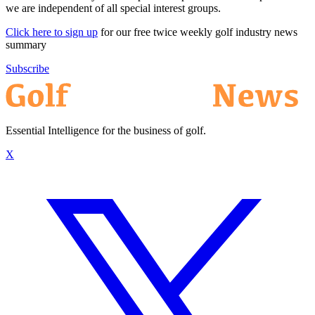
we are independent of all special interest groups.
Click here to sign up
for our free twice weekly golf industry news
summary
Subscribe
Essential Intelligence for the business of golf.
X