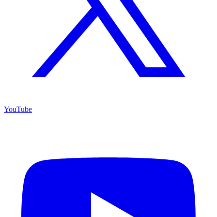
YouTube