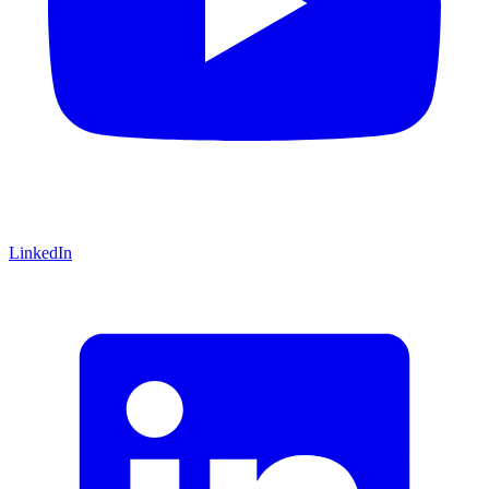
LinkedIn