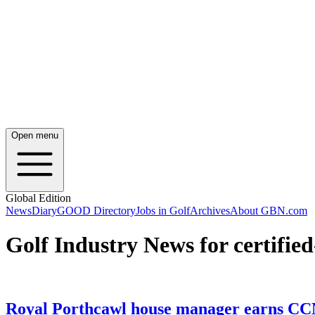
Open menu
Global Edition
News
Diary
GOOD Directory
Jobs in Golf
Archives
About GBN.com
Golf Industry News for certifi
Royal Porthcawl house manager earns CC