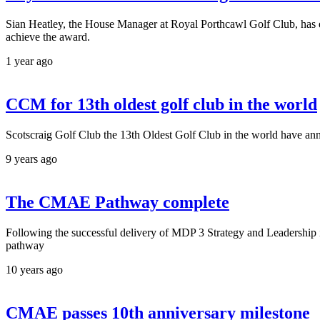
Sian Heatley, the House Manager at Royal Porthcawl Golf Club, has 
achieve the award.
1 year ago
CCM for 13th oldest golf club in the world
Scotscraig Golf Club the 13th Oldest Golf Club in the world have 
9 years ago
The CMAE Pathway complete
Following the successful delivery of MDP 3 Strategy and Leadershi
pathway
10 years ago
CMAE passes 10th anniversary milestone