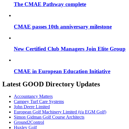
The CMAE Pathway complete
CMAE passes 10th anniversary milestone
New Certified Club Managers Join Elite Group
CMAE in European Education Initiative
Latest GOOD Directory Updates
Accountancy Matters
Campey Turf Care Systems
John Deere Limited
European Golf Machinery Limited (t/a EGM Golf)
Simon Gidman Golf Course Architects
Ground2Control
Huxley Golf