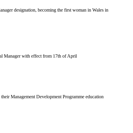
anager designation, becoming the first woman in Wales in
 Manager with effect from 17th of April
ted their Management Development Programme education