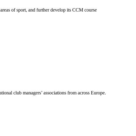
areas of sport, and further develop its CCM course
ational club managers’ associations from across Europe.