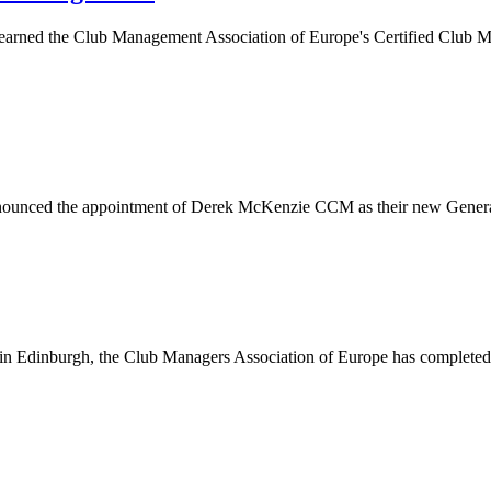
earned the Club Management Association of Europe's Certified Club M
announced the appointment of Derek McKenzie CCM as their new General
p in Edinburgh, the Club Managers Association of Europe has comple