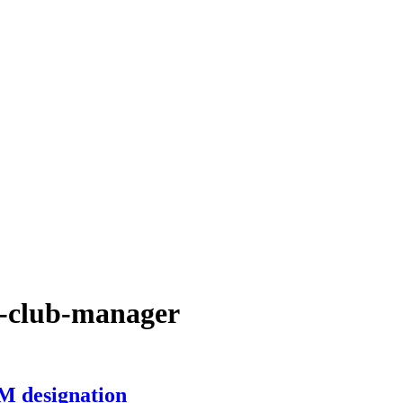
ed-club-manager
M designation