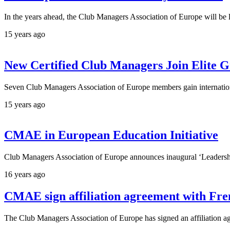
In the years ahead, the Club Managers Association of Europe will be 
15 years ago
New Certified Club Managers Join Elite 
Seven Club Managers Association of Europe members gain internationa
15 years ago
CMAE in European Education Initiative
Club Managers Association of Europe announces inaugural ‘Leadership 
16 years ago
CMAE sign affiliation agreement with Fr
The Club Managers Association of Europe has signed an affiliation ag