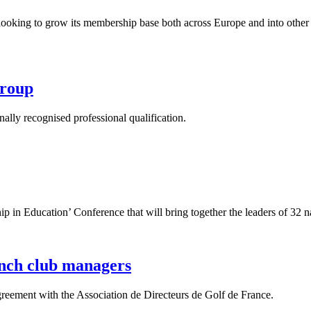
looking to grow its membership base both across Europe and into other 
Group
lly recognised professional qualification.
in Education’ Conference that will bring together the leaders of 32 n
ench club managers
reement with the Association de Directeurs de Golf de France.