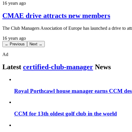
16 years ago
CMAE drive attracts new members
The Club Managers Association of Europe has launched a drive to at
16 years ago
← Previous
Next →
Ad
Latest
certified-club-manager
News
Royal Porthcawl house manager earns CCM des
CCM for 13th oldest golf club in the world