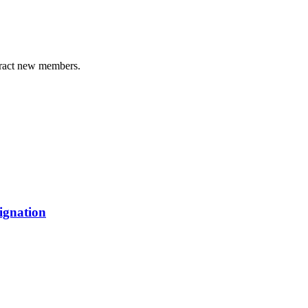
tract new members.
ignation