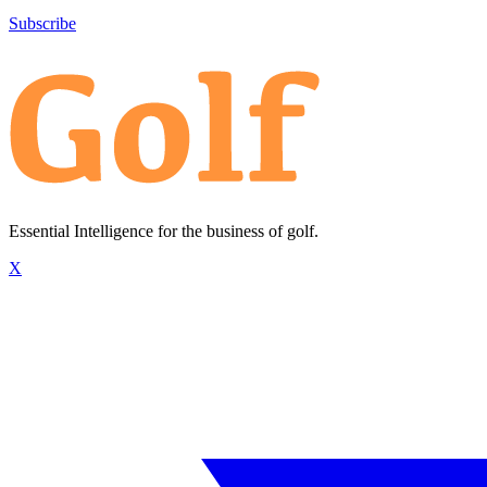
Subscribe
Essential Intelligence for the business of golf.
X