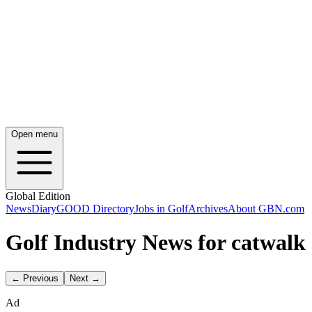
Open menu
Global Edition
News
Diary
GOOD Directory
Jobs in Golf
Archives
About GBN.com
Golf Industry News for catwalk
← Previous
Next →
Ad