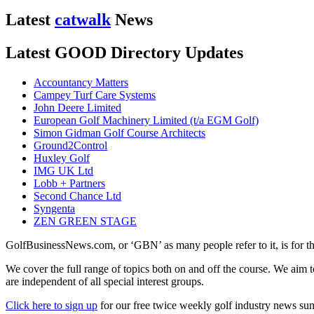
Latest
catwalk
News
Latest GOOD Directory Updates
Accountancy Matters
Campey Turf Care Systems
John Deere Limited
European Golf Machinery Limited (t/a EGM Golf)
Simon Gidman Golf Course Architects
Ground2Control
Huxley Golf
IMG UK Ltd
Lobb + Partners
Second Chance Ltd
Syngenta
ZEN GREEN STAGE
GolfBusinessNews.com, or ‘GBN’ as many people refer to it, is for t
We cover the full range of topics both on and off the course. We aim 
are independent of all special interest groups.
Click here to sign up
for our free twice weekly golf industry news s