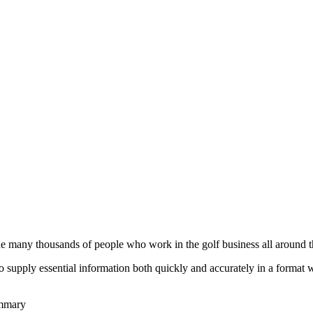
he many thousands of people who work in the golf business all around t
to supply essential information both quickly and accurately in a format
ummary