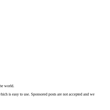
he world.
 which is easy to use. Sponsored posts are not accepted and we