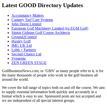
Latest GOOD Directory Updates
Accountancy Matters
Campey Turf Care Systems
John Deere Limited
European Golf Machinery Limited (t/a EGM Golf)
Simon Gidman Golf Course Architects
Ground2Control
Huxley Golf
IMG UK Ltd
Lobb + Partners
Second Chance Ltd
Syngenta
ZEN GREEN STAGE
GolfBusinessNews.com, or ‘GBN’ as many people refer to it, is for
the many thousands of people who work in the golf business all
around the world.
We cover the full range of topics both on and off the course. We aim
to supply essential information both quickly and accurately in a
format which is easy to use. Sponsored posts are not accepted and
we are independent of all special interest groups.