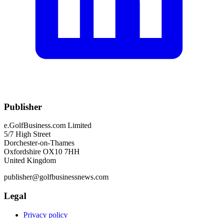
Publisher
e.GolfBusiness.com Limited
5/7 High Street
Dorchester-on-Thames
Oxfordshire OX10 7HH
United Kingdom
publisher@golfbusinessnews.com
Legal
Privacy policy