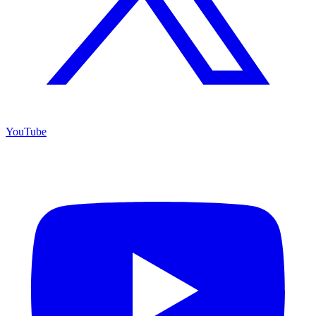
YouTube