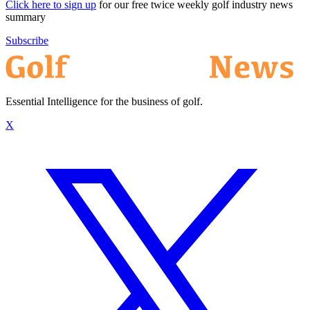
Click here to sign up
for our free twice weekly golf industry news
summary
Subscribe
Essential Intelligence for the business of golf.
X