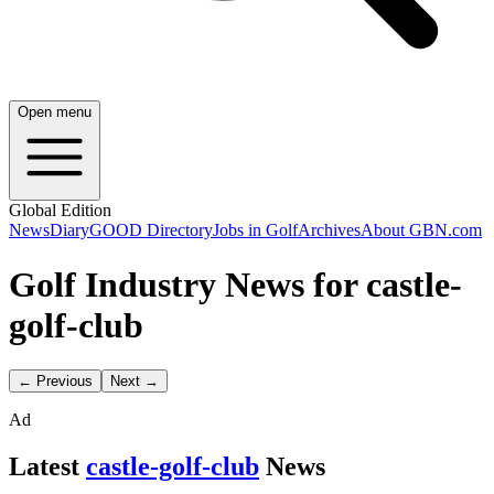
Open menu
Global Edition
News
Diary
GOOD Directory
Jobs in Golf
Archives
About GBN.com
Golf Industry News for castle-
golf-club
← Previous
Next →
Ad
Latest
castle-golf-club
News