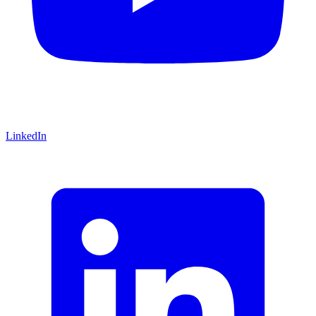
LinkedIn