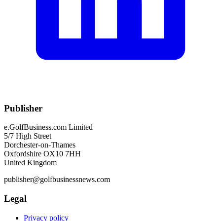
Publisher
e.GolfBusiness.com Limited
5/7 High Street
Dorchester-on-Thames
Oxfordshire OX10 7HH
United Kingdom
publisher@golfbusinessnews.com
Legal
Privacy policy