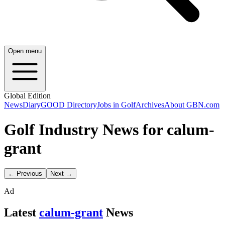
Open menu
Global Edition
News
Diary
GOOD Directory
Jobs in Golf
Archives
About GBN.com
Golf Industry News for calum-
grant
← Previous
Next →
Ad
Latest
calum-grant
News