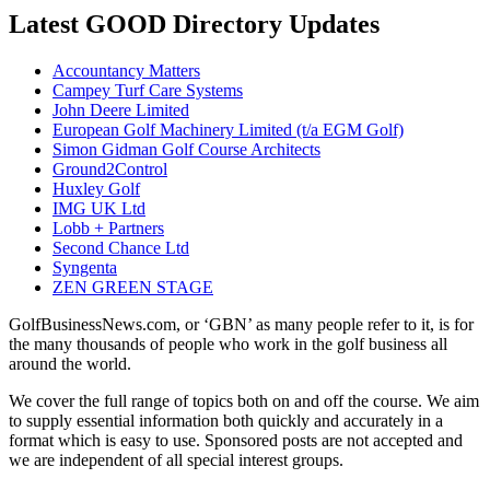
Latest GOOD Directory Updates
Accountancy Matters
Campey Turf Care Systems
John Deere Limited
European Golf Machinery Limited (t/a EGM Golf)
Simon Gidman Golf Course Architects
Ground2Control
Huxley Golf
IMG UK Ltd
Lobb + Partners
Second Chance Ltd
Syngenta
ZEN GREEN STAGE
GolfBusinessNews.com, or ‘GBN’ as many people refer to it, is for
the many thousands of people who work in the golf business all
around the world.
We cover the full range of topics both on and off the course. We aim
to supply essential information both quickly and accurately in a
format which is easy to use. Sponsored posts are not accepted and
we are independent of all special interest groups.