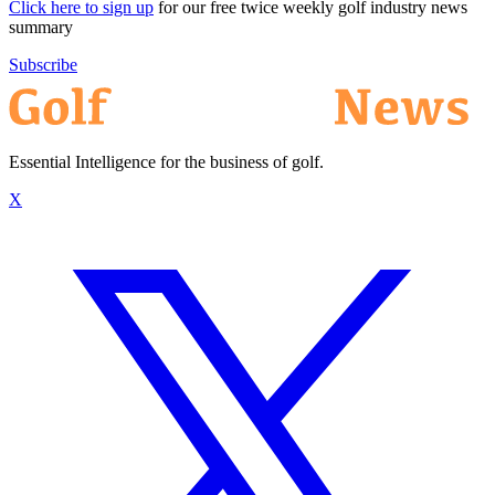
Click here to sign up
for our free twice weekly golf industry news
summary
Subscribe
Essential Intelligence for the business of golf.
X