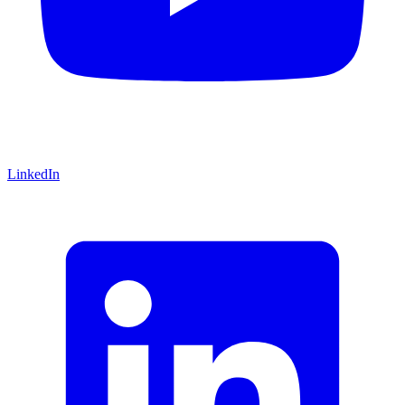
LinkedIn