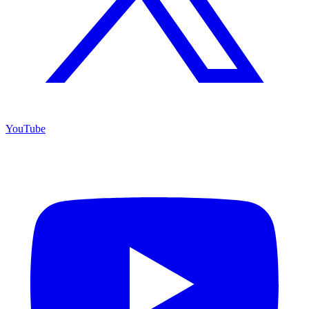
YouTube