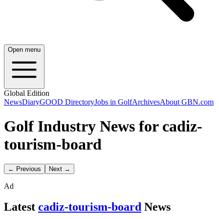
Open menu
Global Edition
News
Diary
GOOD Directory
Jobs in Golf
Archives
About GBN.com
Golf Industry News for cadiz-
tourism-board
← Previous
Next →
Ad
Latest
cadiz-tourism-board
News