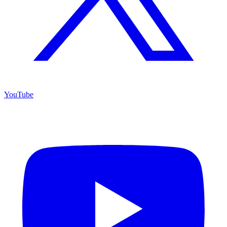
YouTube