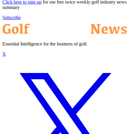
Click here to sign up
for our free twice weekly golf industry news
summary
Subscribe
Essential Intelligence for the business of golf.
X