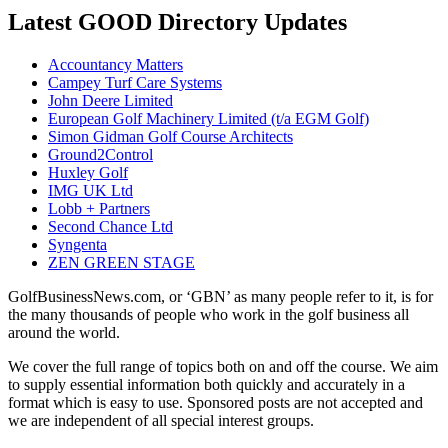
Latest GOOD Directory Updates
Accountancy Matters
Campey Turf Care Systems
John Deere Limited
European Golf Machinery Limited (t/a EGM Golf)
Simon Gidman Golf Course Architects
Ground2Control
Huxley Golf
IMG UK Ltd
Lobb + Partners
Second Chance Ltd
Syngenta
ZEN GREEN STAGE
GolfBusinessNews.com, or ‘GBN’ as many people refer to it, is for
the many thousands of people who work in the golf business all
around the world.
We cover the full range of topics both on and off the course. We aim
to supply essential information both quickly and accurately in a
format which is easy to use. Sponsored posts are not accepted and
we are independent of all special interest groups.