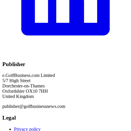
Publisher
e.GolfBusiness.com Limited
5/7 High Street
Dorchester-on-Thames
Oxfordshire OX10 7HH
United Kingdom
publisher@golfbusinessnews.com
Legal
Privacy policy