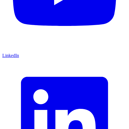
LinkedIn