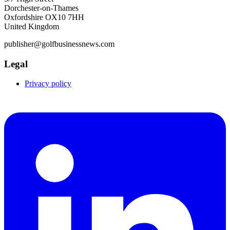
Dorchester-on-Thames
Oxfordshire OX10 7HH
United Kingdom
publisher@golfbusinessnews.com
Legal
Privacy policy