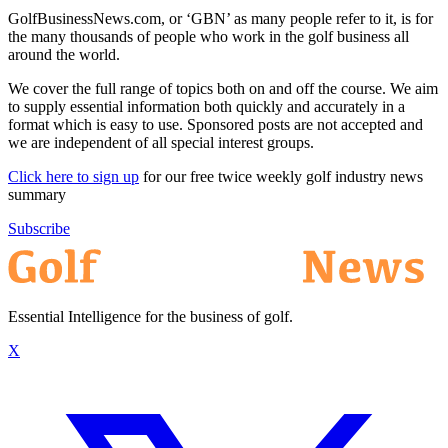
GolfBusinessNews.com, or ‘GBN’ as many people refer to it, is for
the many thousands of people who work in the golf business all
around the world.
We cover the full range of topics both on and off the course. We aim
to supply essential information both quickly and accurately in a
format which is easy to use. Sponsored posts are not accepted and
we are independent of all special interest groups.
Click here to sign up
for our free twice weekly golf industry news
summary
Subscribe
Essential Intelligence for the business of golf.
X