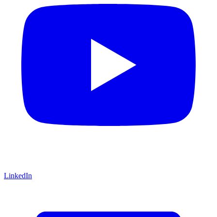
LinkedIn