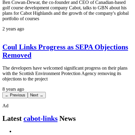
Ben Cowan-Dewar, the co-founder and CEO of Canadian-based
golf course development company Cabot, talks to GBN about his
plans for Cabot Highlands and the growth of the company's global
portfolio of courses
2 years ago
Coul Links Progress as SEPA Objections
Removed
The developers have welcomed significant progress on their plans
with the Scottish Environment Protection Agency removing its
objections to the project
8 years ago
← Previous
Next →
Ad
Latest
cabot-links
News