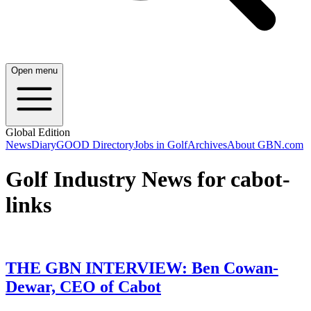
Open menu
Global Edition
News
Diary
GOOD Directory
Jobs in Golf
Archives
About GBN.com
Golf Industry News for cabot-
links
THE GBN INTERVIEW: Ben Cowan-
Dewar, CEO of Cabot