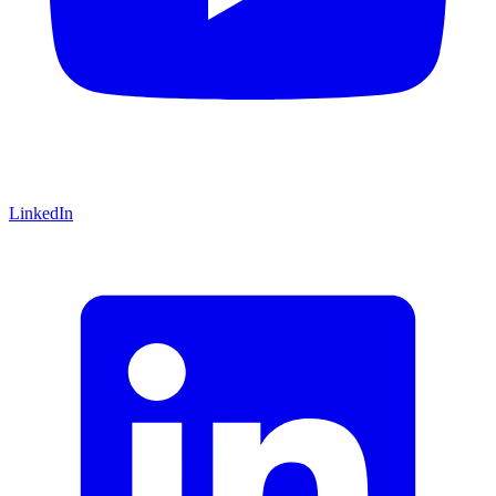
LinkedIn