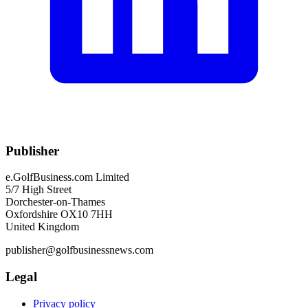
Publisher
e.GolfBusiness.com Limited
5/7 High Street
Dorchester-on-Thames
Oxfordshire OX10 7HH
United Kingdom
publisher@golfbusinessnews.com
Legal
Privacy policy