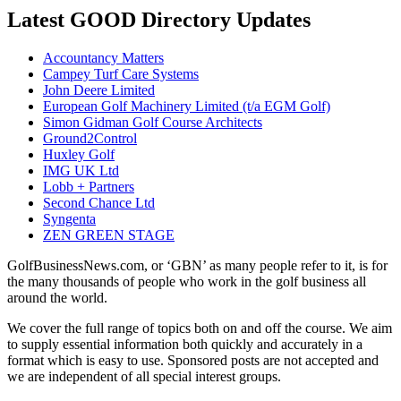
Latest GOOD Directory Updates
Accountancy Matters
Campey Turf Care Systems
John Deere Limited
European Golf Machinery Limited (t/a EGM Golf)
Simon Gidman Golf Course Architects
Ground2Control
Huxley Golf
IMG UK Ltd
Lobb + Partners
Second Chance Ltd
Syngenta
ZEN GREEN STAGE
GolfBusinessNews.com, or ‘GBN’ as many people refer to it, is for
the many thousands of people who work in the golf business all
around the world.
We cover the full range of topics both on and off the course. We aim
to supply essential information both quickly and accurately in a
format which is easy to use. Sponsored posts are not accepted and
we are independent of all special interest groups.