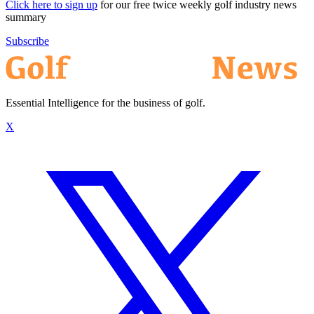
Click here to sign up
for our free twice weekly golf industry news
summary
Subscribe
Essential Intelligence for the business of golf.
X