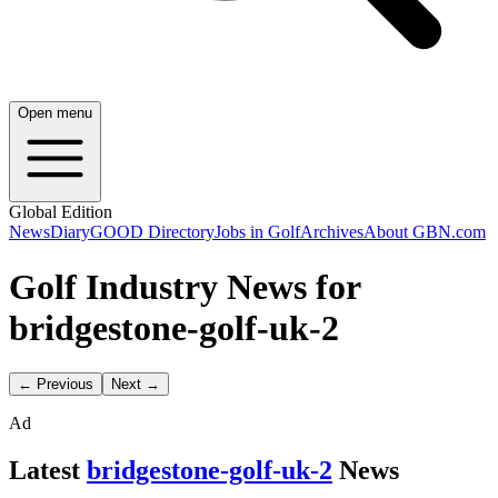
Open menu
Global Edition
News
Diary
GOOD Directory
Jobs in Golf
Archives
About GBN.com
Golf Industry News for
bridgestone-golf-uk-2
← Previous
Next →
Ad
Latest
bridgestone-golf-uk-2
News