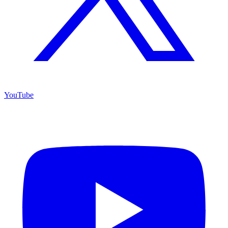
YouTube