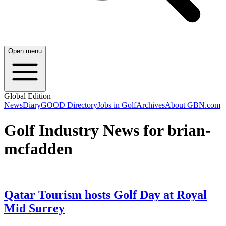
Open menu
Global Edition
News
Diary
GOOD Directory
Jobs in Golf
Archives
About GBN.com
Golf Industry News for brian-
mcfadden
Qatar Tourism hosts Golf Day at Royal
Mid Surrey