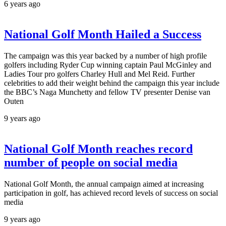
6 years ago
National Golf Month Hailed a Success
The campaign was this year backed by a number of high profile
golfers including Ryder Cup winning captain Paul McGinley and
Ladies Tour pro golfers Charley Hull and Mel Reid. Further
celebrities to add their weight behind the campaign this year include
the BBC’s Naga Munchetty and fellow TV presenter Denise van
Outen
9 years ago
National Golf Month reaches record
number of people on social media
National Golf Month, the annual campaign aimed at increasing
participation in golf, has achieved record levels of success on social
media
9 years ago