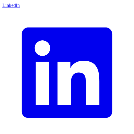
LinkedIn