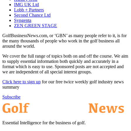
IMG UK Ltd
Lobb + Partners
Second Chance Ltd
Syngenta
ZEN GREEN STAGE
GolfBusinessNews.com, or ‘GBN’ as many people refer to it, is for
the many thousands of people who work in the golf business all
around the world.
We cover the full range of topics both on and off the course. We aim
to supply essential information both quickly and accurately in a
format which is easy to use. Sponsored posts are not accepted and
we are independent of all special interest groups.
Click here to sign up
for our free twice weekly golf industry news
summary
Subscribe
Essential Intelligence for the business of golf.