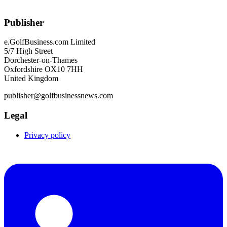
Publisher
e.GolfBusiness.com Limited
5/7 High Street
Dorchester-on-Thames
Oxfordshire OX10 7HH
United Kingdom
publisher@golfbusinessnews.com
Legal
Privacy policy