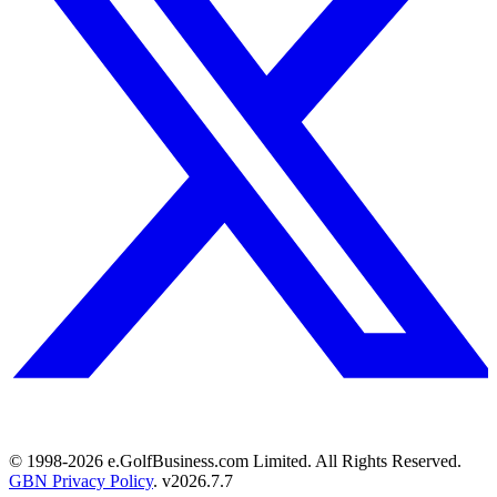
© 1998-
2026
e.GolfBusiness.com Limited. All Rights Reserved.
GBN Privacy Policy
. v
2026.7.7