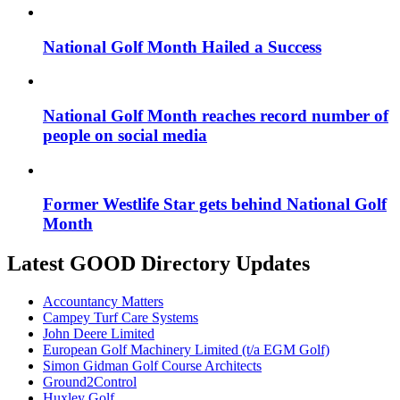
National Golf Month Hailed a Success
National Golf Month reaches record number of
people on social media
Former Westlife Star gets behind National Golf
Month
Latest GOOD Directory Updates
Accountancy Matters
Campey Turf Care Systems
John Deere Limited
European Golf Machinery Limited (t/a EGM Golf)
Simon Gidman Golf Course Architects
Ground2Control
Huxley Golf