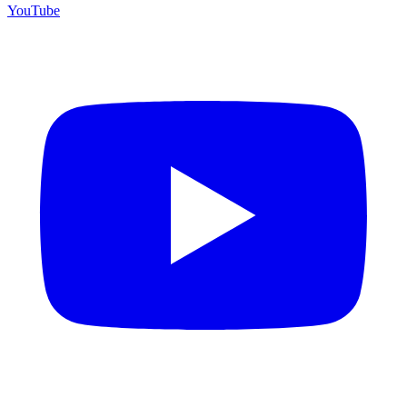
YouTube