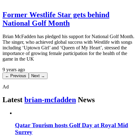
Former Westlife Star gets behind
National Golf Month
Brian McFadden has pledged his support for National Golf Month.
The singer, who achieved global success with Westlife with songs
including ‘Uptown Girl’ and ‘Queen of My Heart’, stressed the
importance of growing female participation for the health of the
game in the UK
9 years ago
← Previous
Next →
Ad
Latest
brian-mcfadden
News
Qatar Tourism hosts Golf Day at Royal Mid
Surrey