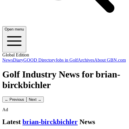
Open menu
Global Edition
News
Diary
GOOD Directory
Jobs in Golf
Archives
About GBN.com
Golf Industry News for brian-
birckbichler
← Previous
Next →
Ad
Latest
brian-birckbichler
News