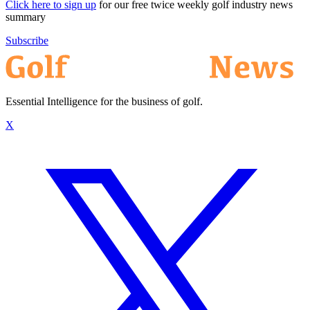
Click here to sign up
for our free twice weekly golf industry news
summary
Subscribe
Essential Intelligence for the business of golf.
X