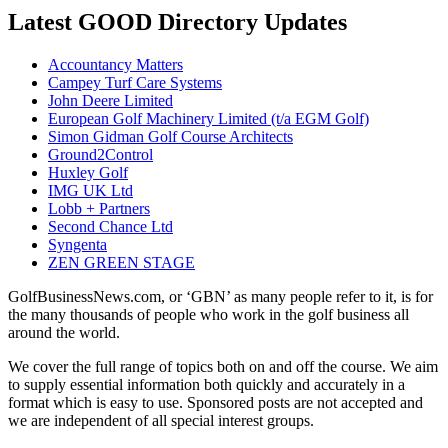
Latest GOOD Directory Updates
Accountancy Matters
Campey Turf Care Systems
John Deere Limited
European Golf Machinery Limited (t/a EGM Golf)
Simon Gidman Golf Course Architects
Ground2Control
Huxley Golf
IMG UK Ltd
Lobb + Partners
Second Chance Ltd
Syngenta
ZEN GREEN STAGE
GolfBusinessNews.com, or ‘GBN’ as many people refer to it, is for
the many thousands of people who work in the golf business all
around the world.
We cover the full range of topics both on and off the course. We aim
to supply essential information both quickly and accurately in a
format which is easy to use. Sponsored posts are not accepted and
we are independent of all special interest groups.