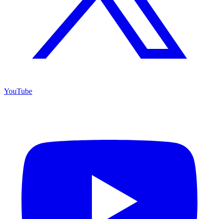
YouTube