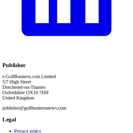
Publisher
e.GolfBusiness.com Limited
5/7 High Street
Dorchester-on-Thames
Oxfordshire OX10 7HH
United Kingdom
publisher@golfbusinessnews.com
Legal
Privacy policy