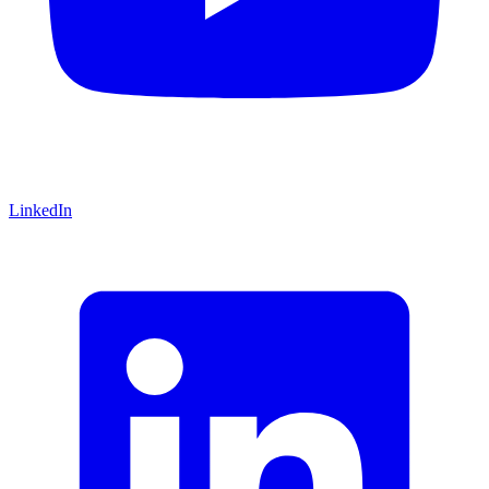
LinkedIn