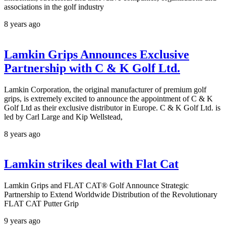
associations in the golf industry
8 years ago
Lamkin Grips Announces Exclusive
Partnership with C & K Golf Ltd.
Lamkin Corporation, the original manufacturer of premium golf
grips, is extremely excited to announce the appointment of C & K
Golf Ltd as their exclusive distributor in Europe. C & K Golf Ltd. is
led by Carl Large and Kip Wellstead,
8 years ago
Lamkin strikes deal with Flat Cat
Lamkin Grips and FLAT CAT® Golf Announce Strategic
Partnership to Extend Worldwide Distribution of the Revolutionary
FLAT CAT Putter Grip
9 years ago