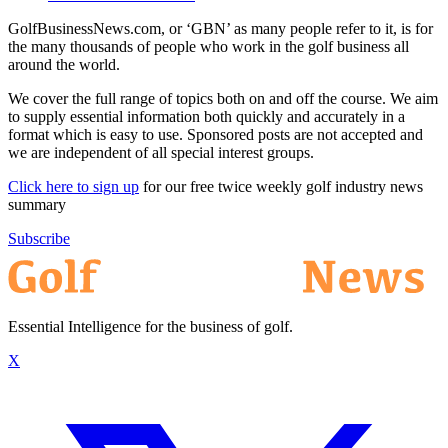
GolfBusinessNews.com, or ‘GBN’ as many people refer to it, is for
the many thousands of people who work in the golf business all
around the world.
We cover the full range of topics both on and off the course. We aim
to supply essential information both quickly and accurately in a
format which is easy to use. Sponsored posts are not accepted and
we are independent of all special interest groups.
Click here to sign up
for our free twice weekly golf industry news
summary
Subscribe
Essential Intelligence for the business of golf.
X