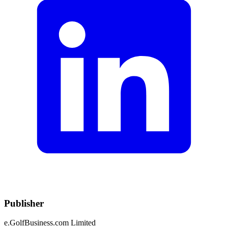
Publisher
e.GolfBusiness.com Limited