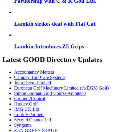
Partnership with C & K Golf Ltd.
Lamkin strikes deal with Flat Cat
Lamkin Introduces Z5 Grips
Latest GOOD Directory Updates
Accountancy Matters
Campey Turf Care Systems
John Deere Limited
European Golf Machinery Limited (t/a EGM Golf)
Simon Gidman Golf Course Architects
Ground2Control
Huxley Golf
IMG UK Ltd
Lobb + Partners
Second Chance Ltd
Syngenta
ZEN GREEN STAGE