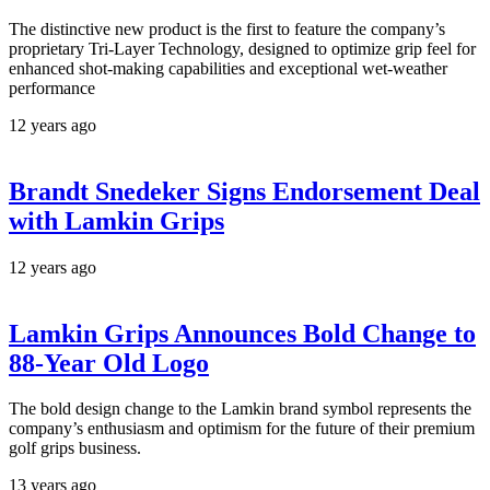
The distinctive new product is the first to feature the company’s
proprietary Tri-Layer Technology, designed to optimize grip feel for
enhanced shot-making capabilities and exceptional wet-weather
performance
12 years ago
Brandt Snedeker Signs Endorsement Deal
with Lamkin Grips
12 years ago
Lamkin Grips Announces Bold Change to
88-Year Old Logo
The bold design change to the Lamkin brand symbol represents the
company’s enthusiasm and optimism for the future of their premium
golf grips business.
13 years ago