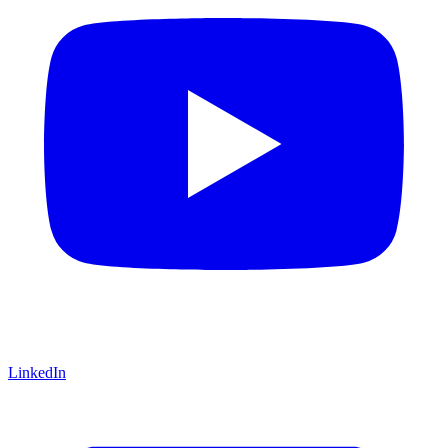
LinkedIn