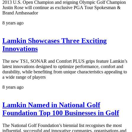
2013 U.S. Open Champion and reigning Olympic Golf Champion
Justin Rose will continue as exclusive PGA Tour Spokesman &
Brand Ambassador
8 years ago
Lamkin Showcases Three Exciting
Innovations
The new TS1, SONAR and Comfort PLUS grips feature Lamkin’s
latest innovations designed to optimize performance, comfort and
durability, while benefiting from unique characteristics appealing to
a wide range of players
8 years ago
Lamkin Named in National Golf
Foundation Top 100 Businesses in Golf
The National Golf Foundation’s biennial list recognises the most
influential, successful and innovative companies, organisations and