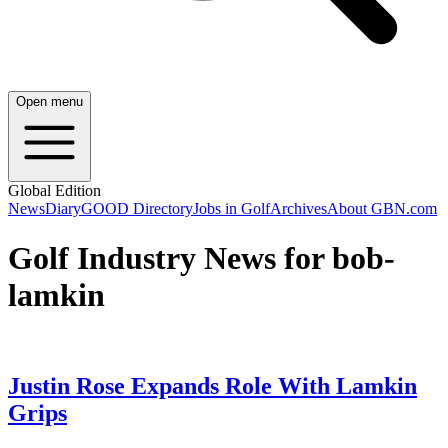
Open menu
Global Edition
News
Diary
GOOD Directory
Jobs in Golf
Archives
About GBN.com
Golf Industry News for bob-
lamkin
Justin Rose Expands Role With Lamkin
Grips