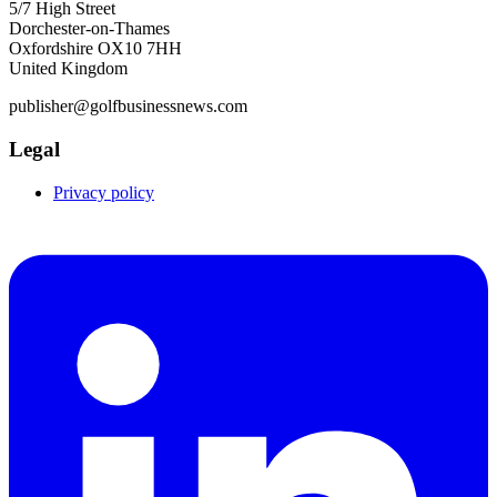
5/7 High Street
Dorchester-on-Thames
Oxfordshire OX10 7HH
United Kingdom
publisher@golfbusinessnews.com
Legal
Privacy policy