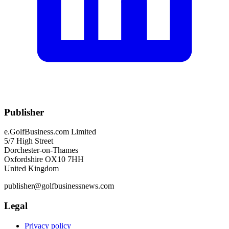
Publisher
e.GolfBusiness.com Limited
5/7 High Street
Dorchester-on-Thames
Oxfordshire OX10 7HH
United Kingdom
publisher@golfbusinessnews.com
Legal
Privacy policy