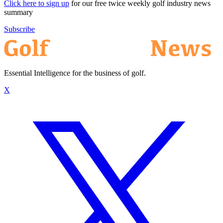
Click here to sign up
for our free twice weekly golf industry news
summary
Subscribe
Essential Intelligence for the business of golf.
X