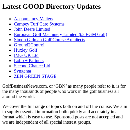
Latest GOOD Directory Updates
Accountancy Matters
Campey Turf Care Systems
John Deere Limited
European Golf Machinery Limited (t/a EGM Golf)
Simon Gidman Golf Course Architects
Ground2Control
Huxley Golf
IMG UK Ltd
Lobb + Partners
Second Chance Ltd
Syngenta
ZEN GREEN STAGE
GolfBusinessNews.com, or ‘GBN’ as many people refer to it, is for
the many thousands of people who work in the golf business all
around the world.
We cover the full range of topics both on and off the course. We aim
to supply essential information both quickly and accurately in a
format which is easy to use. Sponsored posts are not accepted and
we are independent of all special interest groups.