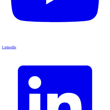
LinkedIn