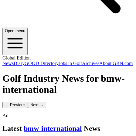
Open menu
Global Edition
News
Diary
GOOD Directory
Jobs in Golf
Archives
About GBN.com
Golf Industry News for bmw-
international
← Previous
Next →
Ad
Latest
bmw-international
News