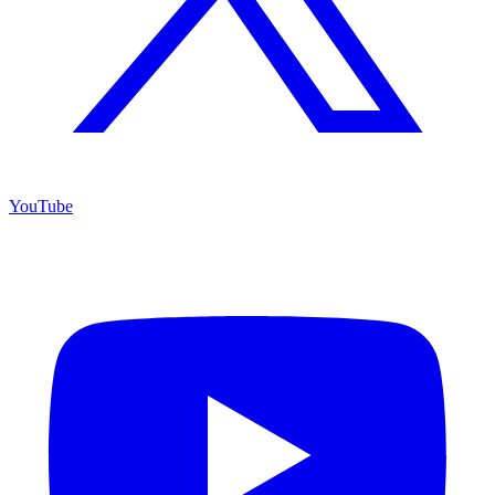
YouTube