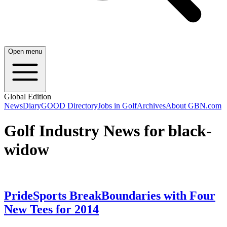
Open menu
Global Edition
News
Diary
GOOD Directory
Jobs in Golf
Archives
About GBN.com
Golf Industry News for black-
widow
PrideSports BreakBoundaries with Four
New Tees for 2014