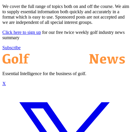
We cover the full range of topics both on and off the course. We aim
to supply essential information both quickly and accurately in a
format which is easy to use. Sponsored posts are not accepted and
we are independent of all special interest groups.
Click here to sign up
for our free twice weekly golf industry news
summary
Subscribe
Essential Intelligence for the business of golf.
X