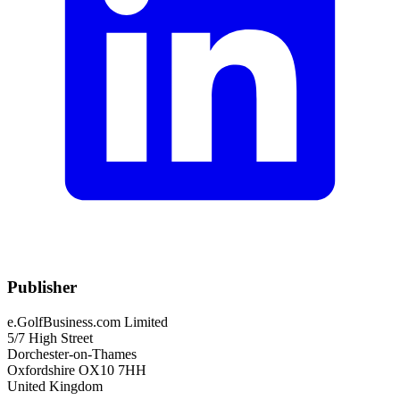
Publisher
e.GolfBusiness.com Limited
5/7 High Street
Dorchester-on-Thames
Oxfordshire OX10 7HH
United Kingdom