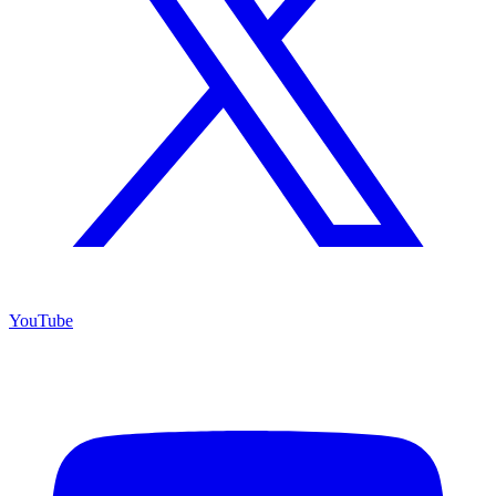
YouTube