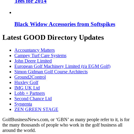
Tees for 2014
Black Widow Accessories from Softspikes
Latest GOOD Directory Updates
Accountancy Matters
Campey Turf Care Systems
John Deere Limited
European Golf Machinery Limited (t/a EGM Golf)
Simon Gidman Golf Course Architects
Ground2Control
Huxley Golf
IMG UK Ltd
Lobb + Partners
Second Chance Ltd
Syngenta
ZEN GREEN STAGE
GolfBusinessNews.com, or ‘GBN’ as many people refer to it, is for
the many thousands of people who work in the golf business all
around the world.