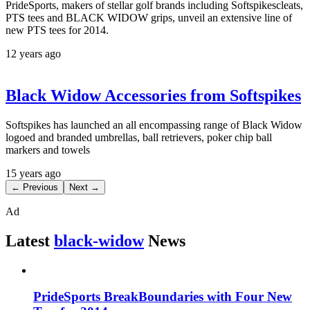
PrideSports, makers of stellar golf brands including Softspikescleats,
PTS tees and BLACK WIDOW grips, unveil an extensive line of
new PTS tees for 2014.
12 years ago
Black Widow Accessories from Softspikes
Softspikes has launched an all encompassing range of Black Widow
logoed and branded umbrellas, ball retrievers, poker chip ball
markers and towels
15 years ago
← Previous
Next →
Ad
Latest
black-widow
News
PrideSports BreakBoundaries with Four New