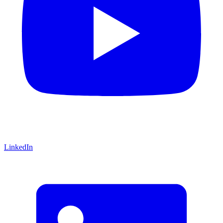
LinkedIn