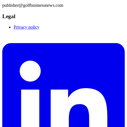
publisher@golfbusinessnews.com
Legal
Privacy policy