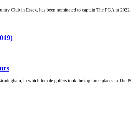
untry Club in Essex, has been nominated to captain The PGA in 2022.
2019)
urs
Birmingham, in which female golfers took the top three places in The P