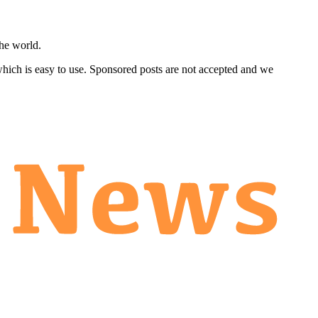
he world.
 which is easy to use. Sponsored posts are not accepted and we