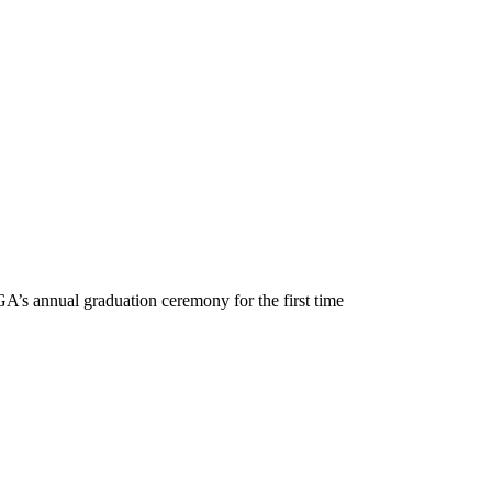
GA’s annual graduation ceremony for the first time