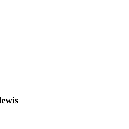
lewis