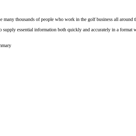
he many thousands of people who work in the golf business all around t
to supply essential information both quickly and accurately in a format
ummary