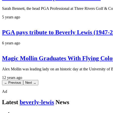
Sarah Bennett, the head PGA Professional at Three Rivers Golf & Co
5 years ago
PGA pays tribute to Beverly Lewis (1947-
6 years ago
Magic Mollin Graduates With Flying Colo
Alex Mollin was leading lady on an historic day at the University of 
12 years ago
← Previous
Next →
Ad
Latest
beverly-lewis
News