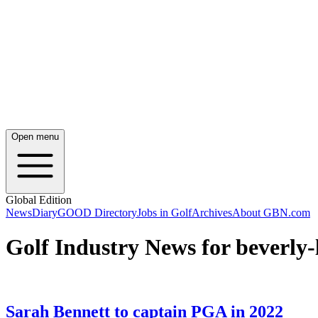
Open menu
Global Edition
News
Diary
GOOD Directory
Jobs in Golf
Archives
About GBN.com
Golf Industry News for beverly-
Sarah Bennett to captain PGA in 2022