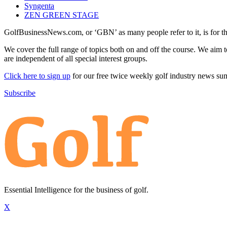
Syngenta
ZEN GREEN STAGE
GolfBusinessNews.com, or ‘GBN’ as many people refer to it, is for t
We cover the full range of topics both on and off the course. We aim 
are independent of all special interest groups.
Click here to sign up
for our free twice weekly golf industry news s
Subscribe
Essential Intelligence for the business of golf.
X