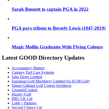
Sarah Bennett to captain PGA in 2022
PGA pays tribute to Beverly Lewis (1947-2019)
Magic Mollin Graduates With Flying Colours
Latest GOOD Directory Updates
Accountancy Matters
Campey Turf Care Systems
John Deere Limited
European Golf Machinery Limited (t/a EGM Golf)
Simon Gidman Golf Course Architects
Ground2Control
Huxley Golf
IMG UK Ltd
Lobb + Partners
Second Chance Ltd