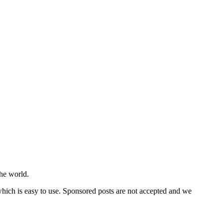
he world.
 which is easy to use. Sponsored posts are not accepted and we