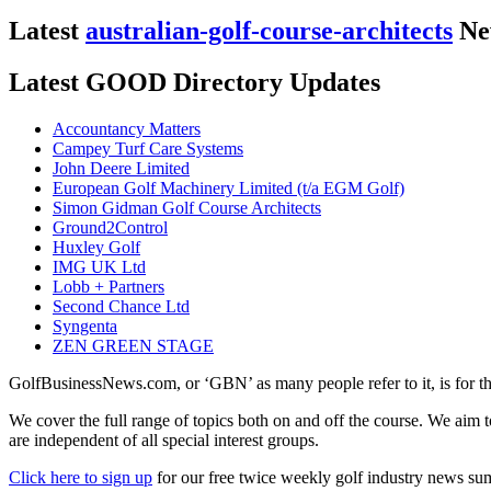
Latest
australian-golf-course-architects
Ne
Latest GOOD Directory Updates
Accountancy Matters
Campey Turf Care Systems
John Deere Limited
European Golf Machinery Limited (t/a EGM Golf)
Simon Gidman Golf Course Architects
Ground2Control
Huxley Golf
IMG UK Ltd
Lobb + Partners
Second Chance Ltd
Syngenta
ZEN GREEN STAGE
GolfBusinessNews.com, or ‘GBN’ as many people refer to it, is for t
We cover the full range of topics both on and off the course. We aim 
are independent of all special interest groups.
Click here to sign up
for our free twice weekly golf industry news s