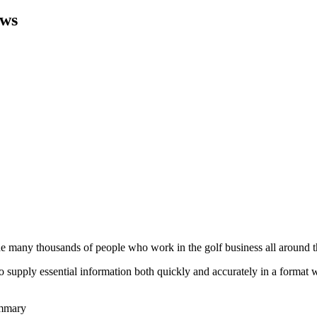
ws
he many thousands of people who work in the golf business all around t
to supply essential information both quickly and accurately in a format
ummary