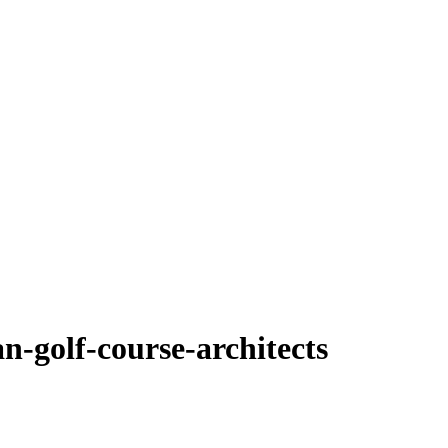
n-golf-course-architects