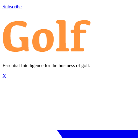
Subscribe
Essential Intelligence for the business of golf.
X