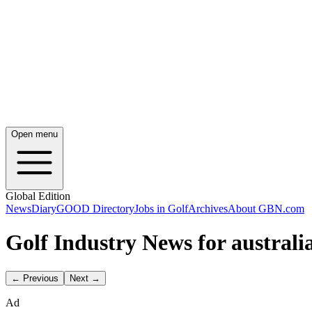
Open menu
Global Edition
News
Diary
GOOD Directory
Jobs in Golf
Archives
About GBN.com
Golf Industry News for australia
← Previous
Next →
Ad