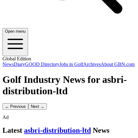
Open menu
Global Edition
News
Diary
GOOD Directory
Jobs in Golf
Archives
About GBN.com
Golf Industry News for asbri-
distribution-ltd
← Previous
Next →
Ad
Latest
asbri-distribution-ltd
News