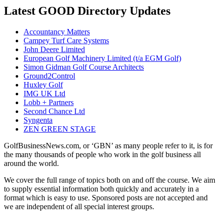
Latest GOOD Directory Updates
Accountancy Matters
Campey Turf Care Systems
John Deere Limited
European Golf Machinery Limited (t/a EGM Golf)
Simon Gidman Golf Course Architects
Ground2Control
Huxley Golf
IMG UK Ltd
Lobb + Partners
Second Chance Ltd
Syngenta
ZEN GREEN STAGE
GolfBusinessNews.com, or ‘GBN’ as many people refer to it, is for
the many thousands of people who work in the golf business all
around the world.
We cover the full range of topics both on and off the course. We aim
to supply essential information both quickly and accurately in a
format which is easy to use. Sponsored posts are not accepted and
we are independent of all special interest groups.