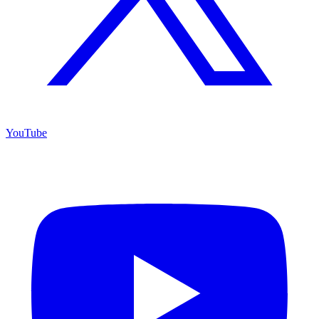
YouTube