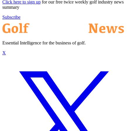
Click here to sign up
for our free twice weekly golf industry news
summary
Subscribe
Essential Intelligence for the business of golf.
X