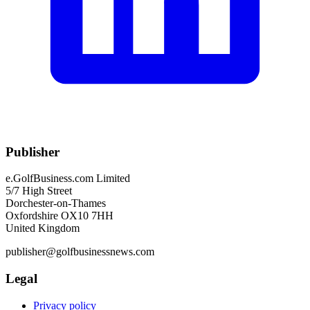
Publisher
e.GolfBusiness.com Limited
5/7 High Street
Dorchester-on-Thames
Oxfordshire OX10 7HH
United Kingdom
publisher@golfbusinessnews.com
Legal
Privacy policy