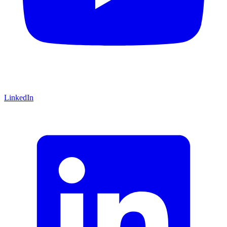
LinkedIn