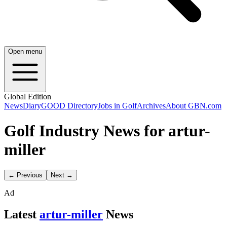
Open menu
Global Edition
News
Diary
GOOD Directory
Jobs in Golf
Archives
About GBN.com
Golf Industry News for artur-
miller
← Previous
Next →
Ad
Latest
artur-miller
News