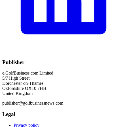
Publisher
e.GolfBusiness.com Limited
5/7 High Street
Dorchester-on-Thames
Oxfordshire OX10 7HH
United Kingdom
publisher@golfbusinessnews.com
Legal
Privacy policy