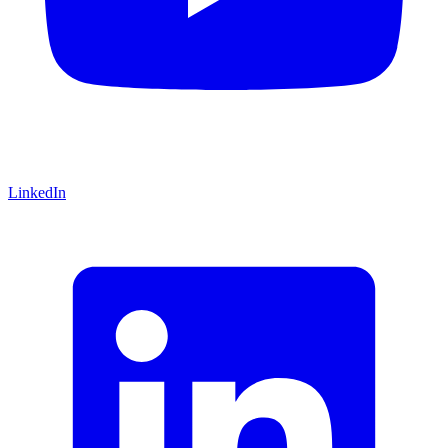
LinkedIn