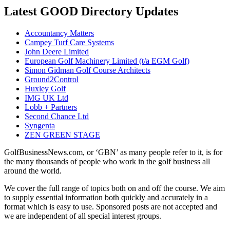
Latest GOOD Directory Updates
Accountancy Matters
Campey Turf Care Systems
John Deere Limited
European Golf Machinery Limited (t/a EGM Golf)
Simon Gidman Golf Course Architects
Ground2Control
Huxley Golf
IMG UK Ltd
Lobb + Partners
Second Chance Ltd
Syngenta
ZEN GREEN STAGE
GolfBusinessNews.com, or ‘GBN’ as many people refer to it, is for
the many thousands of people who work in the golf business all
around the world.
We cover the full range of topics both on and off the course. We aim
to supply essential information both quickly and accurately in a
format which is easy to use. Sponsored posts are not accepted and
we are independent of all special interest groups.