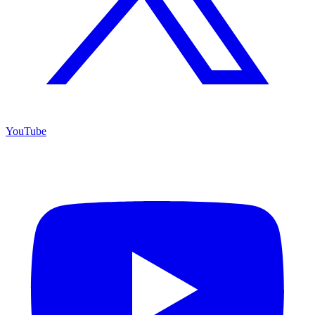
YouTube