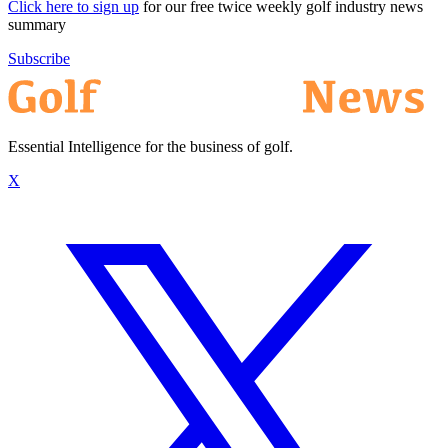
Click here to sign up
for our free twice weekly golf industry news
summary
Subscribe
Essential Intelligence for the business of golf.
X