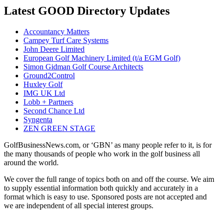
Latest GOOD Directory Updates
Accountancy Matters
Campey Turf Care Systems
John Deere Limited
European Golf Machinery Limited (t/a EGM Golf)
Simon Gidman Golf Course Architects
Ground2Control
Huxley Golf
IMG UK Ltd
Lobb + Partners
Second Chance Ltd
Syngenta
ZEN GREEN STAGE
GolfBusinessNews.com, or ‘GBN’ as many people refer to it, is for
the many thousands of people who work in the golf business all
around the world.
We cover the full range of topics both on and off the course. We aim
to supply essential information both quickly and accurately in a
format which is easy to use. Sponsored posts are not accepted and
we are independent of all special interest groups.