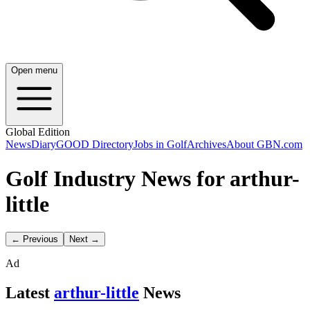
Open menu
Global Edition
News
Diary
GOOD Directory
Jobs in Golf
Archives
About GBN.com
Golf Industry News for arthur-
little
← Previous
Next →
Ad
Latest
arthur-little
News