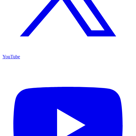
YouTube