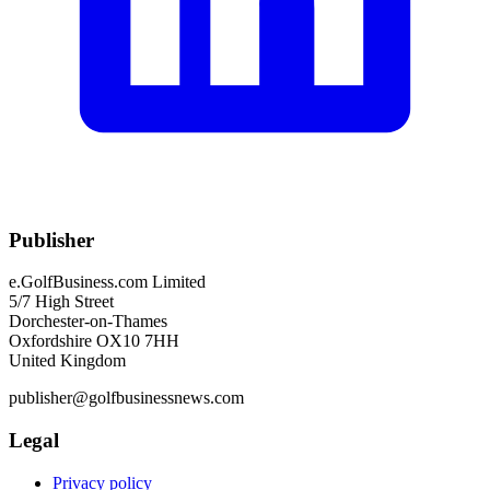
Publisher
e.GolfBusiness.com Limited
5/7 High Street
Dorchester-on-Thames
Oxfordshire OX10 7HH
United Kingdom
publisher@golfbusinessnews.com
Legal
Privacy policy