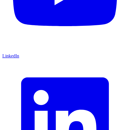
LinkedIn