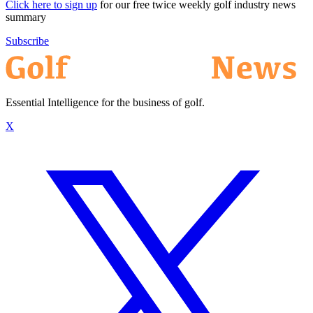
Click here to sign up
for our free twice weekly golf industry news
summary
Subscribe
Essential Intelligence for the business of golf.
X