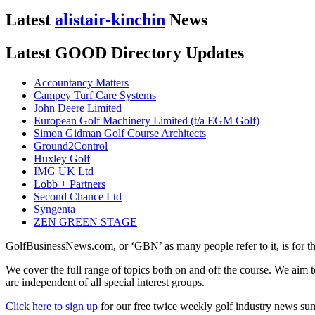
Latest
alistair-kinchin
News
Latest GOOD Directory Updates
Accountancy Matters
Campey Turf Care Systems
John Deere Limited
European Golf Machinery Limited (t/a EGM Golf)
Simon Gidman Golf Course Architects
Ground2Control
Huxley Golf
IMG UK Ltd
Lobb + Partners
Second Chance Ltd
Syngenta
ZEN GREEN STAGE
GolfBusinessNews.com, or ‘GBN’ as many people refer to it, is for t
We cover the full range of topics both on and off the course. We aim 
are independent of all special interest groups.
Click here to sign up
for our free twice weekly golf industry news s