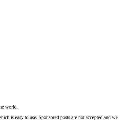
he world.
 which is easy to use. Sponsored posts are not accepted and we