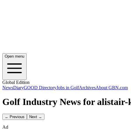
Open menu
Global Edition
News
Diary
GOOD Directory
Jobs in Golf
Archives
About GBN.com
Golf Industry News for alistair-
← Previous
Next →
Ad