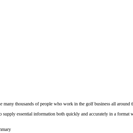
he many thousands of people who work in the golf business all around t
to supply essential information both quickly and accurately in a format
ummary