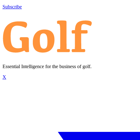
Subscribe
Essential Intelligence for the business of golf.
X