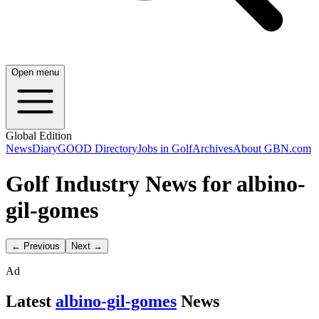
Open menu
Global Edition
News
Diary
GOOD Directory
Jobs in Golf
Archives
About GBN.com
Golf Industry News for albino-
gil-gomes
← Previous
Next →
Ad
Latest
albino-gil-gomes
News