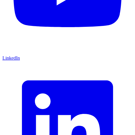
LinkedIn