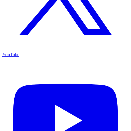
YouTube