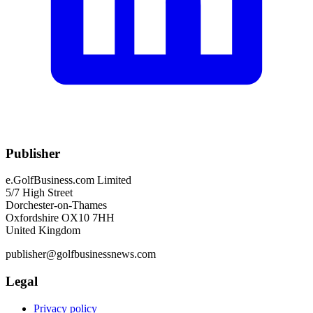
Publisher
e.GolfBusiness.com Limited
5/7 High Street
Dorchester-on-Thames
Oxfordshire OX10 7HH
United Kingdom
publisher@golfbusinessnews.com
Legal
Privacy policy