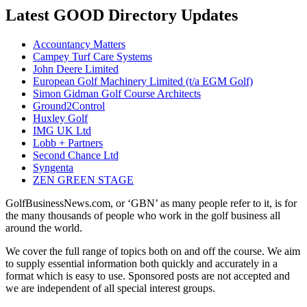
Latest GOOD Directory Updates
Accountancy Matters
Campey Turf Care Systems
John Deere Limited
European Golf Machinery Limited (t/a EGM Golf)
Simon Gidman Golf Course Architects
Ground2Control
Huxley Golf
IMG UK Ltd
Lobb + Partners
Second Chance Ltd
Syngenta
ZEN GREEN STAGE
GolfBusinessNews.com, or ‘GBN’ as many people refer to it, is for
the many thousands of people who work in the golf business all
around the world.
We cover the full range of topics both on and off the course. We aim
to supply essential information both quickly and accurately in a
format which is easy to use. Sponsored posts are not accepted and
we are independent of all special interest groups.