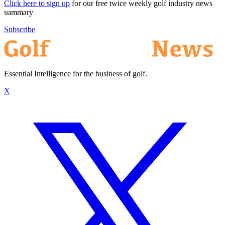
Click here to sign up
for our free twice weekly golf industry news
summary
Subscribe
Essential Intelligence for the business of golf.
X