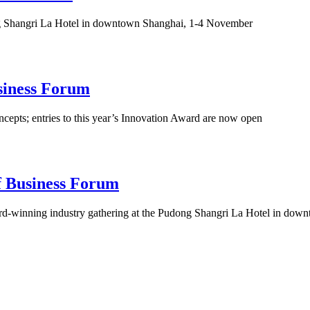
ong Shangri La Hotel in downtown Shanghai, 1-4 November
siness Forum
ncepts; entries to this year’s Innovation Award are now open
f Business Forum
ward-winning industry gathering at the Pudong Shangri La Hotel in d