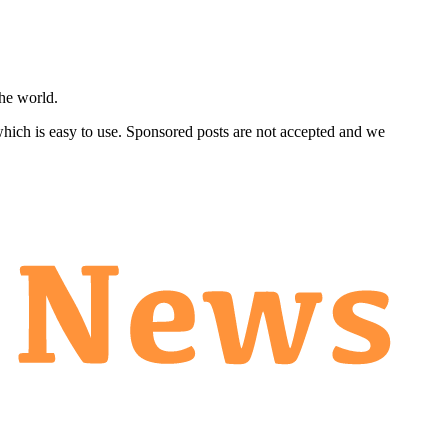
he world.
 which is easy to use. Sponsored posts are not accepted and we