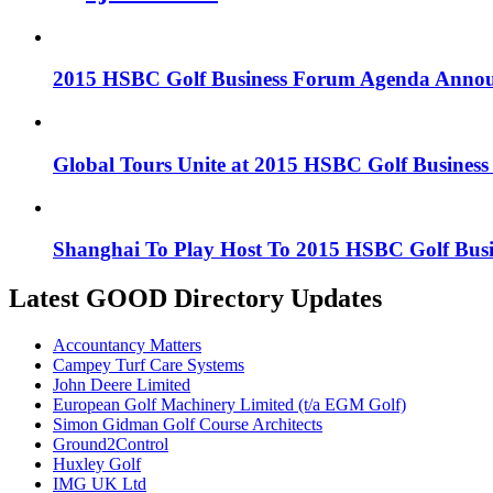
2015 HSBC Golf Business Forum Agenda Anno
Global Tours Unite at 2015 HSBC Golf Busines
Shanghai To Play Host To 2015 HSBC Golf Bus
Latest GOOD Directory Updates
Accountancy Matters
Campey Turf Care Systems
John Deere Limited
European Golf Machinery Limited (t/a EGM Golf)
Simon Gidman Golf Course Architects
Ground2Control
Huxley Golf
IMG UK Ltd