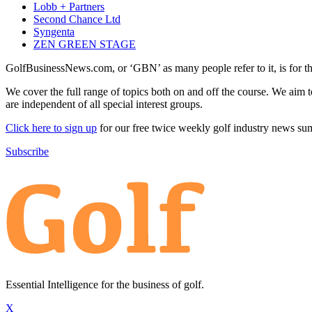
Lobb + Partners
Second Chance Ltd
Syngenta
ZEN GREEN STAGE
GolfBusinessNews.com, or ‘GBN’ as many people refer to it, is for t
We cover the full range of topics both on and off the course. We aim 
are independent of all special interest groups.
Click here to sign up
for our free twice weekly golf industry news s
Subscribe
Essential Intelligence for the business of golf.
X