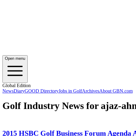
Open menu
Global Edition
News
Diary
GOOD Directory
Jobs in Golf
Archives
About GBN.com
Golf Industry News for ajaz-a
2015 HSBC Golf Business Forum Agenda 