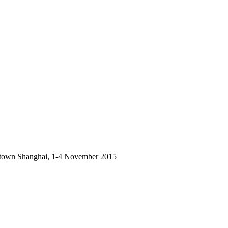
owntown Shanghai, 1-4 November 2015