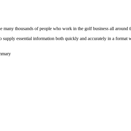
he many thousands of people who work in the golf business all around t
to supply essential information both quickly and accurately in a format
ummary