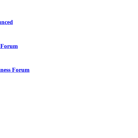
unced
s Forum
iness Forum