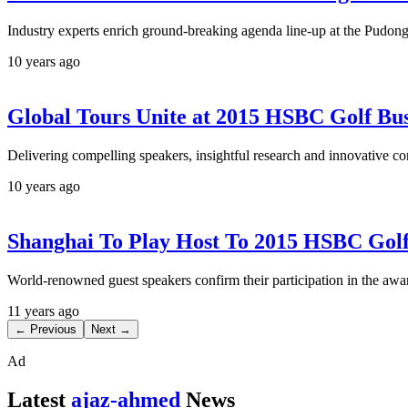
Industry experts enrich ground-breaking agenda line-up at the Pud
10 years ago
Global Tours Unite at 2015 HSBC Golf Bu
Delivering compelling speakers, insightful research and innovative co
10 years ago
Shanghai To Play Host To 2015 HSBC Gol
World-renowned guest speakers confirm their participation in the a
11 years ago
← Previous
Next →
Ad
Latest
ajaz-ahmed
News