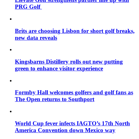
PRG Golf
Brits are choosing Lisbon for short golf breaks,
new data reveals
Kingsbarns Distillery rolls out new putting
green to enhance visitor experience
Formby Hall welcomes golfers and golf fans as
The Open returns to Southport
World Cup fever infects IAGTO’s 17th North
America Convention down Mexico way