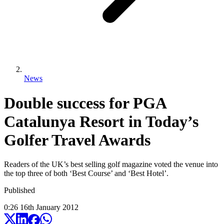
News
Double success for PGA
Catalunya Resort in Today’s
Golfer Travel Awards
Readers of the UK’s best selling golf magazine voted the venue into
the top three of both ‘Best Course’ and ‘Best Hotel’.
Published
0:26
16
th
January
2012