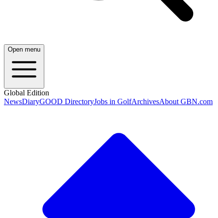
Open menu
Global Edition
News
Diary
GOOD Directory
Jobs in Golf
Archives
About GBN.com