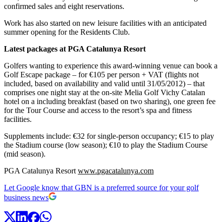
confirmed sales and eight reservations.
Work has also started on new leisure facilities with an anticipated
summer opening for the Residents Club.
Latest packages at PGA Catalunya Resort
Golfers wanting to experience this award-winning venue can book a
Golf Escape package – for €105 per person + VAT (flights not
included, based on availability and valid until 31/05/2012) – that
comprises one night stay at the on-site Melia Golf Vichy Catalan
hotel on a including breakfast (based on two sharing), one green fee
for the Tour Course and access to the resort’s spa and fitness
facilities.
Supplements include: €32 for single-person occupancy; €15 to play
the Stadium course (low season); €10 to play the Stadium Course
(mid season).
PGA Catalunya Resort
www.pgacatalunya.com
Let Google know that GBN is a preferred source for your golf
business news