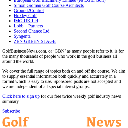
European Golf Machinery Limited (t/a EGM Golf)
Simon Gidman Golf Course Architects
Ground2Control
Huxley Golf
IMG UK Ltd
Lobb + Partners
Second Chance Ltd
Syngenta
ZEN GREEN STAGE
GolfBusinessNews.com, or ‘GBN’ as many people refer to it, is for
the many thousands of people who work in the golf business all
around the world.
We cover the full range of topics both on and off the course. We aim
to supply essential information both quickly and accurately in a
format which is easy to use. Sponsored posts are not accepted and
we are independent of all special interest groups.
Click here to sign up
for our free twice weekly golf industry news
summary
Subscribe