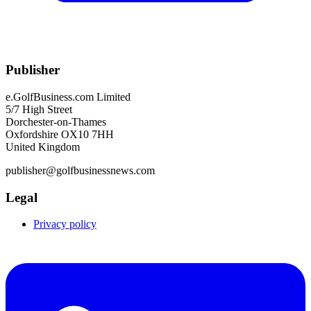
Publisher
e.GolfBusiness.com Limited
5/7 High Street
Dorchester-on-Thames
Oxfordshire OX10 7HH
United Kingdom
publisher@golfbusinessnews.com
Legal
Privacy policy