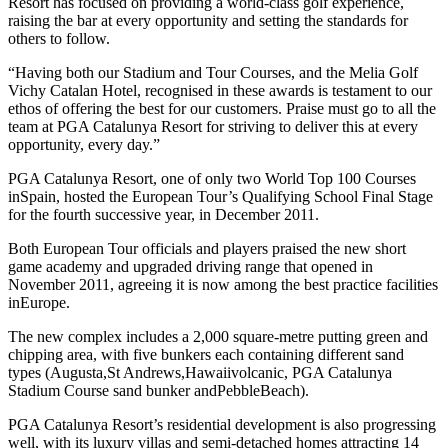
Resort has focused on providing a world-class golf experience,
raising the bar at every opportunity and setting the standards for
others to follow.
“Having both our Stadium and Tour Courses, and the Melia Golf
Vichy Catalan Hotel, recognised in these awards is testament to our
ethos of offering the best for our customers. Praise must go to all the
team at PGA Catalunya Resort for striving to deliver this at every
opportunity, every day.”
PGA Catalunya Resort, one of only two World Top 100 Courses
inSpain, hosted the European Tour’s Qualifying School Final Stage
for the fourth successive year, in December 2011.
Both European Tour officials and players praised the new short
game academy and upgraded driving range that opened in
November 2011, agreeing it is now among the best practice facilities
inEurope.
The new complex includes a 2,000 square-metre putting green and
chipping area, with five bunkers each containing different sand
types (Augusta,St Andrews,Hawaiivolcanic, PGA Catalunya
Stadium Course sand bunker andPebbleBeach).
PGA Catalunya Resort’s residential development is also progressing
well, with its luxury villas and semi-detached homes attracting 14