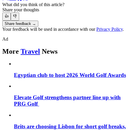
What did you think of this article?
Share your thoughts
👍
👎
Share feedback →
Your feedback will be used in accordance with our
Privacy Policy
.
Ad
More
Travel
News
Egyptian club to host 2026 World Golf Awards
Elevate Golf strengthens partner line up with
PRG Golf
Brits are choosing Lisbon for short golf breaks,