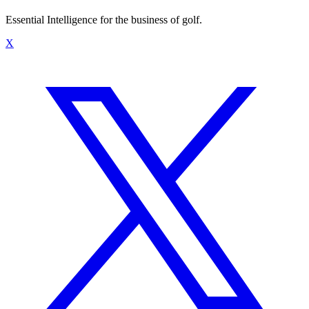
Essential Intelligence for the business of golf.
X