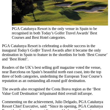
PGA Catalunya Resort is the only venue in Spain to be
recognised in both Today’s Golfer Travel Awards’ Best
Courses and Best Hotel categories.
PGA Catalunya Resort is celebrating a double success in the
inaugural
Today’s Golfer
Travel Awards after it became the only
destination in Spain to feature in the shortlists for both ‘Best Course’
and ‘Best Hotel’.
Readers of the UK’s best selling golf magazine voted the venue,
near Barcelona on Spain’s beautiful north east coast, into the top
three of both categories, underlining the European Tour Course’s
reputation as an outstanding all-round golf destination.
The awards also recognised the Costa Brava region as the ‘Best
Value Golf Destination’ inSpainand third overall inEurope.
Commenting on the achievement, Julio Delgado, PGA Catalunya
Resort Chief Executive, said: “Since its opening, PGA Catalunya