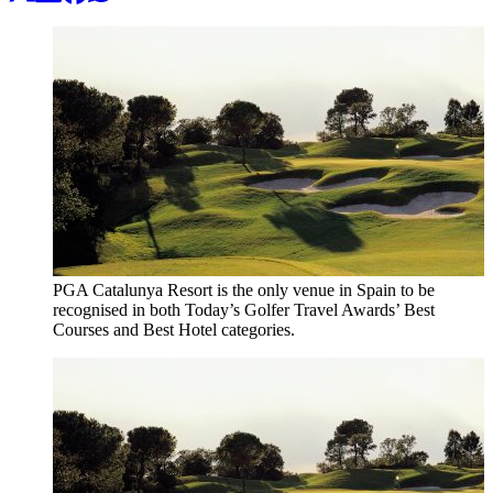
PGA Catalunya Resort is the only venue in Spain to be
recognised in both Today’s Golfer Travel Awards’ Best
Courses and Best Hotel categories.