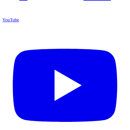
YouTube