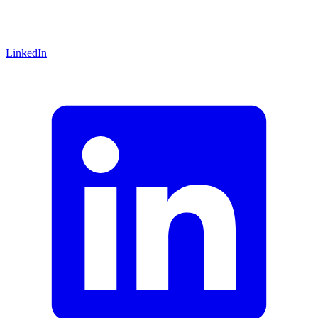
LinkedIn