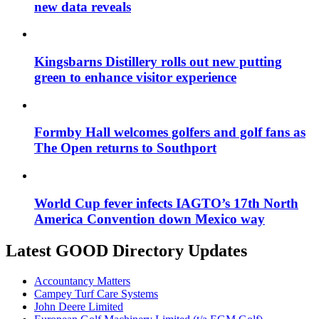
new data reveals
Kingsbarns Distillery rolls out new putting
green to enhance visitor experience
Formby Hall welcomes golfers and golf fans as
The Open returns to Southport
World Cup fever infects IAGTO’s 17th North
America Convention down Mexico way
Latest GOOD Directory Updates
Accountancy Matters
Campey Turf Care Systems
John Deere Limited