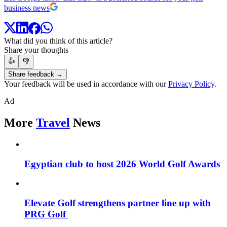
business news
What did you think of this article?
Share your thoughts
👍
👎
Share feedback →
Your feedback will be used in accordance with our
Privacy Policy
.
Ad
More
Travel
News
Egyptian club to host 2026 World Golf Awards
Elevate Golf strengthens partner line up with
PRG Golf