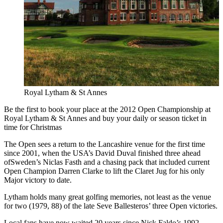
Royal Lytham & St Annes
Be the first to book your place at the 2012 Open Championship at
Royal Lytham & St Annes and buy your daily or season ticket in
time for Christmas
The Open sees a return to the Lancashire venue for the first time
since 2001, when the USA’s David Duval finished three ahead
ofSweden’s Niclas Fasth and a chasing pack that included current
Open Champion Darren Clarke to lift the Claret Jug for his only
Major victory to date.
Lytham holds many great golfing memories, not least as the venue
for two (1979, 88) of the late Seve Ballesteros’ three Open victories.
Local fans have now waited 20 years since Nick Faldo’s 1992