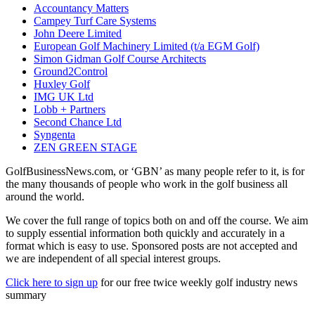
Accountancy Matters
Campey Turf Care Systems
John Deere Limited
European Golf Machinery Limited (t/a EGM Golf)
Simon Gidman Golf Course Architects
Ground2Control
Huxley Golf
IMG UK Ltd
Lobb + Partners
Second Chance Ltd
Syngenta
ZEN GREEN STAGE
GolfBusinessNews.com, or ‘GBN’ as many people refer to it, is for
the many thousands of people who work in the golf business all
around the world.
We cover the full range of topics both on and off the course. We aim
to supply essential information both quickly and accurately in a
format which is easy to use. Sponsored posts are not accepted and
we are independent of all special interest groups.
Click here to sign up
for our free twice weekly golf industry news
summary