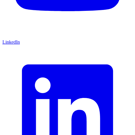
LinkedIn