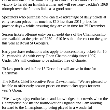
victory to herald an English winner and will see Tony Jacklin’s 1969
triumph over the famous links as a good omen.
Spectators who purchase now can take advantage of daily tickets at
early season prices – as much as £10 less than 2011 prices for
practice days – while ensuring they arrive in time for 25 December.
Season tickets offering entry on all eight days of the Championship
are available at the price of £230 – £10 less than the cost on the gate
this year at Royal St George’s.
Early purchase reductions also apply to concessionary tickets for 16-
21 year-olds. As with every Open Championship since 1997,
Under-16’s will continue to be admitted free of charge.
Tickets purchased before 15 December will arrive in time for
Christmas.
The R&A’s Chief Executive Peter Dawson said: “We are pleased to
be able to offer early season prices on most ticket types for next
year’s Open.
“We always enjoy enthusiastic and knowledgeable crowds when the
Championship visits the north-west of England and I am looking
forward to the Championship being played in a wonderful