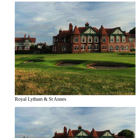
Royal Lytham & St Annes