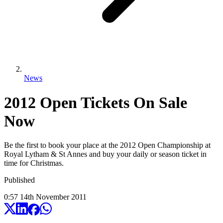
News
2012 Open Tickets On Sale
Now
Be the first to book your place at the 2012 Open Championship at
Royal Lytham & St Annes and buy your daily or season ticket in
time for Christmas.
Published
0:57
14
th
November
2011