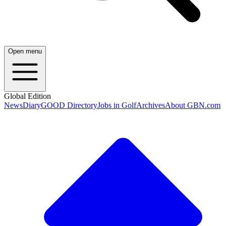
Open menu
Global Edition
News
Diary
GOOD Directory
Jobs in Golf
Archives
About GBN.com