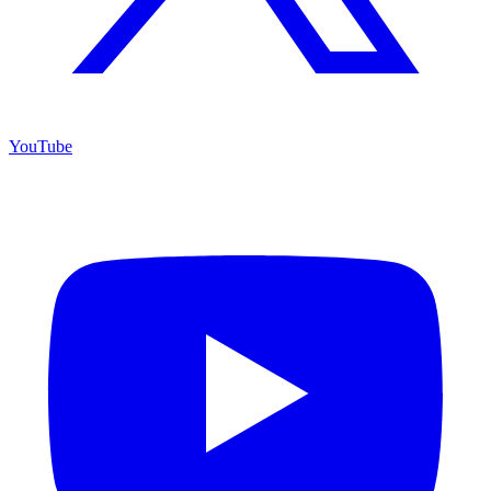
YouTube