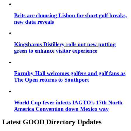
Brits are choosing Lisbon for short golf breaks,
new data reveals
Kingsbarns Distillery rolls out new putting
green to enhance visitor experience
Formby Hall welcomes golfers and golf fans as
The Open returns to Southport
World Cup fever infects IAGTO’s 17th North
America Convention down Mexico way
Latest GOOD Directory Updates