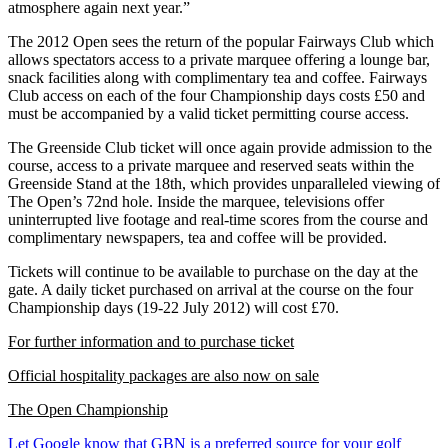
atmosphere again next year.”
The 2012 Open sees the return of the popular Fairways Club which
allows spectators access to a private marquee offering a lounge bar,
snack facilities along with complimentary tea and coffee. Fairways
Club access on each of the four Championship days costs £50 and
must be accompanied by a valid ticket permitting course access.
The Greenside Club ticket will once again provide admission to the
course, access to a private marquee and reserved seats within the
Greenside Stand at the 18th, which provides unparalleled viewing of
The Open’s 72nd hole. Inside the marquee, televisions offer
uninterrupted live footage and real-time scores from the course and
complimentary newspapers, tea and coffee will be provided.
Tickets will continue to be available to purchase on the day at the
gate. A daily ticket purchased on arrival at the course on the four
Championship days (19-22 July 2012) will cost £70.
For further information and to purchase ticket
Official hospitality packages are also now on sale
The Open Championship
Let Google know that GBN is a preferred source for your golf