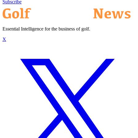
Subscribe
Essential Intelligence for the business of golf.
X