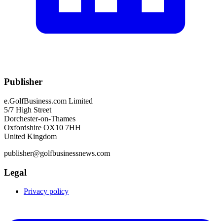
Publisher
e.GolfBusiness.com Limited
5/7 High Street
Dorchester-on-Thames
Oxfordshire OX10 7HH
United Kingdom
publisher@golfbusinessnews.com
Legal
Privacy policy