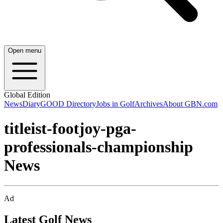
Open menu
Global Edition
News
Diary
GOOD Directory
Jobs in Golf
Archives
About GBN.com
titleist-footjoy-pga-
professionals-championship
News
Ad
Latest Golf News