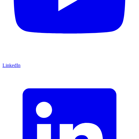
LinkedIn