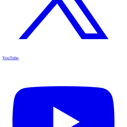
YouTube