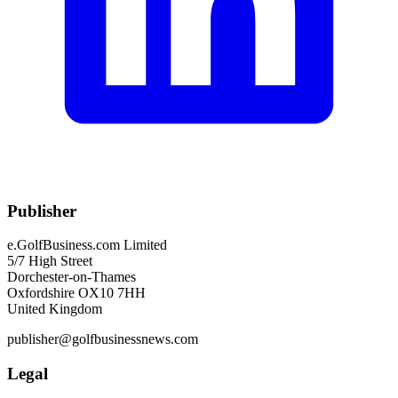
Publisher
e.GolfBusiness.com Limited
5/7 High Street
Dorchester-on-Thames
Oxfordshire OX10 7HH
United Kingdom
publisher@golfbusinessnews.com
Legal