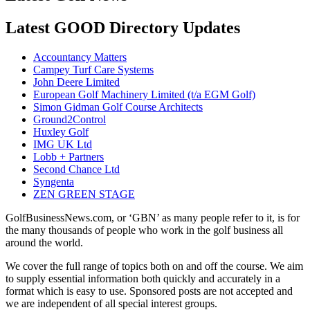
Latest GOOD Directory Updates
Accountancy Matters
Campey Turf Care Systems
John Deere Limited
European Golf Machinery Limited (t/a EGM Golf)
Simon Gidman Golf Course Architects
Ground2Control
Huxley Golf
IMG UK Ltd
Lobb + Partners
Second Chance Ltd
Syngenta
ZEN GREEN STAGE
GolfBusinessNews.com, or ‘GBN’ as many people refer to it, is for
the many thousands of people who work in the golf business all
around the world.
We cover the full range of topics both on and off the course. We aim
to supply essential information both quickly and accurately in a
format which is easy to use. Sponsored posts are not accepted and
we are independent of all special interest groups.