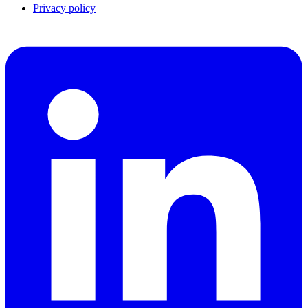
Privacy policy