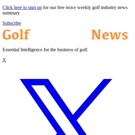
Click here to sign up
for our free twice weekly golf industry news
summary
Subscribe
Essential Intelligence for the business of golf.
X