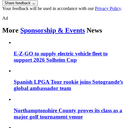
Share feedback →
Your feedback will be used in accordance with our
Privacy Policy
.
Ad
More
Sponsorship & Events
News
E-Z-GO to supply electric vehicle fleet to
support 2026 Solheim Cup
Spanish LPGA Tour rookie joins Sotogrande’s
global ambassador team
Northamptonshire County proves its class as a
major golf tournament venue