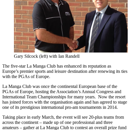
Gary Silcock (left) with Ian Randell
The five-star La Manga Club has enhanced its reputation as
Europe’s premier sports and leisure destination after renewing its ties
with the PGAs of Europe.
La Manga Club was once the continental European base of the
PGAs of Europe, hosting the Association’s Annual Congress and
International Team Championships for many years. Now the resort
has joined forces with the organisation again and has agreed to stage
one of its prestigious international pro-am tournaments in 2014.
Taking place in early March, the event will see 20-plus teams from
across the continent – made up of one professional and three
amateurs – gather at La Manga Club to contest an overall prize fund