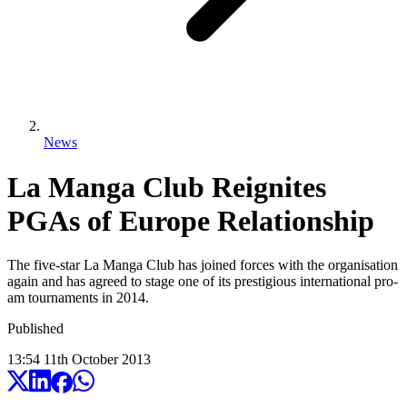
News
La Manga Club Reignites
PGAs of Europe Relationship
The five-star La Manga Club has joined forces with the organisation
again and has agreed to stage one of its prestigious international pro-
am tournaments in 2014.
Published
13:54
11
th
October
2013