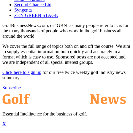
Second Chance Ltd
Syngenta
ZEN GREEN STAGE
GolfBusinessNews.com, or ‘GBN’ as many people refer to it, is for
the many thousands of people who work in the golf business all
around the world.
We cover the full range of topics both on and off the course. We aim
to supply essential information both quickly and accurately in a
format which is easy to use. Sponsored posts are not accepted and
we are independent of all special interest groups.
Click here to sign up
for our free twice weekly golf industry news
summary
Subscribe
Essential Intelligence for the business of golf.
X