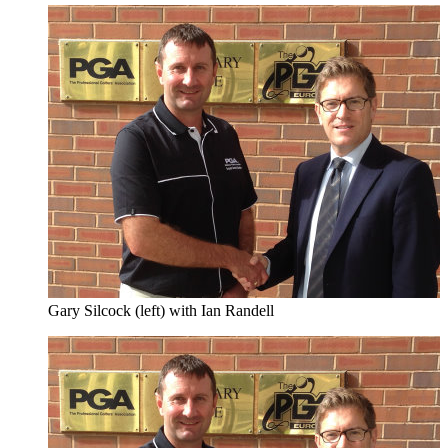
Gary Silcock (left) with Ian Randell