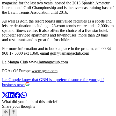
magazine for the last two years, hosted the 2013 Spanish Amateur
International Golf Championship and is the overseas training base of
the Lawn Tennis Association until 2016.
As well as golf, the resort boasts unrivalled facilities as a sports and
leisure destination including a 28-court tennis centre and a 2,000sqm
spa and fitness centre. It also offers the choice of a five-star hotel,
four-star serviced apartments and townhouses, more than 20 bars
and restaurants and is great fun for children.
For more information and to book a place in the pro-am, call 00 34
968 17 5000 ext 1360, email
golf@lamangaclub.com
La Manga Club
www.lamangaclub.com
PGAs Of Europe
www.pgae.com
Let Google know that GBN is a preferred source for your golf
business news
What did you think of this article?
Share your thoughts
👍
👎