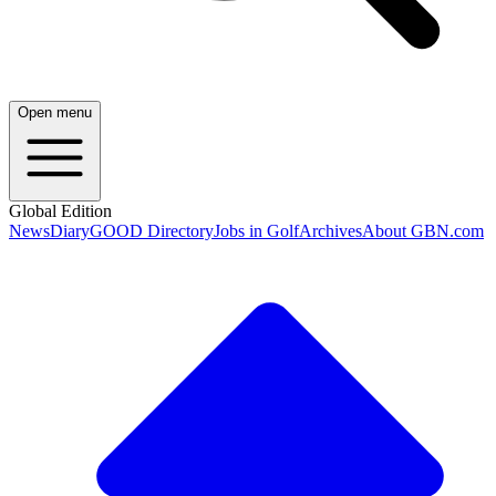
Open menu
Global Edition
News
Diary
GOOD Directory
Jobs in Golf
Archives
About GBN.com