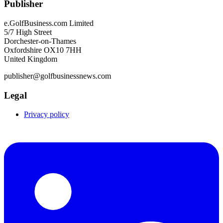
Publisher
e.GolfBusiness.com Limited
5/7 High Street
Dorchester-on-Thames
Oxfordshire OX10 7HH
United Kingdom
publisher@golfbusinessnews.com
Legal
Privacy policy