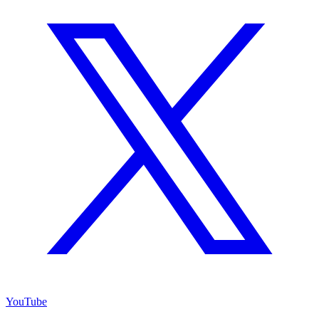
YouTube