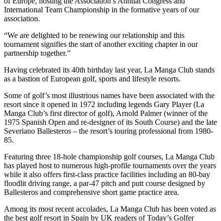
of Europe, hosting the Association’s Annual Congress and
International Team Championship in the formative years of our
association.
“We are delighted to be renewing our relationship and this
tournament signifies the start of another exciting chapter in our
partnership together.”
Having celebrated its 40th birthday last year, La Manga Club stands
as a bastion of European golf, sports and lifestyle resorts.
Some of golf’s most illustrious names have been associated with the
resort since it opened in 1972 including legends Gary Player (La
Manga Club’s first director of golf), Arnold Palmer (winner of the
1975 Spanish Open and re-designer of its South Course) and the late
Severiano Ballesteros – the resort’s touring professional from 1980-
85.
Featuring three 18-hole championship golf courses, La Manga Club
has played host to numerous high-profile tournaments over the years
while it also offers first-class practice facilities including an 80-bay
floodlit driving range, a par-47 pitch and putt course designed by
Ballesteros and comprehensive short game practice area.
Among its most recent accolades, La Manga Club has been voted as
the best golf resort in Spain by UK readers of Today’s Golfer