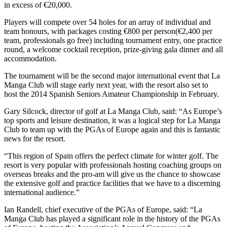
in excess of €20,000.
Players will compete over 54 holes for an array of individual and
team honours, with packages costing €800 per person(€2,400 per
team, professionals go free) including tournament entry, one practice
round, a welcome cocktail reception, prize-giving gala dinner and all
accommodation.
The tournament will be the second major international event that La
Manga Club will stage early next year, with the resort also set to
host the 2014 Spanish Seniors Amateur Championship in February.
Gary Silcock, director of golf at La Manga Club, said: “As Europe’s
top sports and leisure destination, it was a logical step for La Manga
Club to team up with the PGAs of Europe again and this is fantastic
news for the resort.
“This region of Spain offers the perfect climate for winter golf. The
resort is very popular with professionals hosting coaching groups on
overseas breaks and the pro-am will give us the chance to showcase
the extensive golf and practice facilities that we have to a discerning
international audience.”
Ian Randell, chief executive of the PGAs of Europe, said: “La
Manga Club has played a significant role in the history of the PGAs