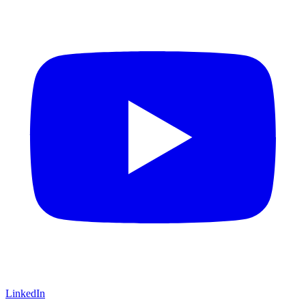
LinkedIn