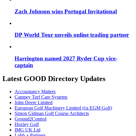
Zach Johnson wins Portugal Invitational
DP World Tour unveils online trading partner
Harrington named 2027 Ryder Cup vice-
captain
Latest GOOD Directory Updates
Accountancy Matters
Campey Turf Care Systems
John Deere Limited
European Golf Machinery Limited (t/a EGM Golf)
Simon Gidman Golf Course Architects
Ground2Control
Huxley Golf
IMG UK Ltd
Lobb + Partners