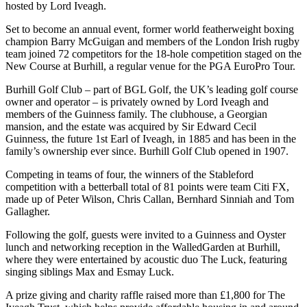
hosted by Lord Iveagh.
Set to become an annual event, former world featherweight boxing
champion Barry McGuigan and members of the London Irish rugby
team joined 72 competitors for the 18-hole competition staged on the
New Course at Burhill, a regular venue for the PGA EuroPro Tour.
Burhill Golf Club – part of BGL Golf, the UK’s leading golf course
owner and operator – is privately owned by Lord Iveagh and
members of the Guinness family. The clubhouse, a Georgian
mansion, and the estate was acquired by Sir Edward Cecil
Guinness, the future 1st Earl of Iveagh, in 1885 and has been in the
family’s ownership ever since. Burhill Golf Club opened in 1907.
Competing in teams of four, the winners of the Stableford
competition with a betterball total of 81 points were team Citi FX,
made up of Peter Wilson, Chris Callan, Bernhard Sinniah and Tom
Gallagher.
Following the golf, guests were invited to a Guinness and Oyster
lunch and networking reception in the WalledGarden at Burhill,
where they were entertained by acoustic duo The Luck, featuring
singing siblings Max and Esmay Luck.
A prize giving and charity raffle raised more than £1,800 for The