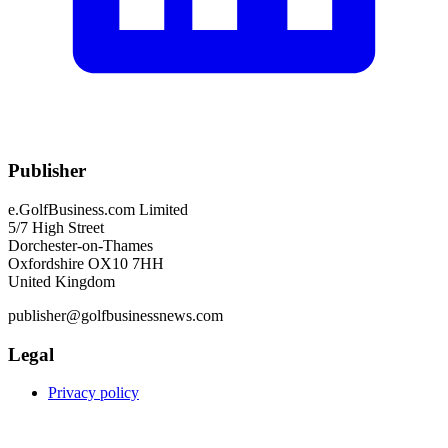
Publisher
e.GolfBusiness.com Limited
5/7 High Street
Dorchester-on-Thames
Oxfordshire OX10 7HH
United Kingdom
publisher@golfbusinessnews.com
Legal
Privacy policy