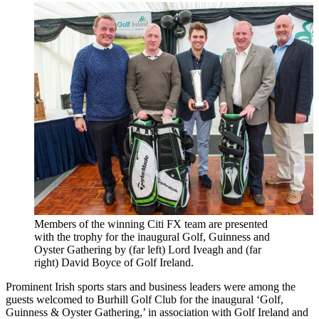
Members of the winning Citi FX team are presented
with the trophy for the inaugural Golf, Guinness and
Oyster Gathering by (far left) Lord Iveagh and (far
right) David Boyce of Golf Ireland.
Prominent Irish sports stars and business leaders were among the
guests welcomed to Burhill Golf Club for the inaugural ‘Golf,
Guinness & Oyster Gathering,’ in association with Golf Ireland and