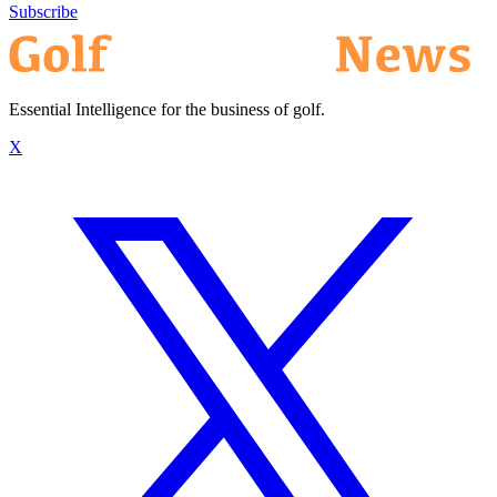
Subscribe
Essential Intelligence for the business of golf.
X