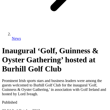
News
Inaugural ‘Golf, Guinness &
Oyster Gathering’ hosted at
Burhill Golf Club
Prominent Irish sports stars and business leaders were among the
guests welcomed to Burhill Golf Club for the inaugural 'Golf,
Guinness & Oyster Gathering,' in association with Golf Ireland and
hosted by Lord Iveagh.
Published