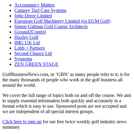
Accountancy Matters
Campey Turf Care Systems
John Deere Limited
European Golf Machinery Limited (t/a EGM Golf)
Simon Gidman Golf Course Architects
Ground2Control
Huxley Golf
IMG UK Ltd
Lobb + Partners
Second Chance Ltd
Syngenta
ZEN GREEN STAGE
GolfBusinessNews.com, or ‘GBN’ as many people refer to it, is for
the many thousands of people who work in the golf business all
around the world.
We cover the full range of topics both on and off the course. We aim
to supply essential information both quickly and accurately in a
format which is easy to use. Sponsored posts are not accepted and
we are independent of all special interest groups.
Click here to sign up
for our free twice weekly golf industry news
summary