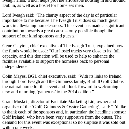
Iveagh Trust, which helps provide affordable housing in and around
Dublin, as well as a hostel for homeless men.
Lord Iveagh said: “The charity aspect of the day is of particular
importance to me because The Iveagh Trust does so much great
work in alleviating homelessness. This event has made a significant
contribution towards a great cause – only possible though the
support of our kind sponsors and guests.”
Gene Clayton, chief executive of The Iveagh Trust, explained how
the funds would be used: “Our hostel tracks very close to its’ full
capacity, and this donation will be used to help to enhance the
facilities available to support the homeless back to personal
independence.”
Colin Mayes, BGL chief executive, said: “With its links to Ireland
through Lord Iveagh and the Guinness family, Burhill Golf Club is
the natural home for this event and I look forward to welcoming
new and returning ‘gatherers’ to the 2014 edition.”
Grant Muskett, director of Facilitate Marketing Ltd, owner and
organiser of the ‘Golf, Guinness & Oyster Gathering’, said: “I’d like
to thank each of the sponsors and, in particular, the headline sponsor
Golf Ireland, who have been very supportive from the outset. The
demand for this event was exceptional so no surprise it was sold out
within one week.