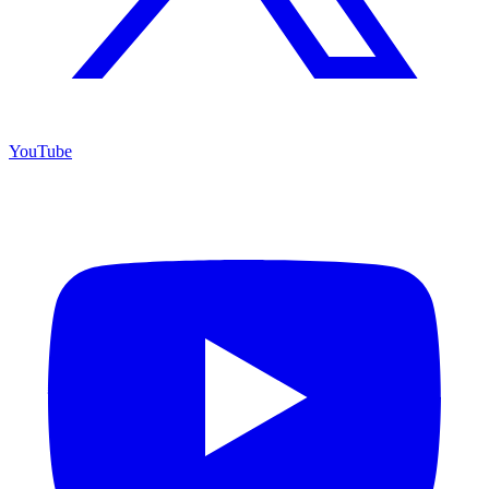
YouTube