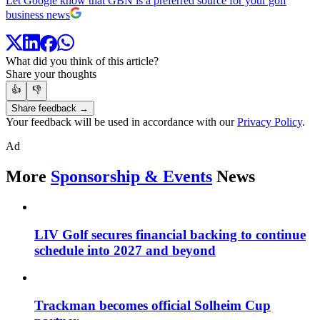
Let Google know that GBN is a preferred source for your golf
business news
What did you think of this article?
Share your thoughts
👍
👎
Share feedback →
Your feedback will be used in accordance with our
Privacy Policy
.
Ad
More
Sponsorship & Events
News
LIV Golf secures financial backing to continue
schedule into 2027 and beyond
Trackman becomes official Solheim Cup