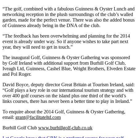
“The golf, combined with a fabulous Guinness & Oyster Lunch and
networking reception in the plush surroundings of the club’s walled
garden, made for the perfect venue. There was also the added bonus
of Guinness already being in the DNA of the club.
“The feedback has been overwhelming and planning for the 2014
event is already under way. So if anyone wishes to take part next
year, they will need to get in touch.”
The inaugural Golf, Guinness & Oyster Gathering was sponsored
by Golf Ireland with additional support from Burhill Golf Club,
Iveagh Ltd, Guinness, Cashel Blue, Wright Brothers, Elveden Estate
and Pol Roger.
David Boyce, deputy director Great Britain at Tourism Ireland, said:
“Golf plays a key role in our international tourism strategy and with
over 400 golf courses on the island plus one third of the world’s
links courses, there has never been a better time to play in Ireland.”
To enquire about the 2014 Golf, Guinness & Oyster Gathering,
email:
grant@facilitateltd.com
Burhill Golf Club
www.burhillgolf-club.co.uk