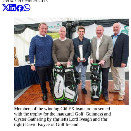
23:04
2
nd
October
2013
Members of the winning Citi FX team are presented
with the trophy for the inaugural Golf, Guinness and
Oyster Gathering by (far left) Lord Iveagh and (far
right) David Boyce of Golf Ireland.