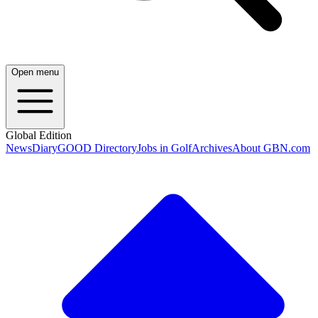
Open menu
Global Edition
News
Diary
GOOD Directory
Jobs in Golf
Archives
About GBN.com