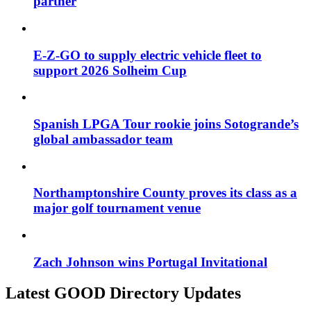
partner
E-Z-GO to supply electric vehicle fleet to
support 2026 Solheim Cup
Spanish LPGA Tour rookie joins Sotogrande’s
global ambassador team
Northamptonshire County proves its class as a
major golf tournament venue
Zach Johnson wins Portugal Invitational
Latest GOOD Directory Updates