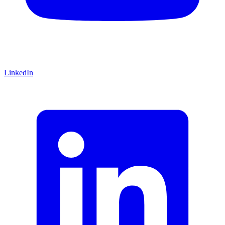
LinkedIn