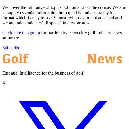
We cover the full range of topics both on and off the course. We aim
to supply essential information both quickly and accurately in a
format which is easy to use. Sponsored posts are not accepted and
we are independent of all special interest groups.
Click here to sign up
for our free twice weekly golf industry news
summary
Subscribe
Essential Intelligence for the business of golf.
X