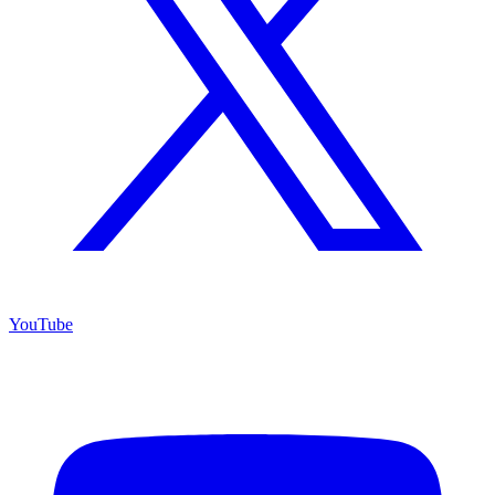
YouTube