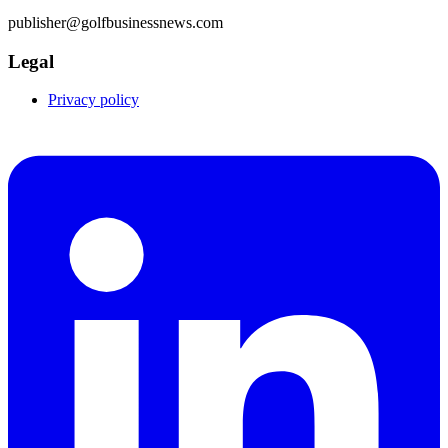
publisher@golfbusinessnews.com
Legal
Privacy policy