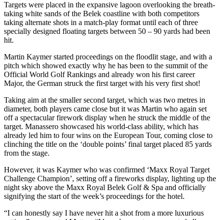
Targets were placed in the expansive lagoon overlooking the breath-
taking white sands of the Belek coastline with both competitors
taking alternate shots in a match-play format until each of three
specially designed floating targets between 50 – 90 yards had been
hit.
Martin Kaymer started proceedings on the floodlit stage, and with a
pitch which showed exactly why he has been to the summit of the
Official World Golf Rankings and already won his first career
Major, the German struck the first target with his very first shot!
Taking aim at the smaller second target, which was two metres in
diameter, both players came close but it was Martin who again set
off a spectacular firework display when he struck the middle of the
target. Manassero showcased his world-class ability, which has
already led him to four wins on the European Tour, coming close to
clinching the title on the ‘double points’ final target placed 85 yards
from the stage.
However, it was Kaymer who was confirmed ‘Maxx Royal Target
Challenge Champion’, setting off a fireworks display, lighting up the
night sky above the Maxx Royal Belek Golf & Spa and officially
signifying the start of the week’s proceedings for the hotel.
“I can honestly say I have never hit a shot from a more luxurious