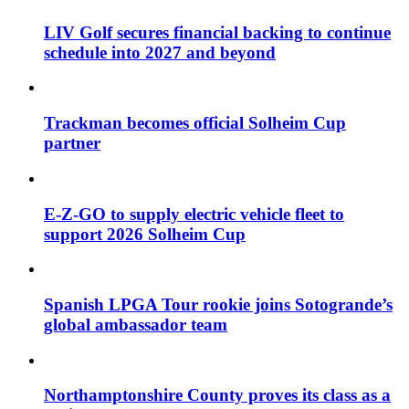
LIV Golf secures financial backing to continue
schedule into 2027 and beyond
Trackman becomes official Solheim Cup
partner
E-Z-GO to supply electric vehicle fleet to
support 2026 Solheim Cup
Spanish LPGA Tour rookie joins Sotogrande’s
global ambassador team
Northamptonshire County proves its class as a