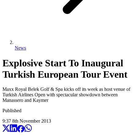
News
Explosive Start To Inaugural
Turkish European Tour Event
Maxx Royal Belek Golf & Spa kicks off its week as host venue of
Turkish Airlines Open with spectacular showdown between
Manassero and Kaymer
Published
9:37
8
th
November
2013