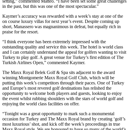
setting,” commented Matteo. “I have been set some great challenges
in the past, but this was one of the most spectacular.”
Kaymer’s accuracy was rewarded with a week’s stay at one of the
on course luxury villas for next year’s event. Despite coming up
short, Manassero was magnanimous in defeat, but equally rich in
praise for the resort.
“I think everyone has been extremely impressed with the
outstanding quality and service this week. The hotel is world class
and I can certainly understand the appeal for golfers wanting to visit
Turkey to play golf. A great venue for Turkey’s first edition of The
Turkish Airlines Open,” commented Kaymer.
The Maxx Royal Belek Golf & Spa sits adjacent to the award
winning Montgomerie Maxx Royal Golf Club, which will be
putting this week’s competitors through their paces. One of Turkey
and Europe’s most revered golf destinations has relished the
opportunity to welcome both players and guests, looking to enjoy
the event whilst rubbing shoulders with the stars of world golf and
enjoying the world class facilities on offer.
“Tonight was a great opportunity to mark such a monumental
occasion for Turkey and The Maxx Royal brand by creating ‘golf’s
most luxurious’ shot, and kick off the week’s proceedings in true
Maxx Royal style. We are honoured to have so many of the world’s