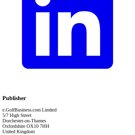
Publisher
e.GolfBusiness.com Limited
5/7 High Street
Dorchester-on-Thames
Oxfordshire OX10 7HH
United Kingdom