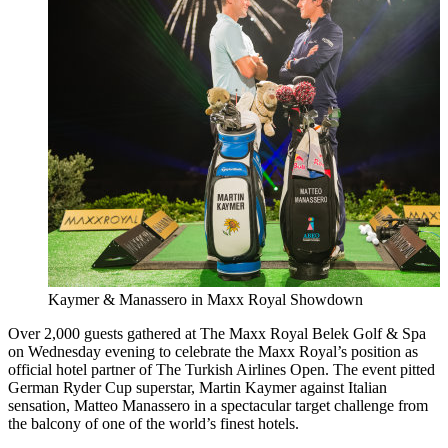
Kaymer & Manassero in Maxx Royal Showdown
Over 2,000 guests gathered at The Maxx Royal Belek Golf & Spa
on Wednesday evening to celebrate the Maxx Royal’s position as
official hotel partner of The Turkish Airlines Open. The event pitted
German Ryder Cup superstar, Martin Kaymer against Italian
sensation, Matteo Manassero in a spectacular target challenge from
the balcony of one of the world’s finest hotels.