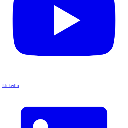
LinkedIn