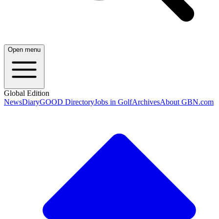
Open menu
Global Edition
News
Diary
GOOD Directory
Jobs in Golf
Archives
About GBN.com