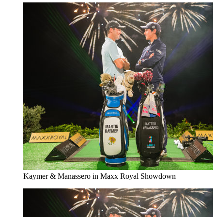
Kaymer & Manassero in Maxx Royal Showdown