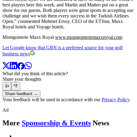
best players here this week, and Martin and Matteo put on a great
show for our guests. Both players were great sports in accepting our
challenge and we wish them every success in the Turkish Airlines
Open,” commented Mehmet Ersoy, CEO of the ETStur, Maxx
Royal hotels and Voyage hotels.
Montgomerie Maxx Royal
www.montgomeriemaxxroyal.com
Let Google know that GBN is a preferred source for your golf
business news
What did you think of this article?
Share your thoughts
👍
👎
Share feedback →
Your feedback will be used in accordance with our
Privacy Policy
.
Ad
More
Sponsorship & Events
News