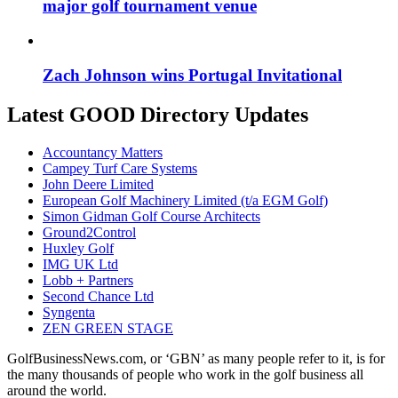
major golf tournament venue
Zach Johnson wins Portugal Invitational
Latest GOOD Directory Updates
Accountancy Matters
Campey Turf Care Systems
John Deere Limited
European Golf Machinery Limited (t/a EGM Golf)
Simon Gidman Golf Course Architects
Ground2Control
Huxley Golf
IMG UK Ltd
Lobb + Partners
Second Chance Ltd
Syngenta
ZEN GREEN STAGE
GolfBusinessNews.com, or ‘GBN’ as many people refer to it, is for
the many thousands of people who work in the golf business all
around the world.