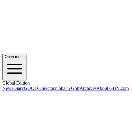
Open menu
Global Edition
News
Diary
GOOD Directory
Jobs in Golf
Archives
About GBN.com