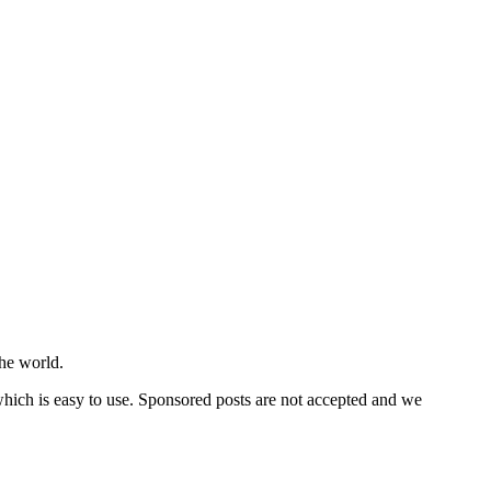
he world.
 which is easy to use. Sponsored posts are not accepted and we