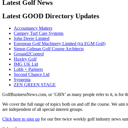
Latest Golf News
Latest GOOD Directory Updates
Accountancy Matters
Campey Turf Care Systems
John Deere Limited
European Golf Machinery Limited (t/a EGM Golf)
Simon Gidman Golf Course Architects
Ground2Control
Huxley Golf
IMG UK Ltd
Lobb + Partners
Second Chance Ltd
Syngenta
ZEN GREEN STAGE
GolfBusinessNews.com, or ‘GBN’ as many people refer to it, is for t
We cover the full range of topics both on and off the course. We aim 
are independent of all special interest groups.
Click here to sign up
for our free twice weekly golf industry news s