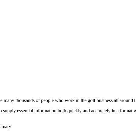
he many thousands of people who work in the golf business all around t
to supply essential information both quickly and accurately in a format
ummary