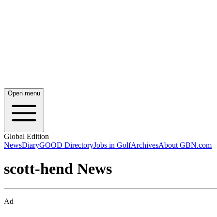
Open menu
Global Edition
News
Diary
GOOD Directory
Jobs in Golf
Archives
About GBN.com
scott-hend News
Ad