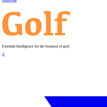
Subscribe
Essential Intelligence for the business of golf.
X