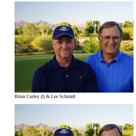
Brian Curley (l) & Lee Schmidt