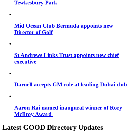
Tewkesbury Park
Mid Ocean Club Bermuda appoints new
Director of Golf
St Andrews Links Trust appoints new chief
executive
Darnell accepts GM role at leading Dubai club
Aaron Rai named inaugural winner of Rory
McIlroy Award
Latest GOOD Directory Updates