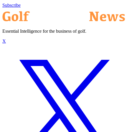
Subscribe
Essential Intelligence for the business of golf.
X