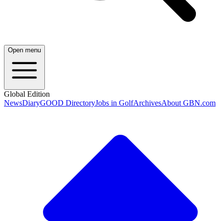
Open menu
Global Edition
News
Diary
GOOD Directory
Jobs in Golf
Archives
About GBN.com