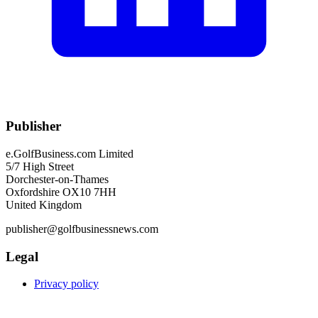
Publisher
e.GolfBusiness.com Limited
5/7 High Street
Dorchester-on-Thames
Oxfordshire OX10 7HH
United Kingdom
publisher@golfbusinessnews.com
Legal
Privacy policy