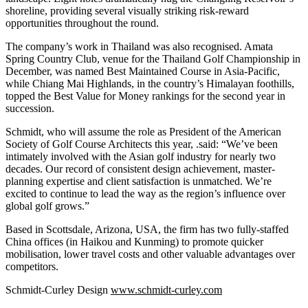
shoreline, providing several visually striking risk-reward
opportunities throughout the round.
The company’s work in Thailand was also recognised. Amata
Spring Country Club, venue for the Thailand Golf Championship in
December, was named Best Maintained Course in Asia-Pacific,
while Chiang Mai Highlands, in the country’s Himalayan foothills,
topped the Best Value for Money rankings for the second year in
succession.
Schmidt, who will assume the role as President of the American
Society of Golf Course Architects this year, .said: “We’ve been
intimately involved with the Asian golf industry for nearly two
decades. Our record of consistent design achievement, master-
planning expertise and client satisfaction is unmatched. We’re
excited to continue to lead the way as the region’s influence over
global golf grows.”
Based in Scottsdale, Arizona, USA, the firm has two fully-staffed
China offices (in Haikou and Kunming) to promote quicker
mobilisation, lower travel costs and other valuable advantages over
competitors.
Schmidt-Curley Design
www.schmidt-curley.com