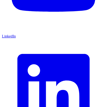
LinkedIn