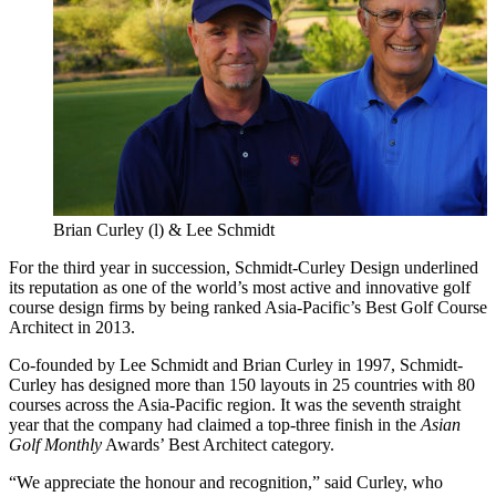
Brian Curley (l) & Lee Schmidt
For the third year in succession, Schmidt-Curley Design underlined
its reputation as one of the world’s most active and innovative golf
course design firms by being ranked Asia-Pacific’s Best Golf Course
Architect in 2013.
Co-founded by Lee Schmidt and Brian Curley in 1997, Schmidt-
Curley has designed more than 150 layouts in 25 countries with 80
courses across the Asia-Pacific region. It was the seventh straight
year that the company had claimed a top-three finish in the
Asian
Golf Monthly
Awards’ Best Architect category.
“We appreciate the honour and recognition,” said Curley, who