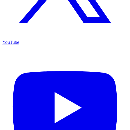
YouTube