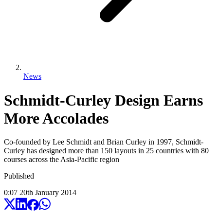
News
Schmidt-Curley Design Earns
More Accolades
Co-founded by Lee Schmidt and Brian Curley in 1997, Schmidt-
Curley has designed more than 150 layouts in 25 countries with 80
courses across the Asia-Pacific region
Published
0:07
20
th
January
2014