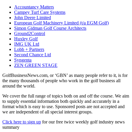
Accountancy Matters
Campey Turf Care Systems
John Deere Limited
European Golf Machinery Limited (t/a EGM Golf)
Simon Gidman Golf Course Architects
Ground2Control
Huxley Golf
IMG UK Ltd
Lobb + Partners
Second Chance Ltd
Syngenta
ZEN GREEN STAGE
GolfBusinessNews.com, or ‘GBN’ as many people refer to it, is for
the many thousands of people who work in the golf business all
around the world.
We cover the full range of topics both on and off the course. We aim
to supply essential information both quickly and accurately in a
format which is easy to use. Sponsored posts are not accepted and
we are independent of all special interest groups.
Click here to sign up
for our free twice weekly golf industry news
summary