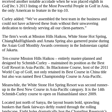
received another notable accolade when he was placed eighth in
Golf Inc.’s
2013 listing of the Most Powerful People in Golf in Asia,
the only American to feature in the top-10.
Curley added: “We’ve assembled the best team in the business and
could not have achieved these feats without their unwavering
dedication to tirelessly serving all our client-partners.”
The firm’s work at Mission Hills Haikou, White Stone Hot Spring,
ChiangMaiHighlands and Amata Spring also garnered praise during
the Asian Golf Monthly Awards ceremony in the Indonesian capital
of Jakarta.
Ten-course Mission Hills Haikou – entirely master-planned and
designed by Schmidt-Curley – maintained its position as the Best
Golf Resort in Asia-Pacific. Its Blackstone Course, host of the 2011
World Cup of Golf, not only retained its Best Course in China title
but also was named Best Championship Course in Asia-Pacific.
Meanwhile, the White Stone Hot Spring Resort was second runner-
up in the Best New Course in Asia-Pacific category. It is the 14th
Schmidt-Curley course to open on HainanIsland since 2009.
Located just north of Sanya, the layout boasts bold, sprawling
bunkers that flank fairways deftly routed through the rolling
landscape. Eight holes dramatically hug the Changling Reservoir’s