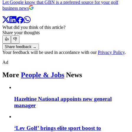
Let Google know that GBN is a preferred source for your golf
business news
What did you think of this article?
Share your thoughts
👍
👎
Share feedback →
Your feedback will be used in accordance with our
Privacy Policy
.
Ad
More
People & Jobs
News
Hazeltine National appoints new general
manager
‘Lev Golf’ brings elite sport boost to