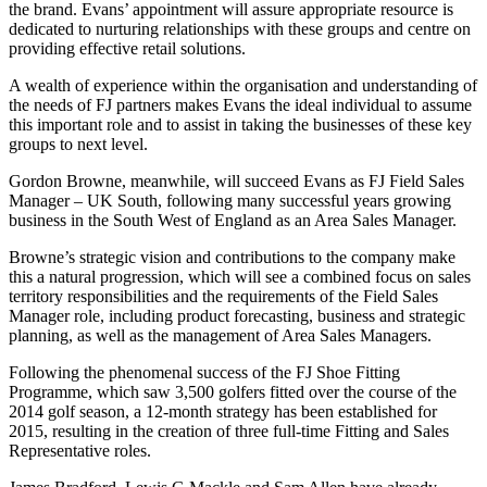
the brand. Evans’ appointment will assure appropriate resource is
dedicated to nurturing relationships with these groups and centre on
providing effective retail solutions.
A wealth of experience within the organisation and understanding of
the needs of FJ partners makes Evans the ideal individual to assume
this important role and to assist in taking the businesses of these key
groups to next level.
Gordon Browne, meanwhile, will succeed Evans as FJ Field Sales
Manager – UK South, following many successful years growing
business in the South West of England as an Area Sales Manager.
Browne’s strategic vision and contributions to the company make
this a natural progression, which will see a combined focus on sales
territory responsibilities and the requirements of the Field Sales
Manager role, including product forecasting, business and strategic
planning, as well as the management of Area Sales Managers.
Following the phenomenal success of the FJ Shoe Fitting
Programme, which saw 3,500 golfers fitted over the course of the
2014 golf season, a 12-month strategy has been established for
2015, resulting in the creation of three full-time Fitting and Sales
Representative roles.