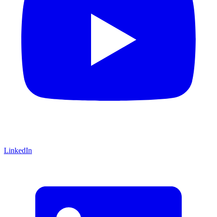
LinkedIn