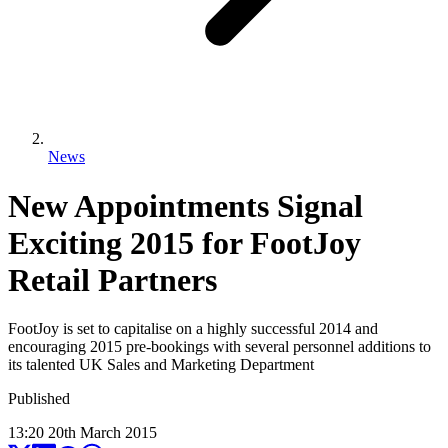
News
New Appointments Signal
Exciting 2015 for FootJoy
Retail Partners
FootJoy is set to capitalise on a highly successful 2014 and
encouraging 2015 pre-bookings with several personnel additions to
its talented UK Sales and Marketing Department
Published
13:20
20
th
March
2015