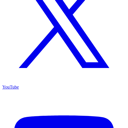
YouTube