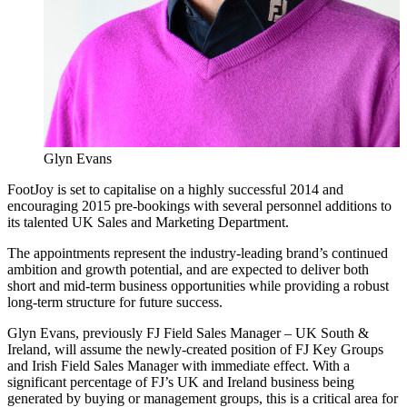
Glyn Evans
FootJoy is set to capitalise on a highly successful 2014 and
encouraging 2015 pre-bookings with several personnel additions to
its talented UK Sales and Marketing Department.
The appointments represent the industry-leading brand’s continued
ambition and growth potential, and are expected to deliver both
short and mid-term business opportunities while providing a robust
long-term structure for future success.
Glyn Evans, previously FJ Field Sales Manager – UK South &
Ireland, will assume the newly-created position of FJ Key Groups
and Irish Field Sales Manager with immediate effect. With a
significant percentage of FJ’s UK and Ireland business being
generated by buying or management groups, this is a critical area for