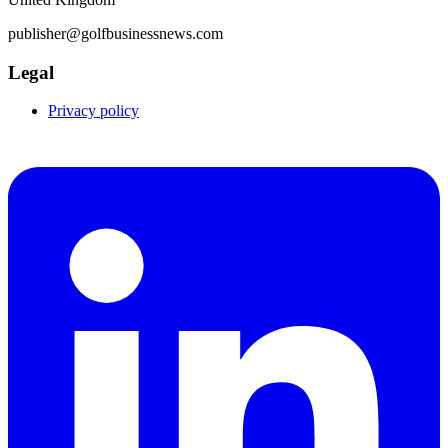
publisher@golfbusinessnews.com
Legal
Privacy policy