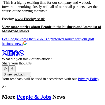
“This is a highly exciting time for our company and we look
forward to working closely with all of our retail partners over the
course of the coming months.”
FootJoy
www.FootJoy.co.uk
View more stories about People in the business and latest list of
Most-read stories
Let Google know that GBN is a preferred source for your golf
business news
What did you think of this article?
Share your thoughts
👍
👎
Share feedback →
Your feedback will be used in accordance with our
Privacy Policy
.
Ad
More
People & Jobs
News