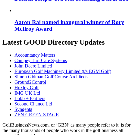
Aaron Rai named inaugural winner of Rory
McIlroy Award
Latest GOOD Directory Updates
Accountancy Matters
Campey Turf Care Systems
John Deere Limited
European Golf Machinery Limited (t/a EGM Golf)
Simon Gidman Golf Course Architects
Ground2Control
Huxley Golf
IMG UK Ltd
Lobb + Partners
Second Chance Ltd
Syngenta
ZEN GREEN STAGE
GolfBusinessNews.com, or ‘GBN’ as many people refer to it, is for
the many thousands of people who work in the golf business all