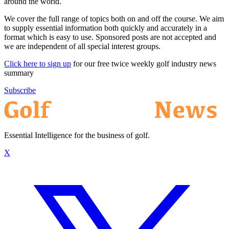
around the world.
We cover the full range of topics both on and off the course. We aim
to supply essential information both quickly and accurately in a
format which is easy to use. Sponsored posts are not accepted and
we are independent of all special interest groups.
Click here to sign up
for our free twice weekly golf industry news
summary
Subscribe
Essential Intelligence for the business of golf.
X