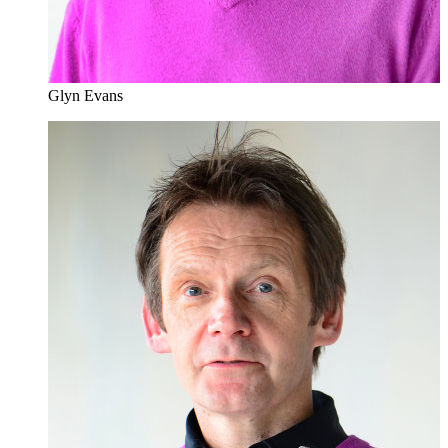
Glyn Evans