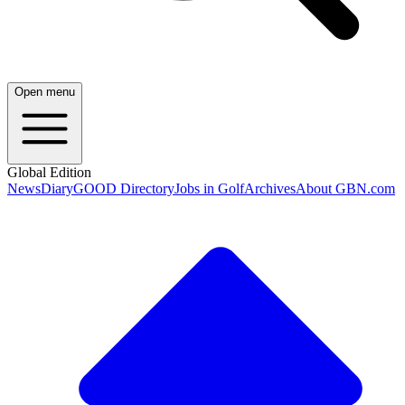
Open menu
Global Edition
News
Diary
GOOD Directory
Jobs in Golf
Archives
About GBN.com