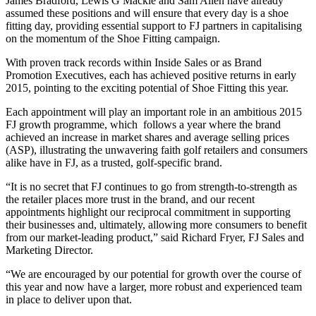
James Bradford, Lewis G Mackle and Sam Allen have already
assumed these positions and will ensure that every day is a shoe
fitting day, providing essential support to FJ partners in capitalising
on the momentum of the Shoe Fitting campaign.
With proven track records within Inside Sales or as Brand
Promotion Executives, each has achieved positive returns in early
2015, pointing to the exciting potential of Shoe Fitting this year.
Each appointment will play an important role in an ambitious 2015
FJ growth programme, which follows a year where the brand
achieved an increase in market shares and average selling prices
(ASP), illustrating the unwavering faith golf retailers and consumers
alike have in FJ, as a trusted, golf-specific brand.
“It is no secret that FJ continues to go from strength-to-strength as
the retailer places more trust in the brand, and our recent
appointments highlight our reciprocal commitment in supporting
their businesses and, ultimately, allowing more consumers to benefit
from our market-leading product,” said Richard Fryer, FJ Sales and
Marketing Director.
“We are encouraged by our potential for growth over the course of
this year and now have a larger, more robust and experienced team
in place to deliver upon that.