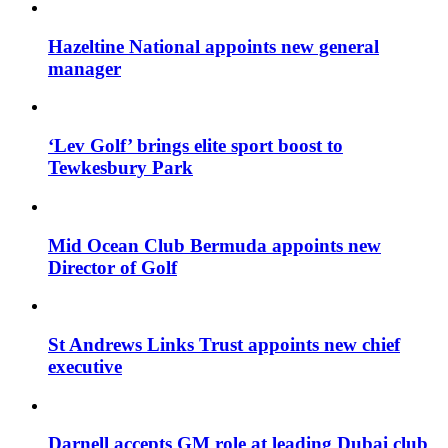
Hazeltine National appoints new general
manager
‘Lev Golf’ brings elite sport boost to
Tewkesbury Park
Mid Ocean Club Bermuda appoints new
Director of Golf
St Andrews Links Trust appoints new chief
executive
Darnell accepts GM role at leading Dubai club