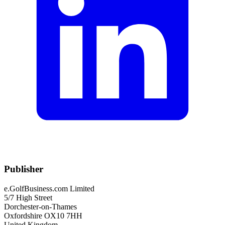
Publisher
e.GolfBusiness.com Limited
5/7 High Street
Dorchester-on-Thames
Oxfordshire OX10 7HH
United Kingdom